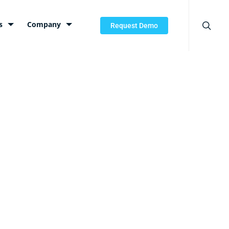
searc
s
Company
Request Demo