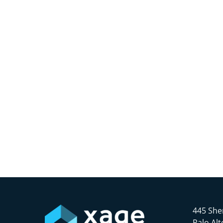
445 She
Palo Alt