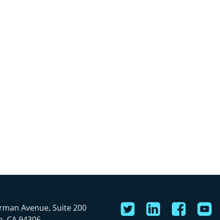
rman Avenue, Suite 200
o, CA 94306