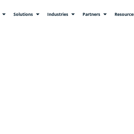
Solutions
Industries
Partners
Resource