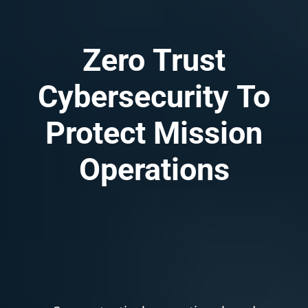
Zero
Trust
Cybersecurity
To
Protect
Mission
Operations