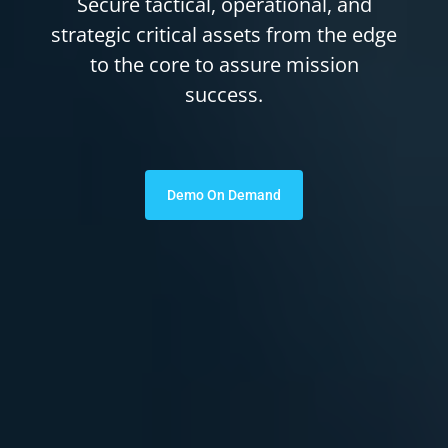
Secure tactical, operational, and
strategic critical assets from the edge
to the core to assure mission
success.
Demo On Demand