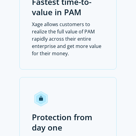
Fastest time-to-
value in PAM
Xage allows customers to
realize the full value of PAM
rapidly across their entire
enterprise and get more value
for their money.
Protection from
day one