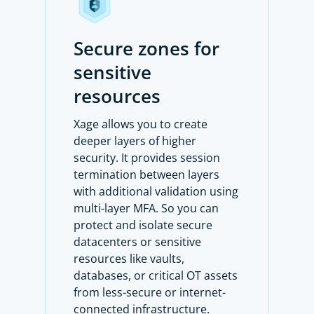
Secure zones for
sensitive
resources
Xage allows you to create
deeper layers of higher
security. It provides session
termination between layers
with additional validation using
multi-layer MFA. So you can
protect and isolate secure
datacenters or sensitive
resources like vaults,
databases, or critical OT assets
from less-secure or internet-
connected infrastructure.