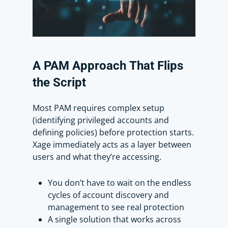
I can choose to set a new password or
generate a random password based
on my account security policy.
A
PAM
Approach
That
Flips
Lastly, I’ll need to add this user to the
the
Script
account group, which my IT admin,
Scott, is a part of. He will be
Most PAM requires complex setup
responsible for managing all
(identifying privileged accounts and
privileged accounts and can connect
defining policies) before protection starts.
to this device with one of the
Xage immediately acts as a layer between
privileged accounts.
users and what they’re accessing.
Now I’m all set. Let’s see this in action.
You don’t have to wait on the endless
cycles of account discovery and
I’m going to sign in as Scott into the
management to see real protection
Xage Fabric. Notice the left panel now
A single solution that works across
shows both devices and accounts,