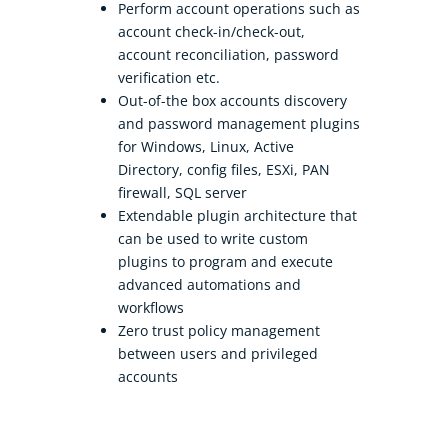
Perform account operations such as
account check-in/check-out,
account reconciliation, password
verification etc.
Out-of-the box accounts discovery
and password management plugins
for Windows, Linux, Active
Directory, config files, ESXi, PAN
firewall, SQL server
Extendable plugin architecture that
can be used to write custom
plugins to program and execute
advanced automations and
workflows
Zero trust policy management
between users and privileged
accounts