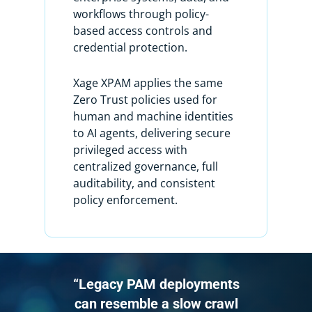
I see I only have two user accounts
workflows through policy-
here. I know I have more user
based access controls and
accounts on this machine and I want
credential protection.
to discover them, so how do I do that?
Xage XPAM applies the same
To do so, I’m going to use something
Zero Trust policies used for
called an account discovery workflow.
human and machine identities
to AI agents, delivering secure
For context, Xage has a powerful
privileged access with
feature called Workflows, which comes
centralized governance, full
in two types: Account Discovery and
auditability, and consistent
Password Management.
policy enforcement.
Workflows are essential for
automating account onboarding and
ongoing password management. The
Account Discovery workflow identifies
“Legacy PAM deployments
and imports accounts automatically
can resemble a slow crawl