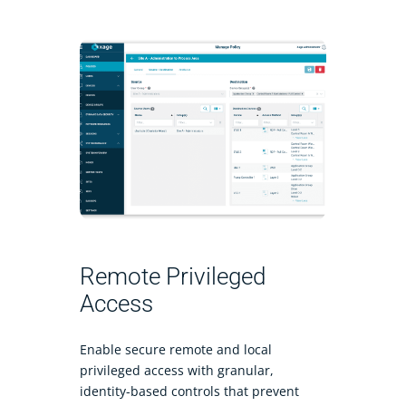
Remote Privileged
Access
Enable secure remote and local
privileged access with granular,
identity-based controls that prevent