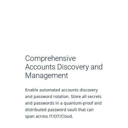
Comprehensive
Accounts Discovery and
Management
Enable automated accounts discovery
and password rotation. Store all secrets
and passwords in a quantum-proof and
distributed password vault that can
span across IT/OT/Cloud.