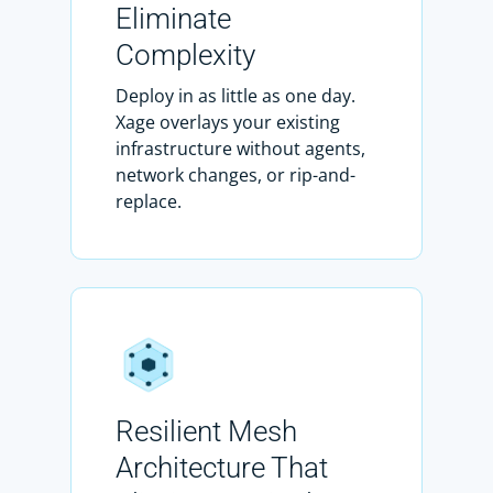
Eliminate
Complexity
Deploy in as little as one day.
Xage overlays your existing
infrastructure without agents,
network changes, or rip-and-
replace.
Resilient Mesh
Architecture That