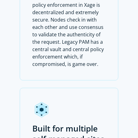
policy enforcement in Xage is
decentralized and extremely
secure. Nodes check in with
each other and use consensus
to validate the authenticity of
the request. Legacy PAM has a
central vault and central policy
enforcement which, if
compromised, is game over.
Built for multiple