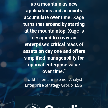
or on demand, while the Password
up a mountain as new
Management workflow handles
applications and accounts
continuous password rotation and
accumulate over time. Xage
updates, keeping these processes
separate for better manageability.
turns that around by starting
at the mountaintop. Xage is
To support these workflows, we use
designed to cover an
plugins. Given the wide variety of
enterprise’s critical mass of
devices and protocols, plugins allow
assets on day one and offers
us to quickly expand support for a
simplified manageability for
variety of assets.
optimal enterprise value
over time.”
A plugin is a packaged set of scripts,
like Ansible or Python, that enables
Todd Thiemann, Senior Analyst
the system to interact with a device
Enterprise Strategy Group (ESG)
for tasks such as account discovery or
password rotation.
They also allow for fine grained