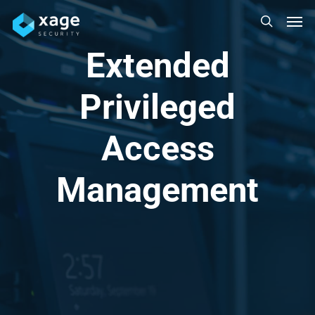
Skip
Men
to
search
main
Extended
content
Privileged
Access
Management