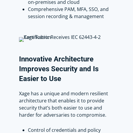
on-premises and cloud
demonstrating Xage’s flexibility in
Comprehensive PAM, MFA, SSO, and
managing them independently.
session recording & management
To access the Dell Ubuntu device,
Scott simply clicks Launch.
This will let him into that machine as
that specific privileged user account.
Innovative
Architecture
Improves
Security
and
Is
Now, say Scott finishes his work. He
Easier
to
Use
can disconnect by closing out of this
tab.
Xage has a unique and modern resilient
architecture that enables it to provide
If someone needs extended access to
security that’s both easier to use and
this account, Xage’s Account Checkout
harder for adversaries to compromise.
feature rotates the password and
restricts access to that user for a
specified time, preventing others, like
Control of credentials and policy