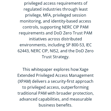
privileged access requirements of
The addition of PAM to today’s Xage
regulated industries through least
portfolio offers you flexibility, allowing
privilege, MFA, privileged session
you to implement a modern approach
monitoring, and identity-based access
to PAM today and grow your security
controls, supporting NERC CIP PAM
and access with Xage in the future.
requirements and DoD Zero Trust PAM
initiatives across distributed
environments
, including SP 800-53, IEC
62443, NERC CIP, NIS2, and the DoD Zero
Trust Strategy.
This whitepaper explores how Xage
Extended Privileged Access Management
(XPAM) delivers a security-first approach
to privileged access, outperforming
traditional PAM with broader protection,
advanced capabilities, and measurable
business benefits.