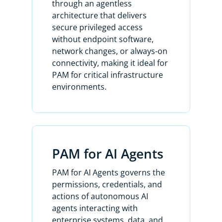
through an agentless
With account security policies, you can
architecture that delivers
define and apply tailored password
secure privileged access
rules to specific assets. This ensures
without endpoint software,
security while accommodating
network changes, or always-on
systems with limitations, like legacy
connectivity, making it ideal for
assets that may not support special
PAM for critical infrastructure
characters or specific password
environments.
lengths.
All of the columns here are filterable
to make searching for anything a
breeze.
PAM for AI Agents
Let me show you how to rediscover
PAM for AI Agents governs the
the accounts for this Dell Ubuntu 321
permissions, credentials, and
Linux machine using the filters to
actions of autonomous AI
bring this up.
agents interacting with
enterprise systems, data, and