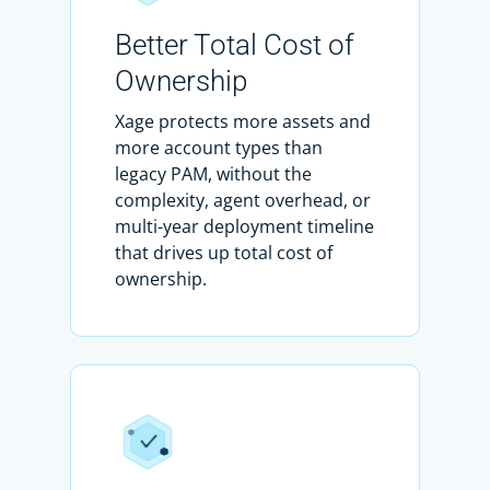
Better Total Cost of
Ownership
Xage protects more assets and
more account types than
legacy PAM, without the
complexity, agent overhead, or
multi-year deployment timeline
that drives up total cost of
ownership.