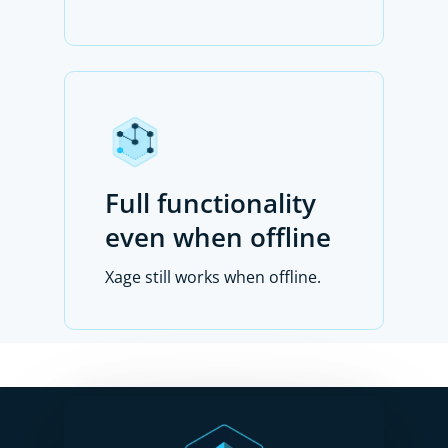
Full functionality
even when offline
Xage still works when offline.