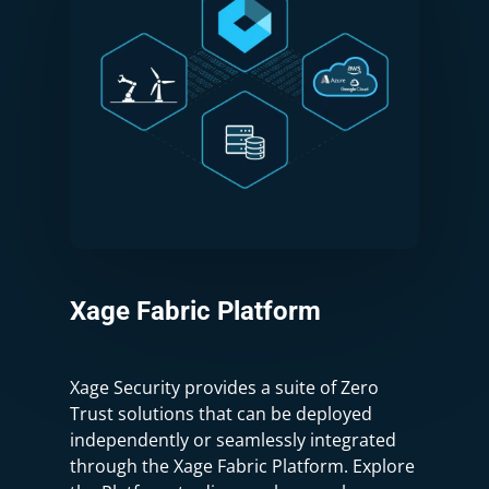
Xage
Fabric
Platform
Xage Security provides a suite of Zero
Trust solutions that can be deployed
independently or seamlessly integrated
through the Xage Fabric Platform. Explore