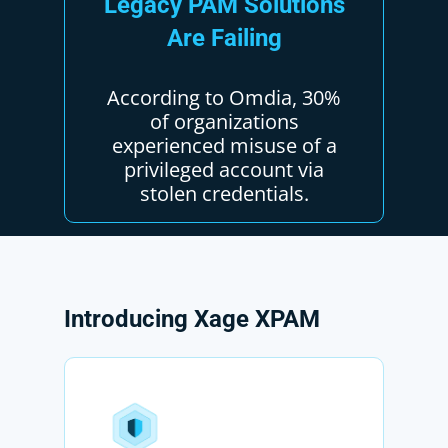
Legacy
PAM
Solutions
Are
Failing
According to Omdia, 30%
of organizations
experienced misuse of a
privileged account via
stolen credentials.
Introducing
Xage
XPAM