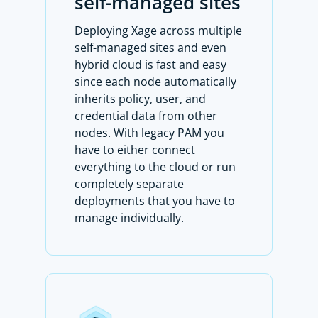
self-managed sites
Deploying Xage across multiple
self-managed sites and even
hybrid cloud is fast and easy
since each node automatically
inherits policy, user, and
credential data from other
nodes. With legacy PAM you
have to either connect
everything to the cloud or run
completely separate
deployments that you have to
manage individually.