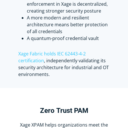
Scott, from using it.
enforcement in Xage is decentralized,
creating stronger security posture
A more modern and resilient
Once I click Checkout, the account is
architecture means better protection
exclusively checked out to me.
of all credentials
A quantum-proof credential vault
Scott can’t launch the SSH session
until the account is available again
unless I check it back in like this.
Xage Fabric holds IEC 62443-4-2
certification
, independently validating its
security architecture for industrial and OT
Now the account is accessible to
environments.
others with the necessary
permissions.
Xage provides a simpler, more
effective approach to PAM that won’t
Zero
Trust
PAM
eat up your entire cybersecurity
budget.
Xage XPAM helps organizations meet the