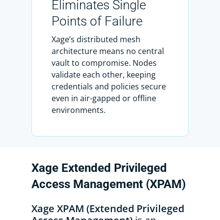
Eliminates Single
Points of Failure
Xage’s distributed mesh
architecture means no central
vault to compromise. Nodes
validate each other, keeping
credentials and policies secure
even in air-gapped or offline
environments.
Xage
Extended
Privileged
Access
Management
(XPAM)
Xage XPAM (Extended Privileged