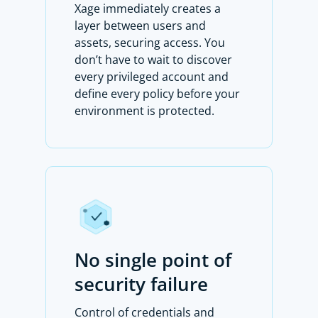
Xage immediately creates a
layer between users and
assets, securing access. You
don’t have to wait to discover
every privileged account and
define every policy before your
environment is protected.
No single point of
security failure
Control of credentials and