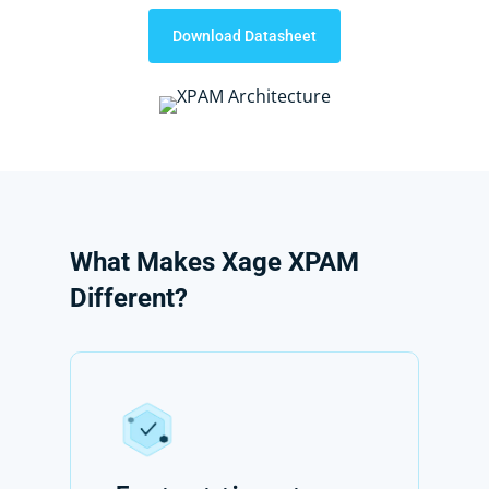
Download Datasheet
What
Makes
Xage
XPAM
Different?