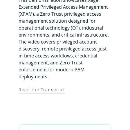
This demonstration showcases Xage
Extended Privileged Access Management
(XPAM), a Zero Trust privileged access
management solution designed for
operational technology (OT), industrial
environments, and critical infrastructure.
The video covers privileged account
discovery, remote privileged access, just-
in-time access workflows, credential
management, and Zero Trust
enforcement for modern PAM
deployments.
Read the Transcript
Xage Extended Privileged Access
Management, or XPAM for short,
redefines what PAM should deliver for
the modern enterprise.