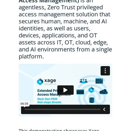
Access Management)
is an
agentless, Zero Trust privileged
access management solution that
secures human, machine, and AI
identities, as well as users,
devices, applications, and OT
assets across IT, OT, cloud, edge,
and AI environments from a single
platform.