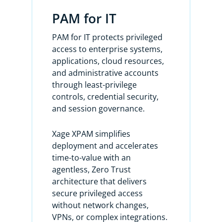
PAM for IT
Unlike traditional PAM, Xage XPAM is
simple, delivering immediate
PAM for IT protects privileged
protection from day one and
access to enterprise systems,
providing comprehensive security
applications, cloud resources,
across every identity, account, and
and administrative accounts
asset in your enterprise.
through least-privilege
controls, credential security,
It offers comprehensive privileged
and session governance.
account discovery and onboarding,
password management, and a
Xage XPAM simplifies
quantum proof, distributed secrets
deployment and accelerates
vault without any cloud dependency.
time-to-value with an
agentless, Zero Trust
Here’s how it works. The Xage Fabric
architecture that delivers
protects all your assets and provides
secure privileged access
secure privileged access to all your
without network changes,
assets from day one without
VPNs, or complex integrations.
discovering any privileged accounts,