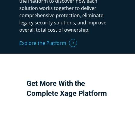
the Platform to discover how each
solution works together to deliver
comprehensive protection, eliminate
legacy security solutions, and improve
overall total cost of ownership.
Explore the Platform
Get
More
With
the
Complete
Xage
Platform