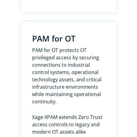
simply by creating Zero Trust access
policies between your enterprise
users and assets.
PAM for OT
On day two, XPAM allows you to
discover and manage all of your
PAM for OT protects OT
privileged accounts and allows you to
privileged access by securing
access your privileged systems
connections to industrial
remotely or locally using those
control systems, operational
privileged accounts without the need
technology assets, and critical
for any agent.
infrastructure environments
while maintaining operational
Here’s the list of all of my discovered
continuity.
accounts. My assets are listed under
Devices. We have three types of
Xage XPAM extends Zero Trust
accounts: standard, privileged, and
access controls to legacy and
reconcile.
modern OT assets alike