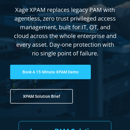
Xage XPAM replaces legacy PAM with
agentless, zero trust privileged access
management, built for IT, OT, and
cloud across the whole enterprise and
every asset. Day-one protection with
no single point of failure.
Book A 15-Minute XPAM Demo
XPAM Solution Brief