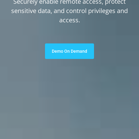
Securely enable remote access, protect
sensitive data, and control privileges and
access.
Demo On Demand