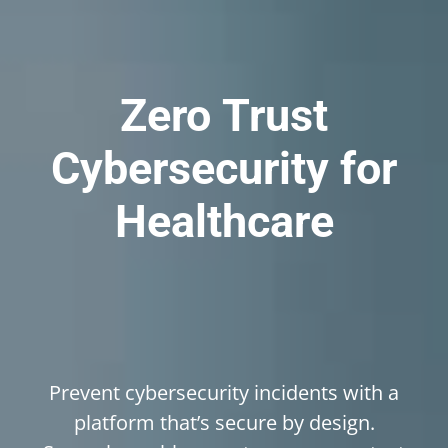
Zero
Trust
Cybersecurity
for
Healthcare
Prevent cybersecurity incidents with a
platform that’s secure by design.