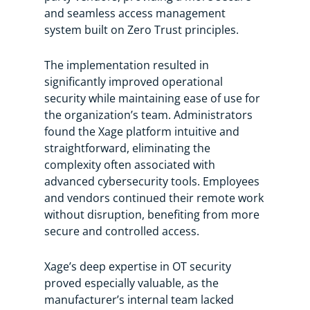
and seamless access management
system built on Zero Trust principles.
The implementation resulted in
significantly improved operational
security while maintaining ease of use for
the organization’s team. Administrators
found the Xage platform intuitive and
straightforward, eliminating the
complexity often associated with
advanced cybersecurity tools. Employees
and vendors continued their remote work
without disruption, benefiting from more
secure and controlled access.
Xage’s deep expertise in OT security
proved especially valuable, as the
manufacturer’s internal team lacked