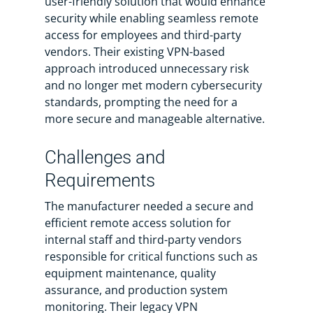
user-friendly solution that would enhance
security while enabling seamless remote
access for employees and third-party
vendors. Their existing VPN-based
approach introduced unnecessary risk
and no longer met modern cybersecurity
standards, prompting the need for a
more secure and manageable alternative.
Challenges and
Requirements
The manufacturer needed a secure and
efficient remote access solution for
internal staff and third-party vendors
responsible for critical functions such as
equipment maintenance, quality
assurance, and production system
monitoring. Their legacy VPN