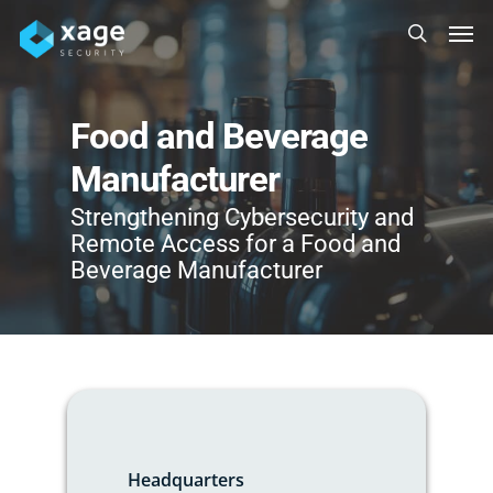
Skip
Men
to
search
main
content
Food and Beverage
Manufacturer
Strengthening Cybersecurity and
Remote Access for a Food and
Beverage Manufacturer
Headquarters