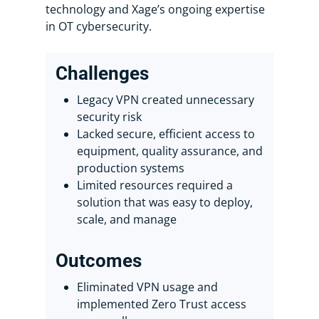
technology and Xage’s ongoing expertise
in OT cybersecurity.
Challenges
Legacy VPN created unnecessary
security risk
Lacked secure, efficient access to
equipment, quality assurance, and
production systems
Limited resources required a
solution that was easy to deploy,
scale, and manage
Outcomes
Eliminated VPN usage and
implemented Zero Trust access