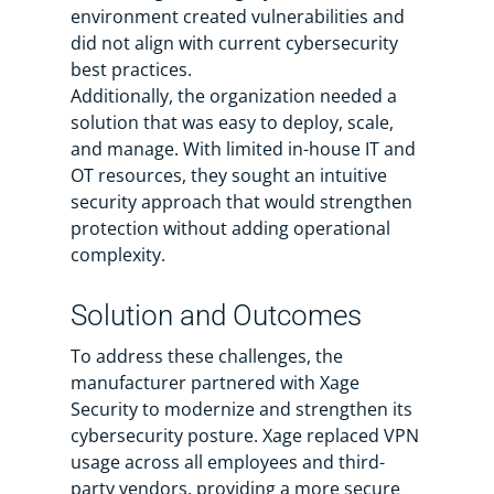
environment created vulnerabilities and
did not align with current cybersecurity
best practices.
Additionally, the organization needed a
solution that was easy to deploy, scale,
and manage. With limited in-house IT and
OT resources, they sought an intuitive
security approach that would strengthen
protection without adding operational
complexity.
Solution and Outcomes
To address these challenges, the
manufacturer partnered with Xage
Security to modernize and strengthen its
cybersecurity posture. Xage replaced VPN
usage across all employees and third-
party vendors, providing a more secure