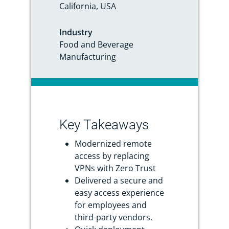
California, USA
Industry
Food and Beverage
Manufacturing
Key Takeaways
Modernized remote
access by replacing
VPNs with Zero Trust
Delivered a secure and
easy access experience
for employees and
third-party vendors.