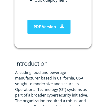
Quick deployment
PDF Version
Introduction
A leading food and beverage
manufacturer based in California, USA
sought to modernize and secure its
Operational Technology (OT) systems as
part of a broader cybersecurity initiative.
The organization required a robust and