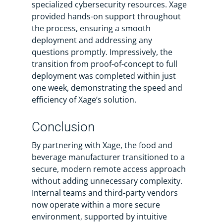
specialized cybersecurity resources. Xage
provided hands-on support throughout
the process, ensuring a smooth
deployment and addressing any
questions promptly. Impressively, the
transition from proof-of-concept to full
deployment was completed within just
one week, demonstrating the speed and
efficiency of Xage’s solution.
Conclusion
By partnering with Xage, the food and
beverage manufacturer transitioned to a
secure, modern remote access approach
without adding unnecessary complexity.
Internal teams and third-party vendors
now operate within a more secure
environment, supported by intuitive