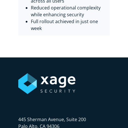
across all users
Reduced operational complexity
while enhancing security
Full rollout achieved in just one
week
445 Sherman Avenue, Suite 200
Palo Alto, CA 94306