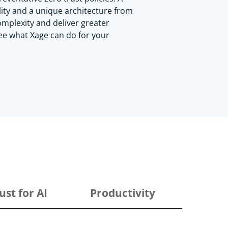
lity and a unique architecture from
mplexity and deliver greater
See what Xage can do for your
ust for AI
Productivity