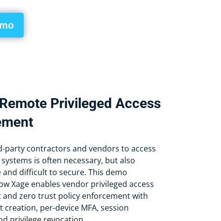
emo
Remote Privileged Access
ement
rd-party contractors and vendors to access
 systems is often necessary, but also
nd difficult to secure. This demo
w Xage enables vendor privileged access
nd zero trust policy enforcement with
t creation, per-device MFA, session
d privilege revocation.