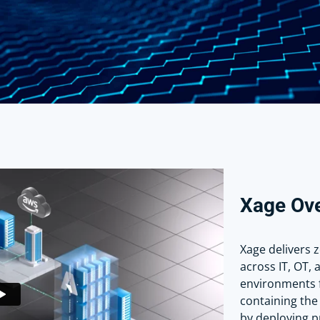
Xage Ov
Xage delivers 
across IT, OT, 
environments 
containing the 
by deploying pr