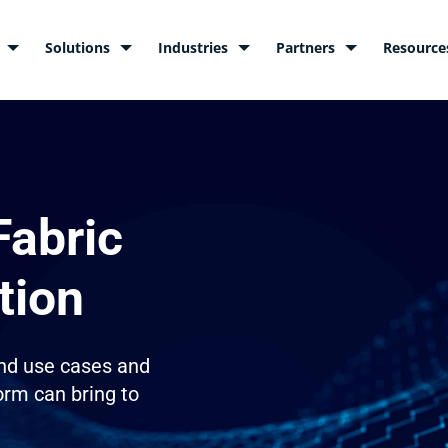
Solutions
Industries
Partners
Resource
Fabric
tion
nd use cases and
orm can bring to