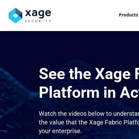
Skip
to
Products
main
content
See the Xage 
Platform in Ac
Watch the videos below to understa
the value that the Xage Fabric Platf
your enterprise.