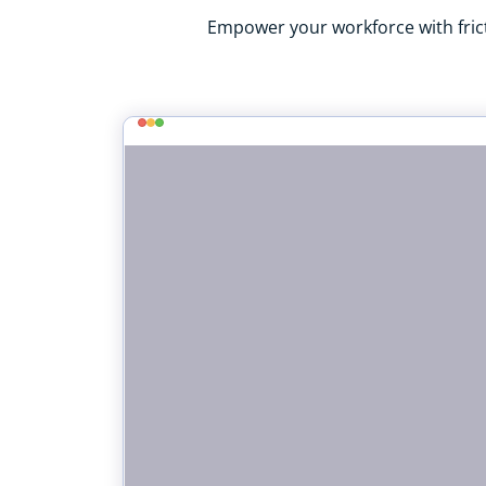
Empower your workforce with frict