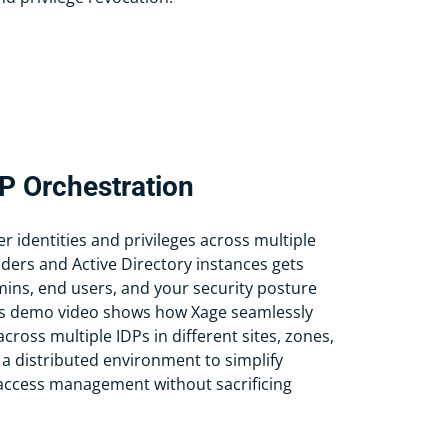
DP Orchestration
 identities and privileges across multiple
iders and Active Directory instances gets
ins, end users, and your security posture
This demo video shows how Xage seamlessly
cross multiple IDPs in different sites, zones,
 a distributed environment to simplify
 access management without sacrificing