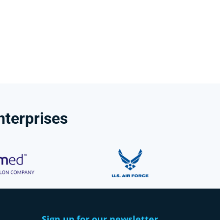
nterprises
Sign up for our newsletter