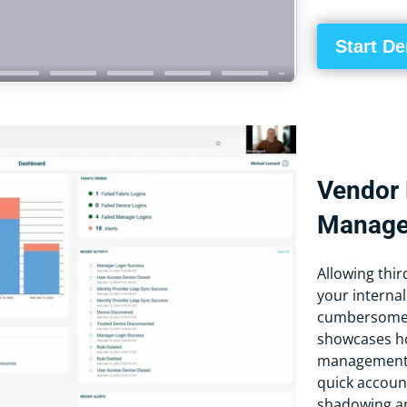
Start D
Vendor 
Manag
Allowing thi
your internal
cumbersome a
showcases ho
management a
quick accoun
shadowing an