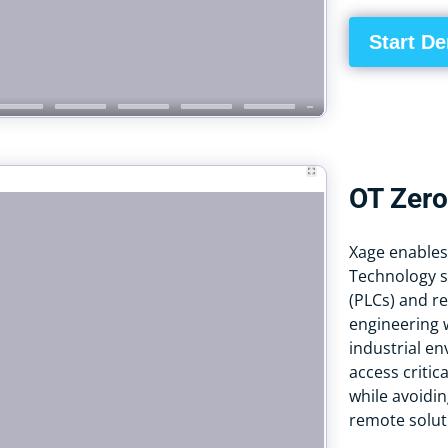
Start D
OT Zero
Xage enables
Technology s
(PLCs) and re
engineering w
industrial e
access critic
while avoidin
remote solut