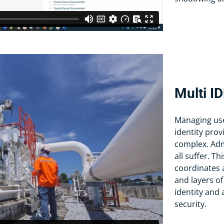
Multi I
Managing user
identity prov
complex. Adm
all suffer. 
coordinates a
and layers of
identity and
security.