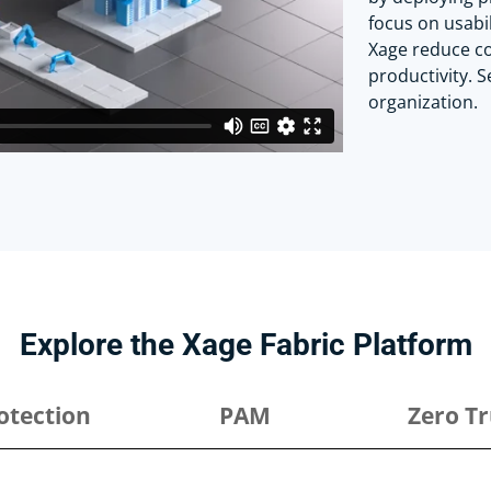
focus on usabi
Xage reduce co
productivity. 
organization.
Explore the Xage Fabric Platform
otection
PAM
Zero Tr