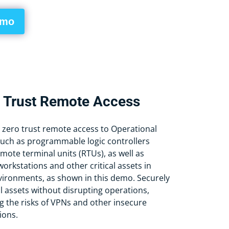
emo
 Trust Remote Access
 zero trust remote access to Operational
uch as programmable logic controllers
mote terminal units (RTUs), as well as
orkstations and other critical assets in
nvironments, as shown in this demo. Securely
al assets without disrupting operations,
g the risks of VPNs and other insecure
ions.