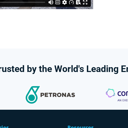
rusted
by
the
World's
Leading
E
ries
Resources