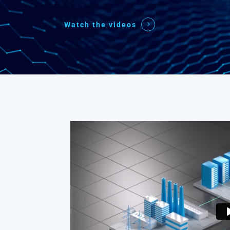
Watch the videos