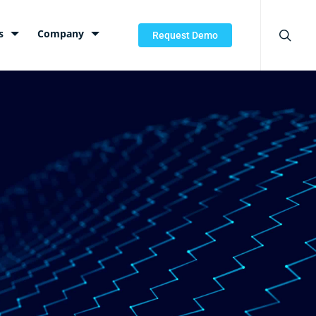
searc
s
Company
Request Demo