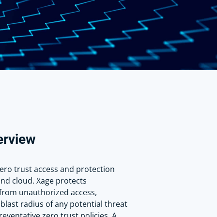
erview
zero trust access and protection
and cloud. Xage protects
from unauthorized access,
blast radius of any potential threat
eventative zero trust policies. A