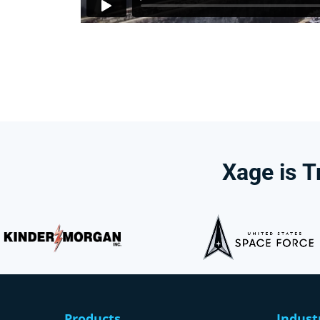
Xage
is
T
Products
Indust