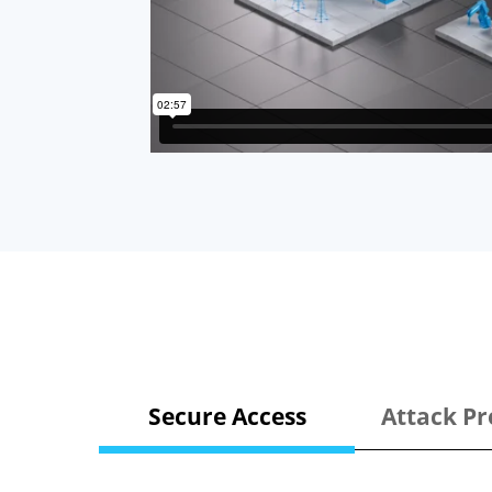
Secure Access
Attack Pr