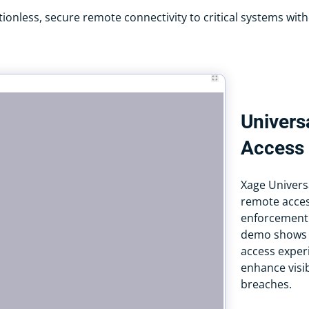
ionless, secure remote connectivity to critical systems with
Univers
Access
Xage Univers
remote acces
enforcement
demo shows h
access experi
enhance visib
breaches.