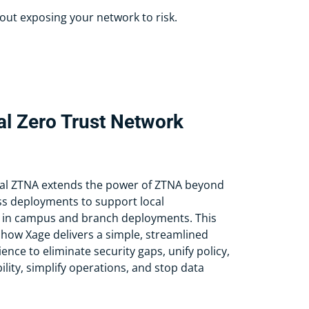
out exposing your network to risk.
al Zero Trust Network
al ZTNA extends the power of ZTNA beyond
s deployments to support local
 in campus and branch deployments. This
ow Xage delivers a simple, streamlined
ence to eliminate security gaps, unify policy,
ility, simplify operations, and stop data