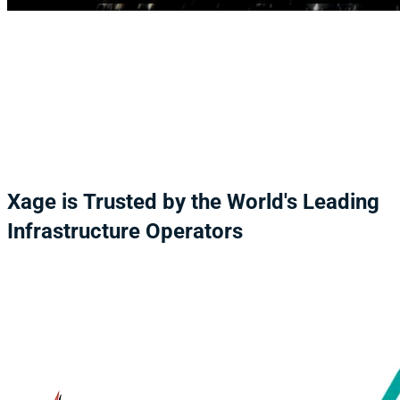
Xage
is
Trusted
by
the
World's
Leading
Infrastructure
Operators