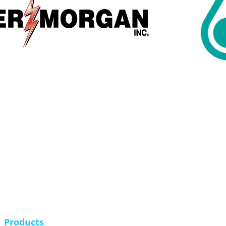
Products