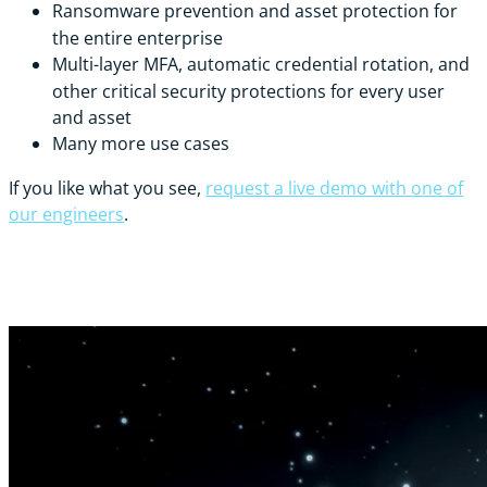
Ransomware prevention and asset protection for
the entire enterprise
Multi-layer MFA, automatic credential rotation, and
other critical security protections for every user
and asset
Many more use cases
If you like what you see,
request a live demo with one of
our engineers
.