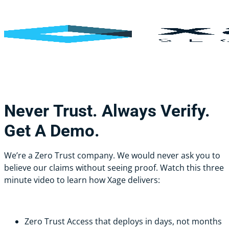
Skip
Cl
to
Me
main
content
Never
Trust.
Always
Verify.
Get
A
Demo.
We’re a Zero Trust company. We would never ask you to
believe our claims without seeing proof. Watch this three
minute video to learn how Xage delivers:
Zero Trust Access that deploys in days, not months