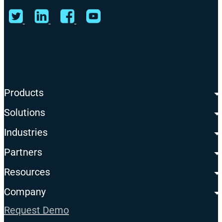
Products
Solutions
Industries
Partners
Resources
Company
Request Demo