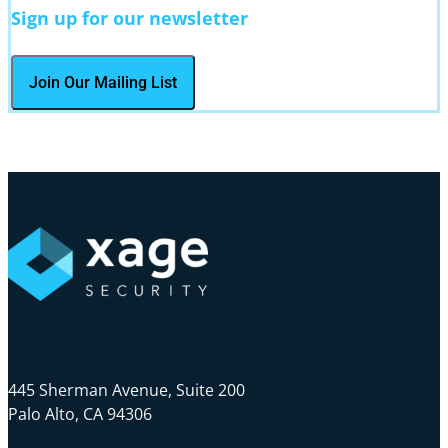
Sign up for our newsletter
445 Sherman Avenue, Suite 200
Palo Alto, CA 94306