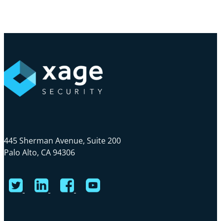
Skip
Cl
to
Me
main
content
445 Sherman Avenue, Suite 200
Palo Alto, CA 94306