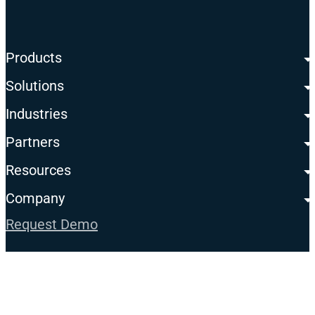
Products
Solutions
Industries
Partners
Resources
Company
Request Demo