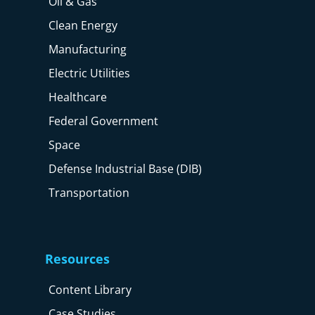
Oil & Gas
Clean Energy
Manufacturing
Electric Utilities
Healthcare
Federal Government
Space
Defense Industrial Base (DIB)
Transportation
Resources
Content Library
Case Studies