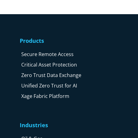
Products
Secure Remote Access
Critical Asset Protection
Zero Trust Data Exchange
Unified Zero Trust for AI
Xage Fabric Platform
Industries