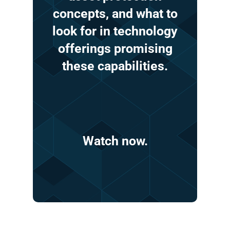
concepts,
and
what
to
look
for
in
technology
offerings
promising
these
capabilities.
Watch
now.