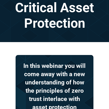
Critical
Asset
Protection
In
this
webinar
you
will
come
away
with
a
new
understanding
of
how
the
principles
of
zero
trust
interlace
with
asset
protection