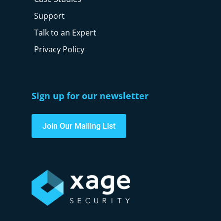
Support
Talk to an Expert
Privacy Policy
Sign up for our newsletter