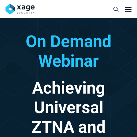
Skip
Men
to
search
main
content
On
Demand
Webinar
Achieving
Universal
ZTNA
and