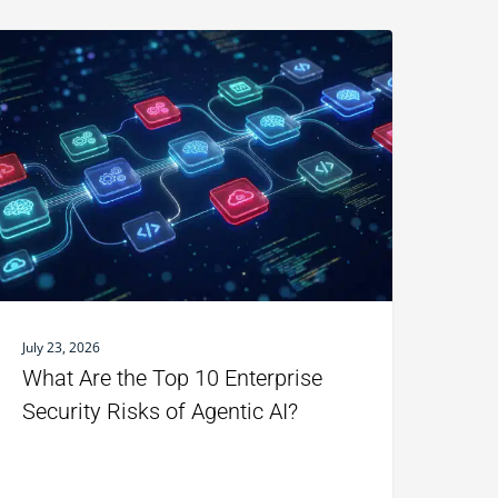
July 23, 2026
What Are the Top 10 Enterprise
Security Risks of Agentic AI?