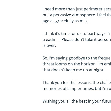
I need more than just perimeter secur
but a pervasive atmosphere. I feel th
age as gracefully as milk.
I think it’s time for us to part ways
treadmill. Please don’t take it pers
is over.
So, I’m saying goodbye to the frequ
threat looms on the horizon. I’m emb
that doesn’t keep me up at night.
Thank you for the lessons, the challe
memories of simpler times, but I’m o
Wishing you all the best in your fut