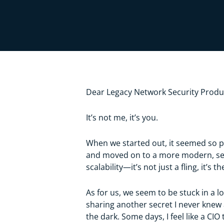
Dear Legacy Network Security Produ
It’s not me, it’s you.
When we started out, it seemed so pr
and moved on to a more modern, seaml
scalability—it’s not just a fling, it’s t
As for us, we seem to be stuck in a l
sharing another secret I never knew 
the dark. Some days, I feel like a C