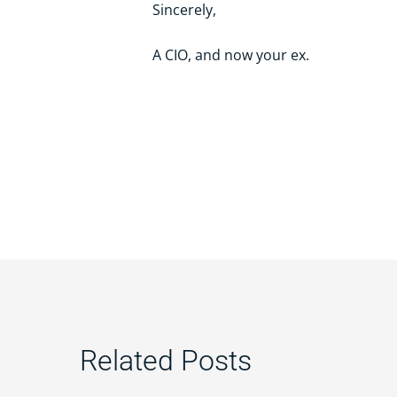
Sincerely,
A CIO, and now your ex.
Related Posts