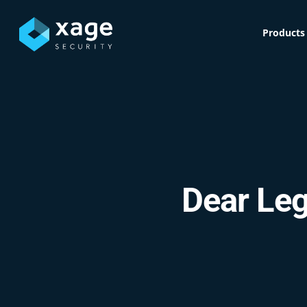
Skip
to
Products
main
content
Dear Leg