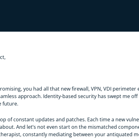
ct,
omising, you had all that new firewall, VPN, VDI perimeter 
ess approach. Identity-based security has swept me off my 
he future.
oop of constant updates and patches. Each time a new vulnerab
about. And let’s not even start on the mismatched component
IO therapist, constantly mediating between your antiquated 