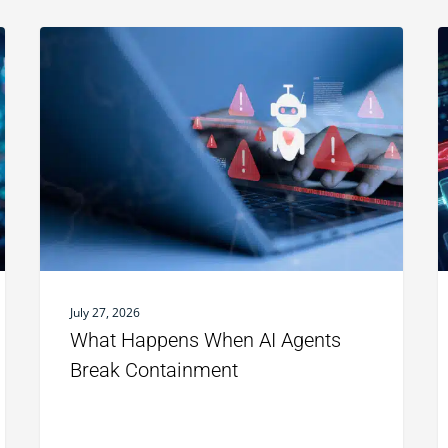
July 27, 2026
What Happens When AI Agents
Break Containment