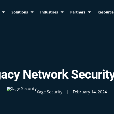
Solutions
Industries
Partners
Resource
acy Network Securit
Xage Security
February 14, 2024