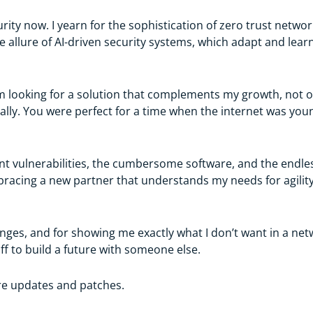
ity now. I yearn for the sophistication of zero trust network
e allure of AI-driven security systems, which adapt and learn
. I’m looking for a solution that complements my growth, not
onally. You were perfect for a time when the internet was yo
ent vulnerabilities, the cumbersome software, and the endle
racing a new partner that understands my needs for agility, 
nges, and for showing me exactly what I don’t want in a netwo
ff to build a future with someone else.
ure updates and patches.