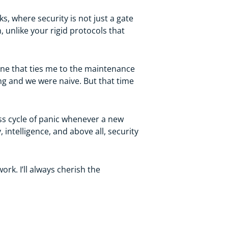
s, where security is not just a gate
, unlike your rigid protocols that
 one that ties me to the maintenance
ung and we were naive. But that time
ss cycle of panic whenever a new
intelligence, and above all, security
rk. I’ll always cherish the