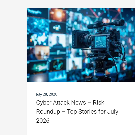
July 28, 2026
Cyber Attack News – Risk
Roundup – Top Stories for July
2026