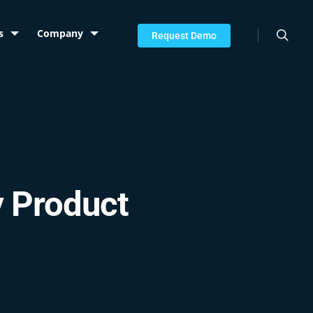
searc
s
Company
Request Demo
y Product