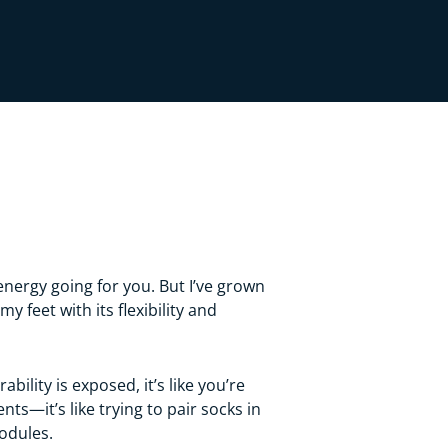
energy going for you. But I’ve grown
feet with its flexibility and
ility is exposed, it’s like you’re
s—it’s like trying to pair socks in
modules.