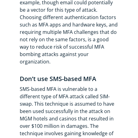
example, though email could potentially
be a vector for this type of attack.
Choosing different authentication factors
such as MFA apps and hardware keys, and
requiring multiple MFA challenges that do
not rely on the same factors, is a good
way to reduce risk of successful MFA
bombing attacks against your
organization.
Don’t use SMS-based MFA
SMS-based MFA is vulnerable to a
different type of MFA attack called SIM-
swap. This technique is assumed to have
been used successfully in the attack on
MGM hotels and casinos that resulted in
over $100 million in damages. The
technique involves gaining knowledge of