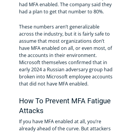
had MFA enabled. The company said they
had a plan to get that number to 80%.
These numbers aren’t generalizable
across the industry, but it is fairly safe to
assume that most organizations don’t
have MFA enabled on all, or even most, of
the accounts in their environment.
Microsoft themselves confirmed that in
early 2024 a Russian adversary group had
broken into Microsoft employee accounts
that did not have MFA enabled.
How To Prevent MFA Fatigue
Attacks
If you have MFA enabled at all, you’re
already ahead of the curve. But attackers