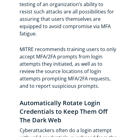
testing of an organization’s ability to
resist such attacks are all possibilities for
assuring that users themselves are
equipped to avoid compromise via MFA
fatigue.
MITRE recommends training users to only
accept MFA/2FA prompts from login
attempts they initiated, as well as to
review the source locations of login
attempts prompting MFA/2FA requests,
and to report suspicious prompts.
Automatically Rotate Login
Credentials to Keep Them Off
The Dark Web
Cyberattackers often do a login attempt