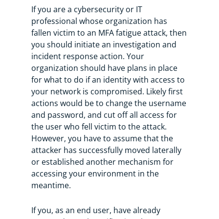
If you are a cybersecurity or IT
professional whose organization has
fallen victim to an MFA fatigue attack, then
you should initiate an investigation and
incident response action. Your
organization should have plans in place
for what to do if an identity with access to
your network is compromised. Likely first
actions would be to change the username
and password, and cut off all access for
the user who fell victim to the attack.
However, you have to assume that the
attacker has successfully moved laterally
or established another mechanism for
accessing your environment in the
meantime.
If you, as an end user, have already