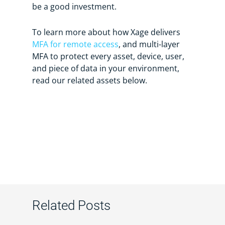
be a good investment.
To learn more about how Xage delivers
MFA for remote access
, and multi-layer
MFA to protect every asset, device, user,
and piece of data in your environment,
read our related assets below.
Related Posts