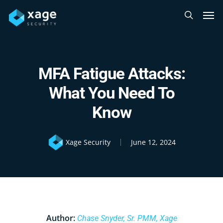
Skip
Men
to
search
main
content
MFA Fatigue Attacks:
What You Need To
Know
Xage Security
June 12, 2024
Author:
Chase Snyder, Sr. PMM, Xage