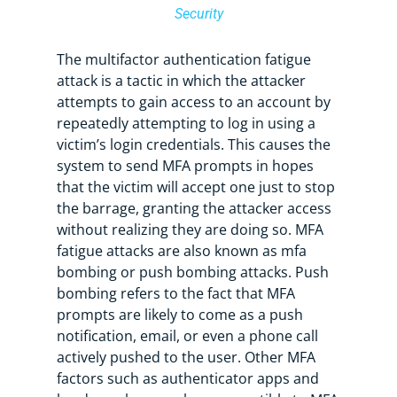
Security
The multifactor authentication fatigue
attack is a tactic in which the attacker
attempts to gain access to an account by
repeatedly attempting to log in using a
victim’s login credentials. This causes the
system to send MFA prompts in hopes
that the victim will accept one just to stop
the barrage, granting the attacker access
without realizing they are doing so. MFA
fatigue attacks are also known as mfa
bombing or push bombing attacks. Push
bombing refers to the fact that MFA
prompts are likely to come as a push
notification, email, or even a phone call
actively pushed to the user. Other MFA
factors such as authenticator apps and