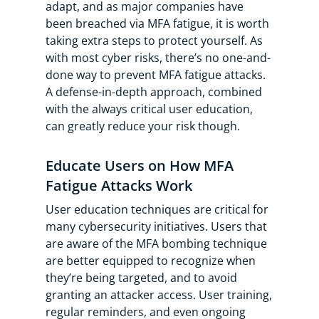
adapt, and as major companies have
been breached via MFA fatigue, it is worth
taking extra steps to protect yourself. As
with most cyber risks, there’s no one-and-
done way to prevent MFA fatigue attacks.
A defense-in-depth approach, combined
with the always critical user education,
can greatly reduce your risk though.
Educate Users on How MFA
Fatigue Attacks Work
User education techniques are critical for
many cybersecurity initiatives. Users that
are aware of the MFA bombing technique
are better equipped to recognize when
they’re being targeted, and to avoid
granting an attacker access. User training,
regular reminders, and even ongoing