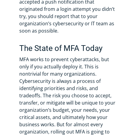
accepted a push notification that
originated from a login attempt you didn’t
try, you should report that to your
organization’s cybersecurity or IT team as
soon as possible.
The State of MFA Today
MFA works to prevent cyberattacks, but
only if you actually deploy it. This is
nontrivial for many organizations.
Cybersecurity is always a process of
identifying priorities and risks, and
tradeoffs. The risk you choose to accept,
transfer, or mitigate will be unique to your
organization’s budget, your needs, your
critical assets, and ultimately how your
business works. But for almost every
organization, rolling out MFA is going to