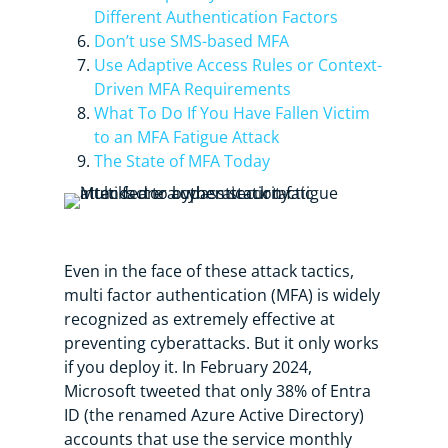
Different Authentication Factors
Don’t use SMS-based MFA
Use Adaptive Access Rules or Context-
Driven MFA Requirements
What To Do If You Have Fallen Victim
to an MFA Fatigue Attack
The State of MFA Today
Even in the face of these attack tactics,
multi factor authentication (MFA) is widely
recognized as extremely effective at
preventing cyberattacks. But it only works
if you deploy it. In February 2024,
Microsoft tweeted that only 38% of Entra
ID (the renamed Azure Active Directory)
accounts that use the service monthly