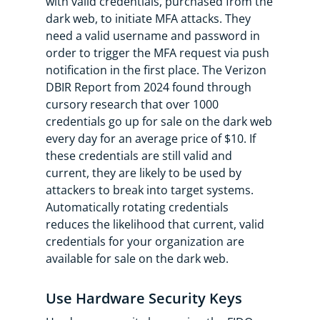
with valid credentials, purchased from the
dark web, to initiate MFA attacks. They
need a valid username and password in
order to trigger the MFA request via push
notification in the first place. The Verizon
DBIR Report from 2024 found through
cursory research that over 1000
credentials go up for sale on the dark web
every day for an average price of $10. If
these credentials are still valid and
current, they are likely to be used by
attackers to break into target systems.
Automatically rotating credentials
reduces the likelihood that current, valid
credentials for your organization are
available for sale on the dark web.
Use Hardware Security Keys