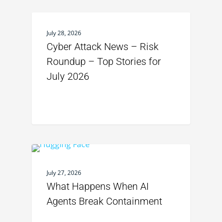
July 28, 2026
Cyber Attack News – Risk
Roundup – Top Stories for
July 2026
July 27, 2026
What Happens When AI
Agents Break Containment