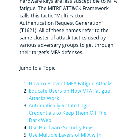
hardware keys are less susceptible to MFA
fatigue. The MITRE ATT&CK Framework
calls this tactic “Multi-Factor
Authentication Request Generation”
(T1621). All of these names refer to the
same cluster of attack tactics used by
various adversary groups to get through
their target’s MFA defenses.
Jump to a Topic
How To Prevent MFA Fatigue Attacks
Educate Users on How MFA Fatigue
Attacks Work
Automatically Rotate Login
Credentials to Keep Them Off The
Dark Web
Use Hardware Security Keys
Use Multiple Layers of MFA with