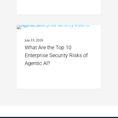
July 23, 2026
What Are the Top 10
Enterprise Security Risks of
Agentic AI?