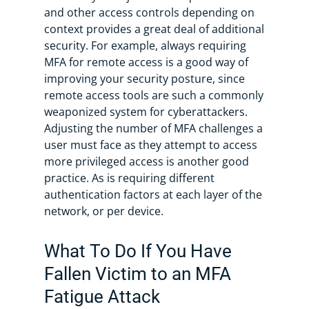
and other access controls depending on
context provides a great deal of additional
security. For example, always requiring
MFA for remote access is a good way of
improving your security posture, since
remote access tools are such a commonly
weaponized system for cyberattackers.
Adjusting the number of MFA challenges a
user must face as they attempt to access
more privileged access is another good
practice. As is requiring different
authentication factors at each layer of the
network, or per device.
What To Do If You Have
Fallen Victim to an MFA
Fatigue Attack