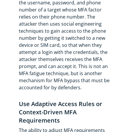
the username, password, and phone
number of a target whose MFA factor
relies on their phone number. The
attacker then uses social engineering
techniques to gain access to the phone
number by getting it switched to a new
device or SIM card, so that when they
attempt a login with the credentials, the
attacker themselves receives the MFA
prompt, and can accept it. This is not an
MFA fatigue technique, but is another
mechanism for MFA bypass that must be
accounted for by defenders.
Use Adaptive Access Rules or
Context-Driven MFA
Requirements
The ability to adjust MFA requirements