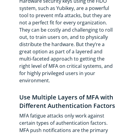
Hardware security keys using the FIDO
system, such as Yubikey, are a powerful
tool to prevent mfa attacks, but they are
not a perfect fit for every organization.
They can be costly and challenging to roll
out, to train users on, and to physically
distribute the hardware. But they’re a
great option as part of a layered and
multi-faceted approach to getting the
right level of MFA on critical systems, and
for highly privileged users in your
environment.
Use Multiple Layers of MFA with
Different Authentication Factors
MFA fatigue attacks only work against
certain types of authentication factors.
MFA push notifications are the primary