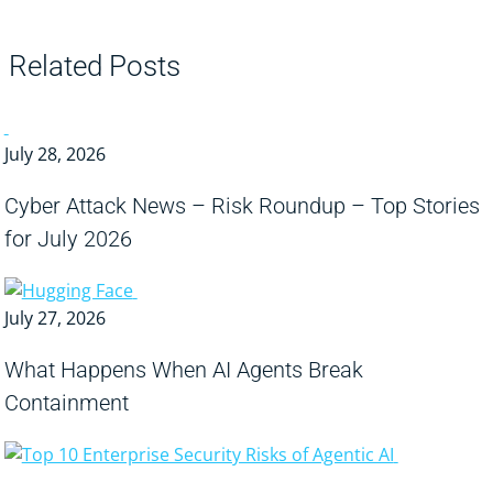
Related Posts
July 28, 2026
Cyber Attack News – Risk Roundup – Top Stories
for July 2026
July 27, 2026
What Happens When AI Agents Break
Containment