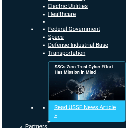
Electric Utilities
Healthcare
Federal Government
Space
Defense Industrial Base
Transportation
Read USSF News Article
»
Partners