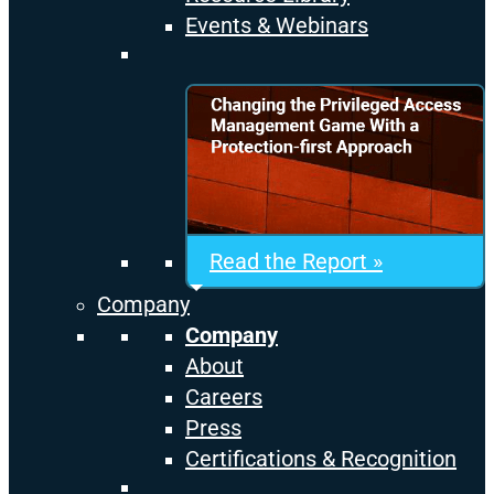
Events & Webinars
Read the Report »
Company
Company
About
Careers
Press
Certifications & Recognition