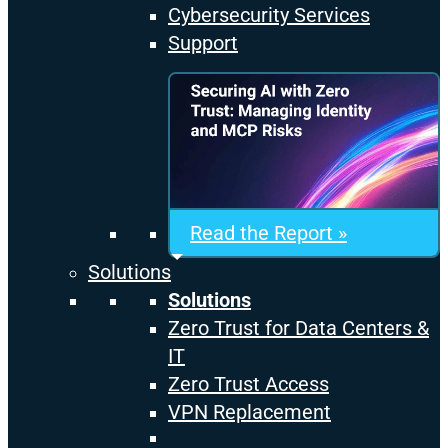
Cybersecurity Services
Support
Read the Report »
Solutions
Solutions
Zero Trust for Data Centers &
IT
Zero Trust Access
VPN Replacement