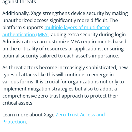
against threats.
Additionally, Xage strengthens device security by making
unauthorized access significantly more difficult. The
platform supports
multiple layers of multi-factor
authentication (MFA)
, adding extra security during login.
Administrators can customize MFA requirements based
on the criticality of resources or applications, ensuring
optimal security tailored to each asset’s importance.
As threat actors become increasingly sophisticated, new
types of attacks like this will continue to emerge in
various forms. It is crucial for organizations not only to
implement mitigation strategies but also to adopt a
comprehensive zero-trust approach to protect their
critical assets.
Learn more about Xage
Zero Trust Access and
Protection
.