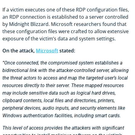
If a victim executes one of these RDP configuration files,
an RDP connection is established to a server controlled
by Midnight Blizzard. Microsoft researchers found that
these configuration files were crafted to allow extensive
exposure of the victim’s data and system settings.
On the attack,
Microsoft
stated:
“Once connected, the compromised system establishes a
bidirectional link with the attacker-controlled server, allowing
the threat actors to access and map the targeted user’s local
resources directly to their server. These mapped resources
may include sensitive data such as logical hard drives,
clipboard contents, local files and directories, printers,
peripheral devices, audio inputs, and security elements like
Windows authentication facilities, including smart cards.
This level of access provides the attackers with significant