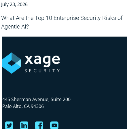
July 23, 2026
What Are the Top 10 Enterprise Security Risks of
Agentic AI?
445 Sherman Avenue, Suite 200
Palo Alto, CA 94306