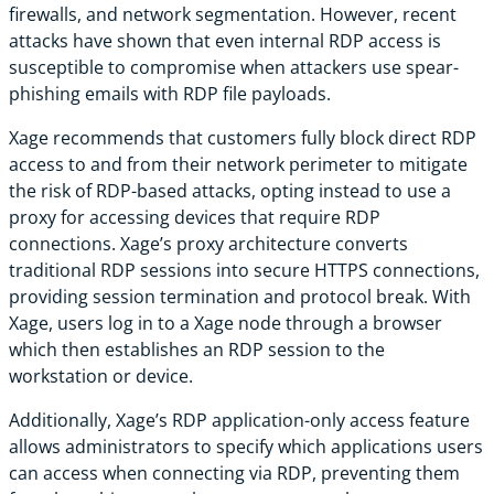
firewalls, and network segmentation. However, recent
attacks have shown that even internal RDP access is
susceptible to compromise when attackers use spear-
phishing emails with RDP file payloads.
Xage recommends that customers fully block direct RDP
access to and from their network perimeter to mitigate
the risk of RDP-based attacks, opting instead to use a
proxy for accessing devices that require RDP
connections. Xage’s proxy architecture converts
traditional RDP sessions into secure HTTPS connections,
providing session termination and protocol break. With
Xage, users log in to a Xage node through a browser
which then establishes an RDP session to the
workstation or device.
Additionally, Xage’s RDP application-only access feature
allows administrators to specify which applications users
can access when connecting via RDP, preventing them