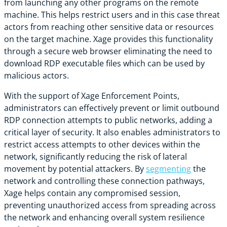
from launching any other programs on the remote
machine. This helps restrict users and in this case threat
actors from reaching other sensitive data or resources
on the target machine. Xage provides this functionality
through a secure web browser eliminating the need to
download RDP executable files which can be used by
malicious actors.
With the support of Xage Enforcement Points,
administrators can effectively prevent or limit outbound
RDP connection attempts to public networks, adding a
critical layer of security. It also enables administrators to
restrict access attempts to other devices within the
network, significantly reducing the risk of lateral
movement by potential attackers. By
segmenting
the
network and controlling these connection pathways,
Xage helps contain any compromised session,
preventing unauthorized access from spreading across
the network and enhancing overall system resilience