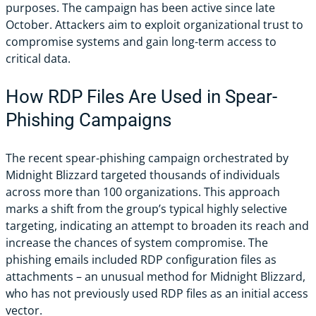
purposes. The campaign has been active since late
October. Attackers aim to exploit organizational trust to
compromise systems and gain long-term access to
critical data.
How RDP Files Are Used in Spear-
Phishing Campaigns
The recent spear-phishing campaign orchestrated by
Midnight Blizzard targeted thousands of individuals
across more than 100 organizations. This approach
marks a shift from the group’s typical highly selective
targeting, indicating an attempt to broaden its reach and
increase the chances of system compromise. The
phishing emails included RDP configuration files as
attachments – an unusual method for Midnight Blizzard,
who has not previously used RDP files as an initial access
vector.