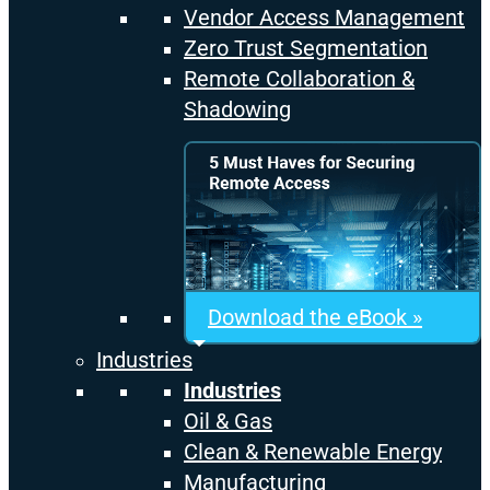
Vendor Access Management
Zero Trust Segmentation
Remote Collaboration &
Shadowing
Download the eBook »
Industries
Industries
Oil & Gas
Clean & Renewable Energy
Manufacturing