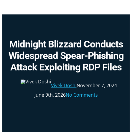
Skip
to
main
content
Midnight Blizzard Conducts
Widespread Spear-Phishing
Attack Exploiting RDP Files
Vivek Doshi
November 7, 2024
June 9th, 2026
No Comments