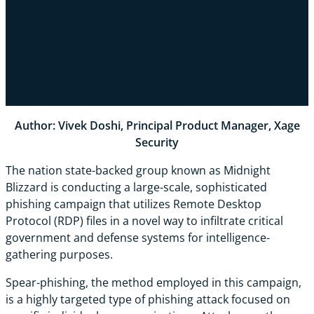
Author: Vivek Doshi, Principal Product Manager, Xage
Security
The nation state-backed group known as Midnight
Blizzard is conducting a large-scale, sophisticated
phishing campaign that utilizes Remote Desktop
Protocol (RDP) files in a novel way to infiltrate critical
government and defense systems for intelligence-
gathering purposes.
Spear-phishing, the method employed in this campaign,
is a highly targeted type of phishing attack focused on