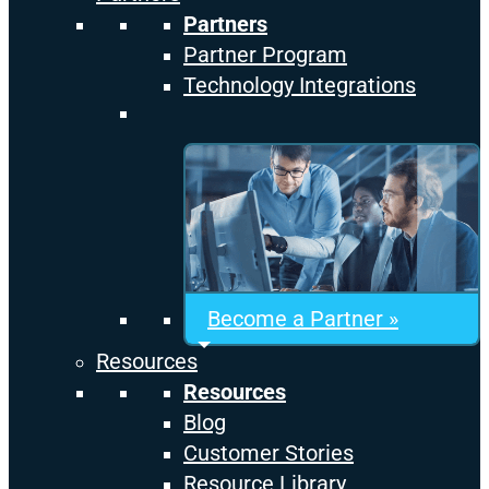
Partners
Partner Program
Technology Integrations
Become a Partner »
Resources
Resources
Blog
Customer Stories
Resource Library