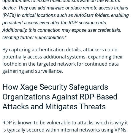
opportunities to install malicious software on the victim’s
device. They can add malware or place remote access trojans
(RATs) in critical locations such as AutoStart folders, enabling
persistent access even after the RDP session ends.
Additionally, this connection may expose user credentials,
creating further vulnerabilities.”
By capturing authentication details, attackers could
potentially access additional systems, expanding their
foothold in the targeted network for continued data
gathering and surveillance.
How Xage Security Safeguards
Organizations Against RDP-Based
Attacks and Mitigates Threats
RDP is known to be vulnerable to attacks, which is why it
is typically secured within internal networks using VPNs,