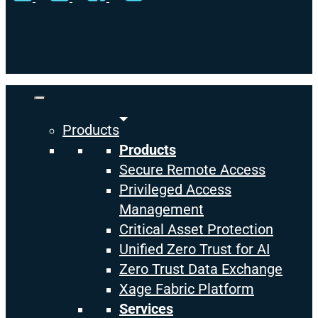
Close
Menu
Products
Products
Secure Remote Access
Privileged Access
Management
Critical Asset Protection
Unified Zero Trust for AI
Zero Trust Data Exchange
Xage Fabric Platform
Services