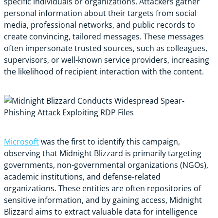
specific individuals or organizations. Attackers gather
personal information about their targets from social
media, professional networks, and public records to
create convincing, tailored messages. These messages
often impersonate trusted sources, such as colleagues,
supervisors, or well-known service providers, increasing
the likelihood of recipient interaction with the content.
Microsoft
was the first to identify this campaign,
observing that Midnight Blizzard is primarily targeting
governments, non-governmental organizations (NGOs),
academic institutions, and defense-related
organizations. These entities are often repositories of
sensitive information, and by gaining access, Midnight
Blizzard aims to extract valuable data for intelligence