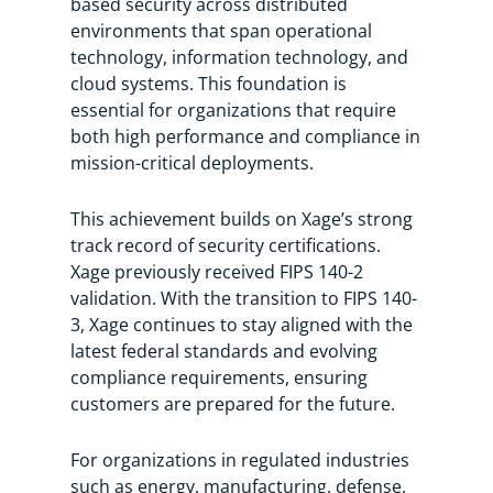
based security across distributed
environments that span operational
technology, information technology, and
cloud systems. This foundation is
essential for organizations that require
both high performance and compliance in
mission-critical deployments.
This achievement builds on Xage’s strong
track record of security certifications.
Xage previously received FIPS 140-2
validation. With the transition to FIPS 140-
3, Xage continues to stay aligned with the
latest federal standards and evolving
compliance requirements, ensuring
customers are prepared for the future.
For organizations in regulated industries
such as energy, manufacturing, defense,