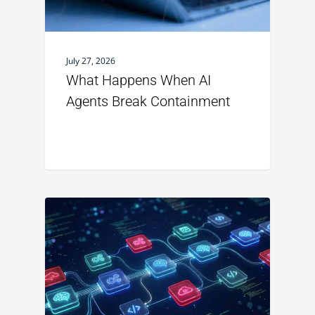
July 27, 2026
What Happens When AI
Agents Break Containment