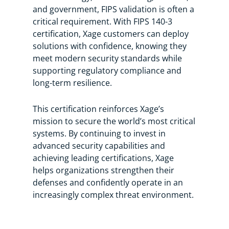
and government, FIPS validation is often a
critical requirement. With FIPS 140-3
certification, Xage customers can deploy
solutions with confidence, knowing they
meet modern security standards while
supporting regulatory compliance and
long-term resilience.
This certification reinforces Xage’s
mission to secure the world’s most critical
systems. By continuing to invest in
advanced security capabilities and
achieving leading certifications, Xage
helps organizations strengthen their
defenses and confidently operate in an
increasingly complex threat environment.