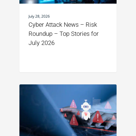
July 28, 2026
Cyber Attack News – Risk
Roundup – Top Stories for
July 2026