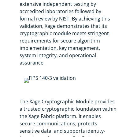
extensive independent testing by
accredited laboratories followed by
formal review by NIST. By achieving this
validation, Xage demonstrates that its
cryptographic module meets stringent
requirements for secure algorithm
implementation, key management,
system integrity, and operational
assurance.
The Xage Cryptographic Module provides
a trusted cryptographic foundation within
the Xage Fabric platform. It enables
secure communications, protects
sensitive data, and supports identity-