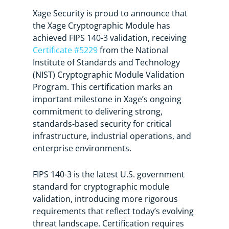
Xage Security is proud to announce that
the Xage Cryptographic Module has
achieved FIPS 140-3 validation, receiving
Certificate #5229
from the National
Institute of Standards and Technology
(NIST) Cryptographic Module Validation
Program. This certification marks an
important milestone in Xage’s ongoing
commitment to delivering strong,
standards-based security for critical
infrastructure, industrial operations, and
enterprise environments.
FIPS 140-3 is the latest U.S. government
standard for cryptographic module
validation, introducing more rigorous
requirements that reflect today’s evolving
threat landscape. Certification requires