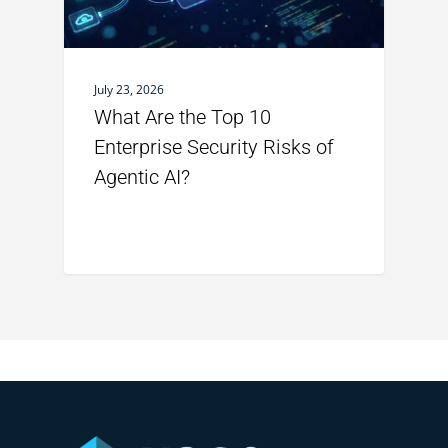
July 23, 2026
What Are the Top 10
Enterprise Security Risks of
Agentic AI?