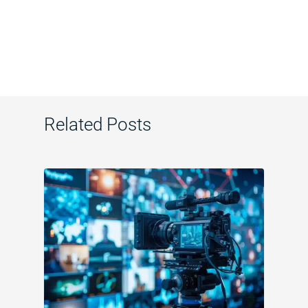
Related Posts