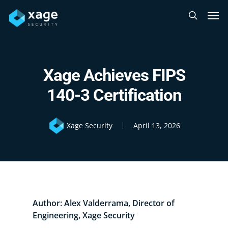
Skip
Men
to
search
main
content
Xage Achieves FIPS
140-3 Certification
Xage Security
April 13, 2026
Author: Alex Valderrama, Director of
Engineering, Xage Security