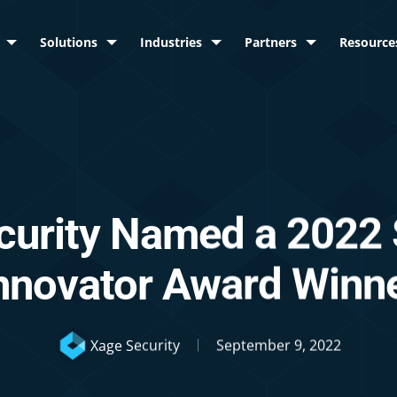
Solutions
Industries
Partners
Resource
curity Named a 2022
nnovator Award Winn
Xage Security
September 9, 2022