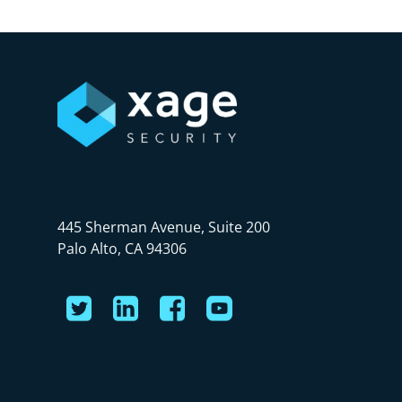
445 Sherman Avenue, Suite 200
Palo Alto, CA 94306