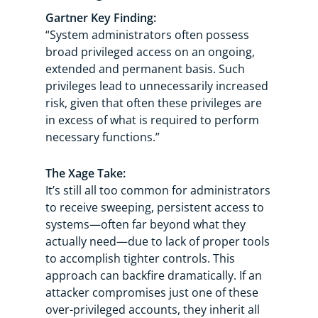
Gartner Key Finding:
“System administrators often possess
broad privileged access on an ongoing,
extended and permanent basis. Such
privileges lead to unnecessarily increased
risk, given that often these privileges are
in excess of what is required to perform
necessary functions.”
The Xage Take:
It’s still all too common for administrators
to receive sweeping, persistent access to
systems—often far beyond what they
actually need—due to lack of proper tools
to accomplish tighter controls. This
approach can backfire dramatically. If an
attacker compromises just one of these
over-privileged accounts, they inherit all