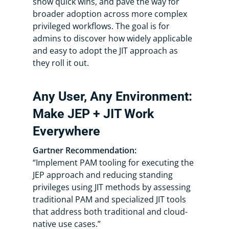
show quick wins, and pave the way for
broader adoption across more complex
privileged workflows. The goal is for
admins to discover how widely applicable
and easy to adopt the JIT approach as
they roll it out.
Any User, Any Environment:
Make JEP + JIT Work
Everywhere
Gartner Recommendation:
“Implement PAM tooling for executing the
JEP approach and reducing standing
privileges using JIT methods by assessing
traditional PAM and specialized JIT tools
that address both traditional and cloud-
native use cases.”