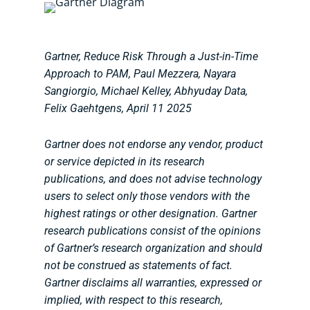
Gartner, Reduce Risk Through a Just-in-Time
Approach to PAM, Paul Mezzera, Nayara
Sangiorgio, Michael Kelley, Abhyuday Data,
Felix Gaehtgens, April 11 2025
Gartner does not endorse any vendor, product
or service depicted in its research
publications, and does not advise technology
users to select only those vendors with the
highest ratings or other designation. Gartner
research publications consist of the opinions
of Gartner’s research organization and should
not be construed as statements of fact.
Gartner disclaims all warranties, expressed or
implied, with respect to this research,