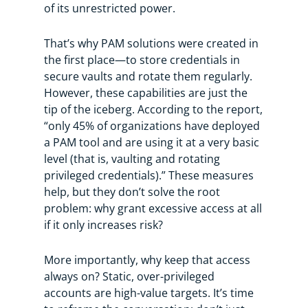
of its unrestricted power.
That’s why PAM solutions were created in
the first place—to store credentials in
secure vaults and rotate them regularly.
However, these capabilities are just the
tip of the iceberg. According to the report,
“only 45% of organizations have deployed
a PAM tool and are using it at a very basic
level (that is, vaulting and rotating
privileged credentials).” These measures
help, but they don’t solve the root
problem: why grant excessive access at all
if it only increases risk?
More importantly, why keep that access
always on? Static, over-privileged
accounts are high-value targets. It’s time