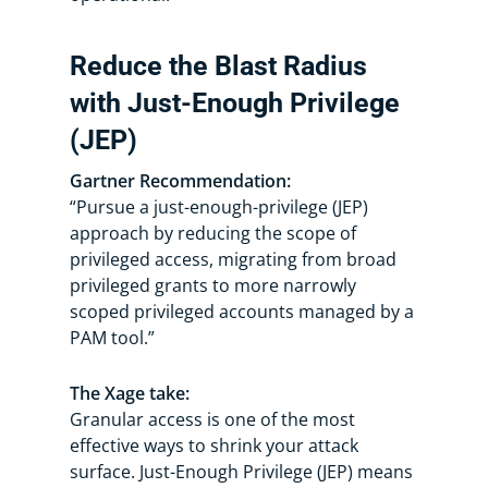
Reduce the Blast Radius
with Just-Enough Privilege
(JEP)
Gartner Recommendation:
“Pursue a just-enough-privilege (JEP)
approach by reducing the scope of
privileged access, migrating from broad
privileged grants to more narrowly
scoped privileged accounts managed by a
PAM tool.”
The Xage take:
Granular access is one of the most
effective ways to shrink your attack
surface. Just-Enough Privilege (JEP) means