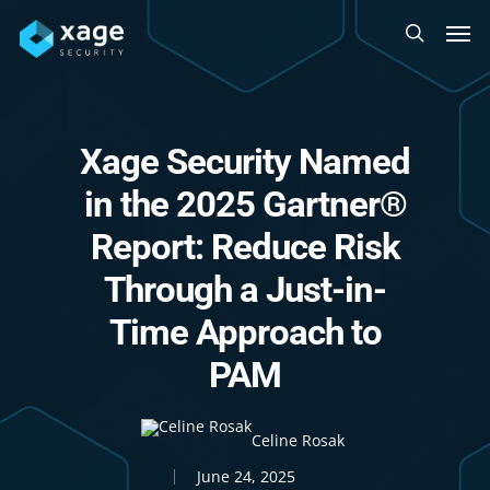
Skip
Men
to
search
main
content
Xage Security Named
in the 2025 Gartner®
Report: Reduce Risk
Through a Just-in-
Time Approach to
PAM
Celine Rosak
June 24, 2025