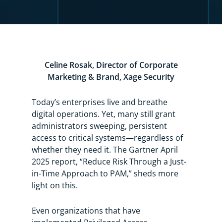
Celine Rosak, Director of Corporate
Marketing & Brand, Xage Security
Today’s enterprises live and breathe
digital operations. Yet, many still grant
administrators sweeping, persistent
access to critical systems—regardless of
whether they need it.
The
Gartner April
2025 report, “Reduce Risk Through a Just-
in-Time Approach to PAM,”
sheds more
light on this.
Even organizations that have