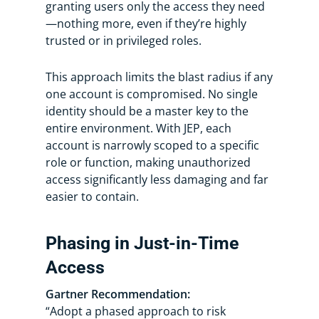
granting users only the access they need
—nothing more, even if they’re highly
trusted or in privileged roles.
This approach limits the blast radius if any
one account is compromised. No single
identity should be a master key to the
entire environment. With JEP, each
account is narrowly scoped to a specific
role or function, making unauthorized
access significantly less damaging and far
easier to contain.
Phasing in Just-in-Time
Access
Gartner Recommendation:
“Adopt a phased approach to risk