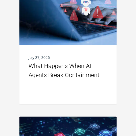
July 27, 2026
What Happens When AI
Agents Break Containment