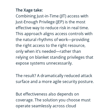
The Xage take:
Combining Just-in-Time (JIT) access with
Just-Enough Privilege (JEP) is the most
effective way to reduce risk in real time.
This approach aligns access controls with
the natural rhythms of work—providing
the right access to the right resource,
only when it’s needed—rather than
relying on blanket standing privileges that
expose systems unnecessarily.
The result? A dramatically reduced attack
surface and a more agile security posture.
But effectiveness also depends on
coverage. The solution you choose must
operate seamlessly across cloud