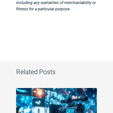
including any warranties of merchantability or
fitness for a particular purpose.
Related Posts