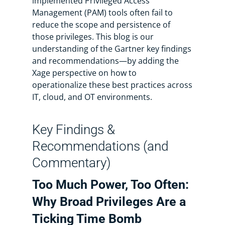
implemented Privileged Access
Management (PAM) tools often fail to
reduce the scope and persistence of
those privileges. This blog is our
understanding of the Gartner key findings
and recommendations—by adding the
Xage perspective on how to
operationalize these best practices across
IT, cloud, and OT environments.
Key Findings &
Recommendations (and
Commentary)
Too Much Power, Too Often:
Why Broad Privileges Are a
Ticking Time Bomb