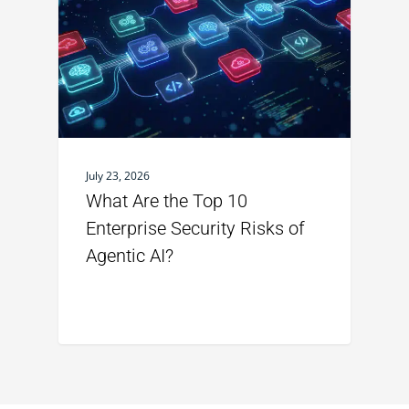
July 23, 2026
What Are the Top 10
Enterprise Security Risks of
Agentic AI?