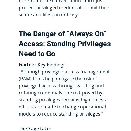
to reframe the conversation: don’t just
protect privileged credentials—limit their
scope and lifespan entirely.
The Danger of “Always On”
Access: Standing Privileges
Need to Go
Gartner Key Finding:
“Although privileged access management
(PAM) tools help mitigate the risk of
privileged access through vaulting and
rotating credentials, the risk posed by
standing privileges remains high unless
efforts are made to change operational
models to reduce standing privileges.”
The Xage take: