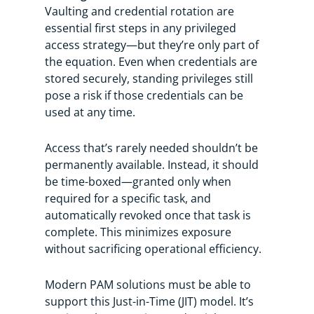
Vaulting and credential rotation are
essential first steps in any privileged
access strategy—but they’re only part of
the equation. Even when credentials are
stored securely, standing privileges still
pose a risk if those credentials can be
used at any time.
Access that’s rarely needed shouldn’t be
permanently available. Instead, it should
be time-boxed—granted only when
required for a specific task, and
automatically revoked once that task is
complete. This minimizes exposure
without sacrificing operational efficiency.
Modern PAM solutions must be able to
support this Just-in-Time (JIT) model. It’s