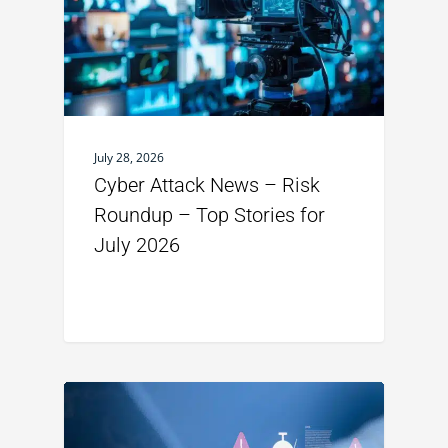
July 28, 2026
Cyber Attack News – Risk
Roundup – Top Stories for
July 2026