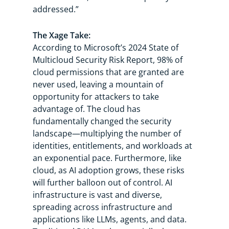
addressed.”
The Xage Take:
According to Microsoft’s 2024 State of
Multicloud Security Risk Report, 98% of
cloud permissions that are granted are
never used, leaving a mountain of
opportunity for attackers to take
advantage of. The cloud has
fundamentally changed the security
landscape—multiplying the number of
identities, entitlements, and workloads at
an exponential pace. Furthermore, like
cloud, as AI adoption grows, these risks
will further balloon out of control. AI
infrastructure is vast and diverse,
spreading across infrastructure and
applications like LLMs, agents, and data.