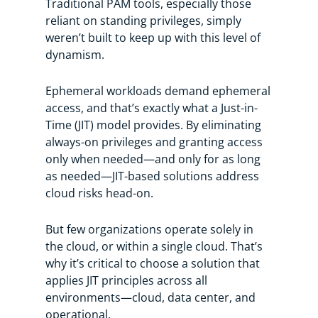
Traditional PAM tools, especially those
reliant on standing privileges, simply
weren’t built to keep up with this level of
dynamism.
Ephemeral workloads demand ephemeral
access, and that’s exactly what a Just-in-
Time (JIT) model provides. By eliminating
always-on privileges and granting access
only when needed—and only for as long
as needed—JIT-based solutions address
cloud risks head-on.
But few organizations operate solely in
the cloud, or within a single cloud. That’s
why it’s critical to choose a solution that
applies JIT principles across all
environments—cloud, data center, and
operational.