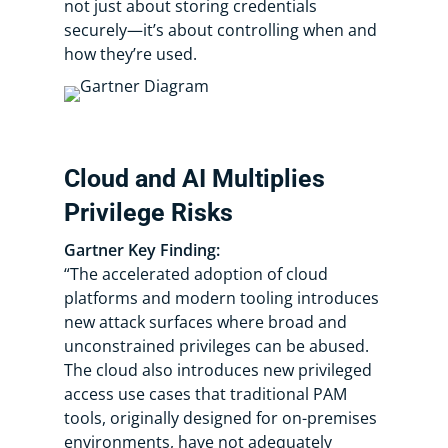
not just about storing credentials
securely—it’s about controlling when and
how they’re used.
Cloud and AI Multiplies
Privilege Risks
Gartner Key Finding:
“​​The accelerated adoption of cloud
platforms and modern tooling introduces
new attack surfaces where broad and
unconstrained privileges can be abused.
The cloud also introduces new privileged
access use cases that traditional PAM
tools, originally designed for on-premises
environments, have not adequately