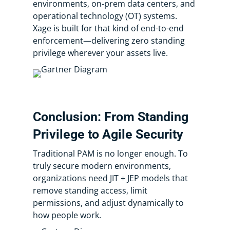
environments, on-prem data centers, and
operational technology (OT) systems.
Xage is built for that kind of end-to-end
enforcement—delivering zero standing
privilege wherever your assets live.
Conclusion: From Standing
Privilege to Agile Security
Traditional PAM is no longer enough. To
truly secure modern environments,
organizations need JIT + JEP models that
remove standing access, limit
permissions, and adjust dynamically to
how people work.