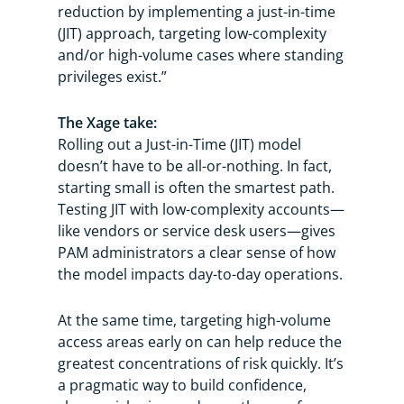
reduction by implementing a just-in-time
(JIT) approach, targeting low-complexity
and/or high-volume cases where standing
privileges exist.”
The Xage take:
Rolling out a Just-in-Time (JIT) model
doesn’t have to be all-or-nothing. In fact,
starting small is often the smartest path.
Testing JIT with low-complexity accounts—
like vendors or service desk users—gives
PAM administrators a clear sense of how
the model impacts day-to-day operations.
At the same time, targeting high-volume
access areas early on can help reduce the
greatest concentrations of risk quickly. It’s
a pragmatic way to build confidence,