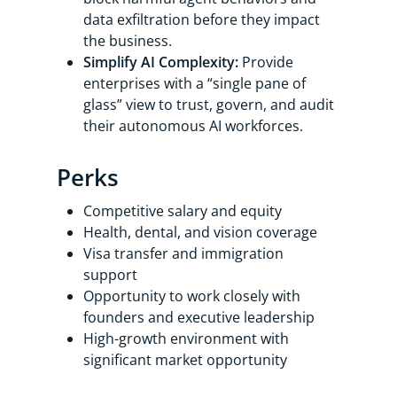
data exfiltration before they impact
the business.
Simplify AI Complexity:
Provide
enterprises with a “single pane of
glass” view to trust, govern, and audit
their autonomous AI workforces.
Perks
Competitive salary and equity
Health, dental, and vision coverage
Visa transfer and immigration
support
Opportunity to work closely with
founders and executive leadership
High-growth environment with
significant market opportunity