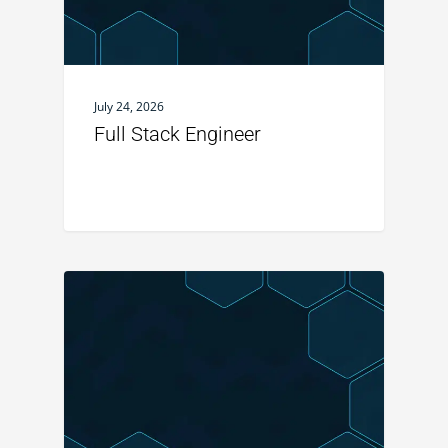
July 24, 2026
Full Stack Engineer