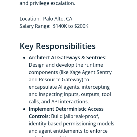
and privilege escalation.
Location: Palo Alto, CA
Salary Range: $140K to $200K
Key Responsibilities
Architect AI Gateways & Sentries:
Design and develop the runtime
components (like Xage Agent Sentry
and Resource Gateway) to
encapsulate AI agents, intercepting
and inspecting inputs, outputs, tool
calls, and API interactions.
Implement Deterministic Access
Controls:
Build jailbreak-proof,
identity-based permissioning models
and agent entitlements to enforce