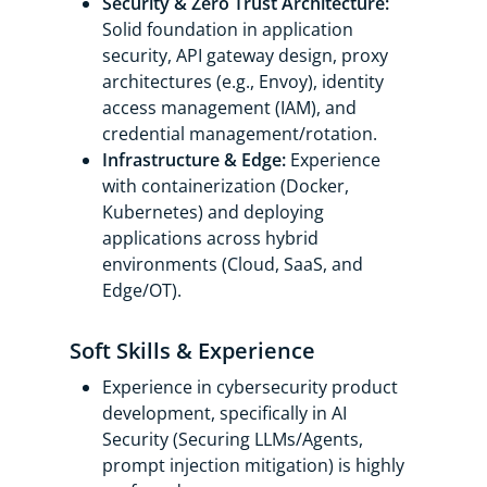
Security & Zero Trust Architecture:
Solid foundation in application
security, API gateway design, proxy
architectures (e.g., Envoy), identity
access management (IAM), and
credential management/rotation.
Infrastructure & Edge:
Experience
with containerization (Docker,
Kubernetes) and deploying
applications across hybrid
environments (Cloud, SaaS, and
Edge/OT).
Soft Skills & Experience
Experience in cybersecurity product
development, specifically in AI
Security (Securing LLMs/Agents,
prompt injection mitigation) is highly