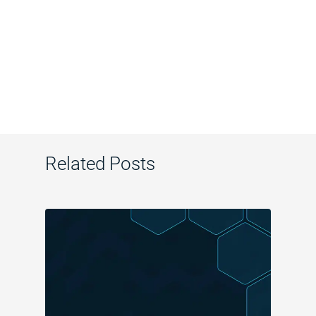
Related Posts