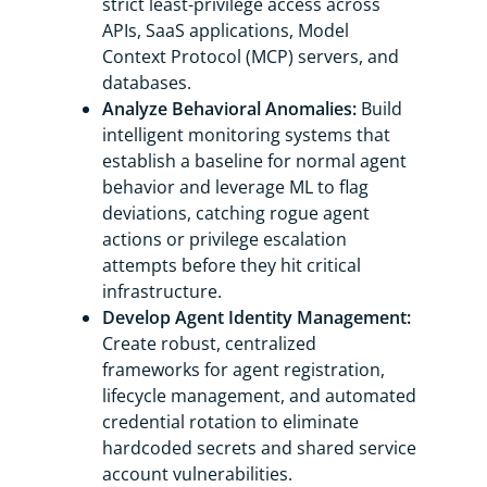
strict least-privilege access across
APIs, SaaS applications, Model
Context Protocol (MCP) servers, and
databases.
Analyze Behavioral Anomalies:
Build
intelligent monitoring systems that
establish a baseline for normal agent
behavior and leverage ML to flag
deviations, catching rogue agent
actions or privilege escalation
attempts before they hit critical
infrastructure.
Develop Agent Identity Management:
Create robust, centralized
frameworks for agent registration,
lifecycle management, and automated
credential rotation to eliminate
hardcoded secrets and shared service
account vulnerabilities.