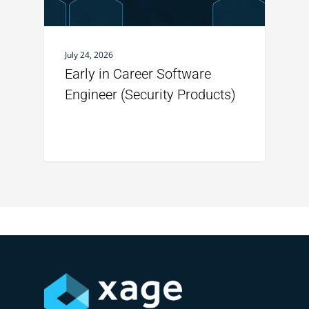
July 24, 2026
Early in Career Software
Engineer (Security Products)