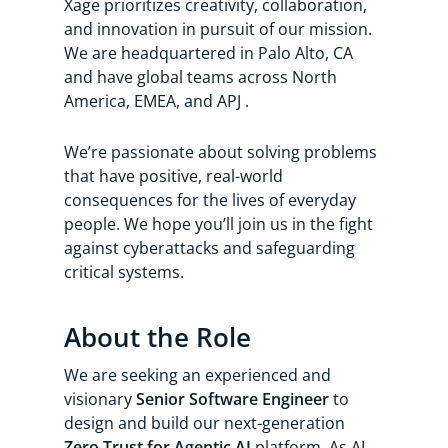
Xage prioritizes creativity, collaboration,
and innovation in pursuit of our mission.
We are headquartered in Palo Alto, CA
and have global teams across North
America, EMEA, and APJ .
We’re passionate about solving problems
that have positive, real-world
consequences for the lives of everyday
people. We hope you’ll join us in the fight
against cyberattacks and safeguarding
critical systems.
About the Role
We are seeking an experienced and
visionary
Senior Software Engineer
to
design and build our next-generation
Zero Trust for Agentic AI
platform. As AI