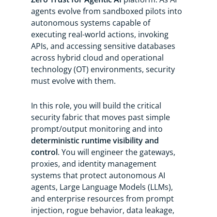
agents evolve from sandboxed pilots into
autonomous systems capable of
executing real-world actions, invoking
APIs, and accessing sensitive databases
across hybrid cloud and operational
technology (OT) environments, security
must evolve with them.
In this role, you will build the critical
security fabric that moves past simple
prompt/output monitoring and into
deterministic runtime visibility and
control
. You will engineer the gateways,
proxies, and identity management
systems that protect autonomous AI
agents, Large Language Models (LLMs),
and enterprise resources from prompt
injection, rogue behavior, data leakage,