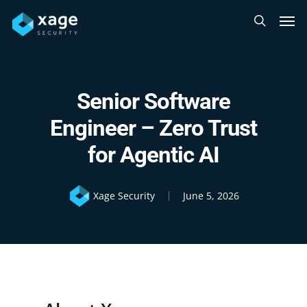
Skip
Men
to
search
main
content
Senior Software
Engineer – Zero Trust
for Agentic AI
Xage Security
June 5, 2026