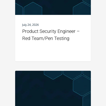
July 24, 2026
Product Security Engineer –
Red Team/Pen Testing