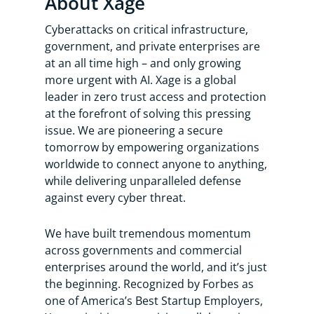
About Xage
Cyberattacks on critical infrastructure,
government, and private enterprises are
at an all time high – and only growing
more urgent with AI. Xage is a global
leader in zero trust access and protection
at the forefront of solving this pressing
issue. We are pioneering a secure
tomorrow by empowering organizations
worldwide to connect anyone to anything,
while delivering unparalleled defense
against every cyber threat.
We have built tremendous momentum
across governments and commercial
enterprises around the world, and it’s just
the beginning. Recognized by Forbes as
one of America’s Best Startup Employers,