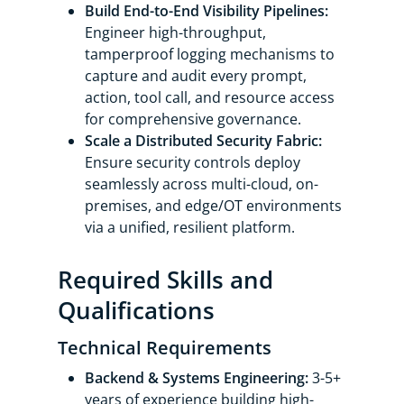
Build End-to-End Visibility Pipelines:
Engineer high-throughput,
tamperproof logging mechanisms to
capture and audit every prompt,
action, tool call, and resource access
for comprehensive governance.
Scale a Distributed Security Fabric:
Ensure security controls deploy
seamlessly across multi-cloud, on-
premises, and edge/OT environments
via a unified, resilient platform.
Required Skills and
Qualifications
Technical Requirements
Backend & Systems Engineering:
3-5+
years of experience building high-