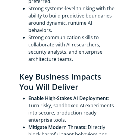
preferred.
Strong systems-level thinking with the
ability to build predictive boundaries
around dynamic, runtime AI
behaviors.
Strong communication skills to
collaborate with AI researchers,
security analysts, and enterprise
architecture teams.
Key Business Impacts
You Will Deliver
Enable High-Stakes AI Deployment:
Turn risky, sandboxed AI experiments
into secure, production-ready
enterprise tools.
Mitigate Modern Threats:
Directly
block harmful agent behaviors and