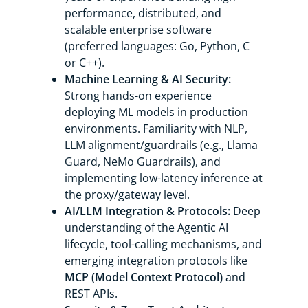
performance, distributed, and
scalable enterprise software
(preferred languages: Go, Python, C
or C++).
Machine Learning & AI Security:
Strong hands-on experience
deploying ML models in production
environments. Familiarity with NLP,
LLM alignment/guardrails (e.g., Llama
Guard, NeMo Guardrails), and
implementing low-latency inference at
the proxy/gateway level.
AI/LLM Integration & Protocols:
Deep
understanding of the Agentic AI
lifecycle, tool-calling mechanisms, and
emerging integration protocols like
MCP (Model Context Protocol)
and
REST APIs.