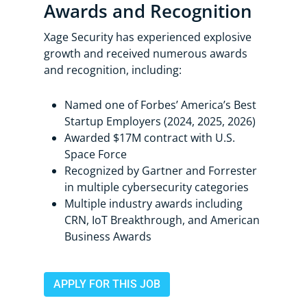
Awards and Recognition
Xage Security has experienced explosive
growth and received numerous awards
and recognition, including:
Named one of Forbes’ America’s Best
Startup Employers (2024, 2025, 2026)
Awarded $17M contract with U.S.
Space Force
Recognized by Gartner and Forrester
in multiple cybersecurity categories
Multiple industry awards including
CRN, IoT Breakthrough, and American
Business Awards
APPLY FOR THIS JOB