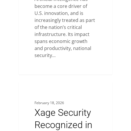
become a core driver of
U.S. innovation, and is
increasingly treated as part
of the nation’s critical
infrastructure. Its impact
spans economic growth
and productivity, national
security…
February 18, 2026
Xage Security
Recognized in