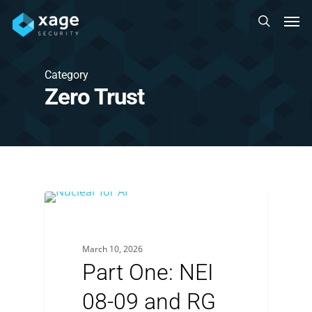
Skip
Men
to
search
main
content
Category
Zero Trust
March 10, 2026
Part One: NEI
08-09 and RG