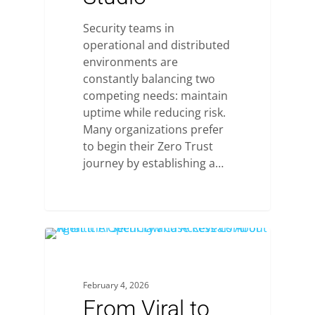
Security teams in
operational and distributed
environments are
constantly balancing two
competing needs: maintain
uptime while reducing risk.
Many organizations prefer
to begin their Zero Trust
journey by establishing a…
February 4, 2026
From Viral to