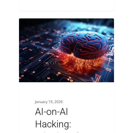
January 19, 2026
AI-on-AI
Hacking: