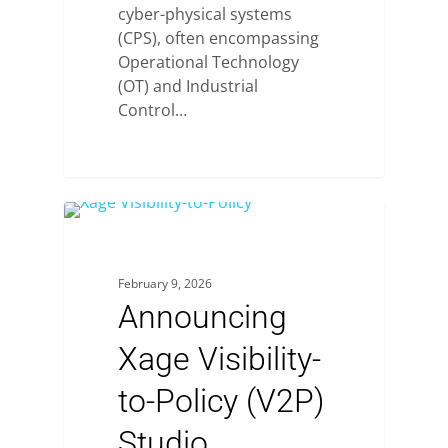
cyber-physical systems
(CPS), often encompassing
Operational Technology
(OT) and Industrial
Control…
February 9, 2026
Announcing
Xage Visibility-
to-Policy (V2P)
Studio