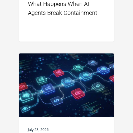
What Happens When AI
Agents Break Containment
July 23, 2026