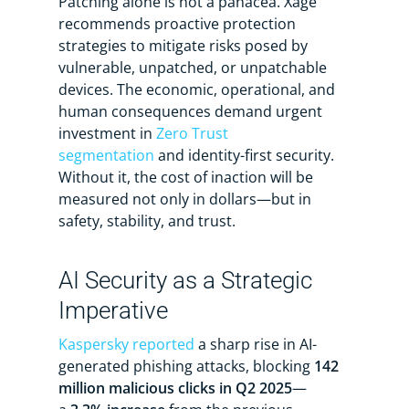
Patching alone is not a panacea. Xage
recommends proactive protection
strategies to mitigate risks posed by
vulnerable, unpatched, or unpatchable
devices. The economic, operational, and
human consequences demand urgent
investment in
Zero Trust
segmentation
and identity-first security.
Without it, the cost of inaction will be
measured not only in dollars—but in
safety, stability, and trust.
AI Security as a Strategic
Imperative
Kaspersky reported
a sharp rise in AI-
generated phishing attacks, blocking
142
million malicious clicks in Q2 2025
—