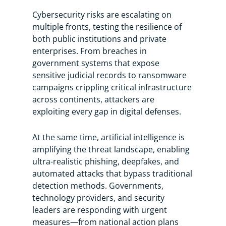
Cybersecurity risks are escalating on
multiple fronts, testing the resilience of
both public institutions and private
enterprises. From breaches in
government systems that expose
sensitive judicial records to ransomware
campaigns crippling critical infrastructure
across continents, attackers are
exploiting every gap in digital defenses.
At the same time, artificial intelligence is
amplifying the threat landscape, enabling
ultra-realistic phishing, deepfakes, and
automated attacks that bypass traditional
detection methods. Governments,
technology providers, and security
leaders are responding with urgent
measures—from national action plans