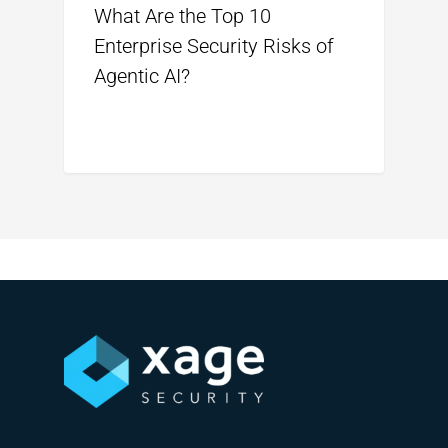
What Are the Top 10
Enterprise Security Risks of
Agentic AI?