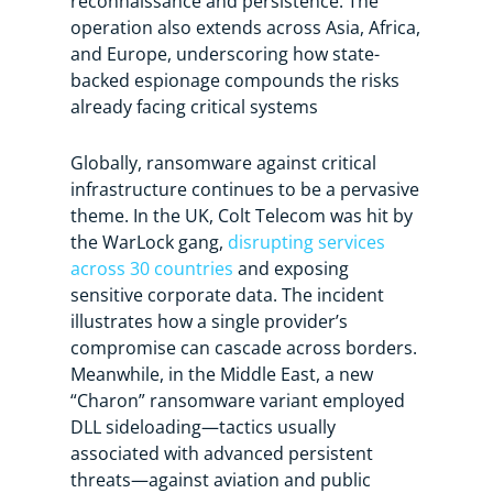
reconnaissance and persistence. The
operation also extends across Asia, Africa,
and Europe, underscoring how state-
backed espionage compounds the risks
already facing critical systems
Globally, ransomware against critical
infrastructure continues to be a pervasive
theme. In the UK, Colt Telecom was hit by
the WarLock gang,
disrupting services
across 30 countries
and exposing
sensitive corporate data. The incident
illustrates how a single provider’s
compromise can cascade across borders.
Meanwhile, in the Middle East, a new
“Charon” ransomware variant employed
DLL sideloading—tactics usually
associated with advanced persistent
threats—against aviation and public