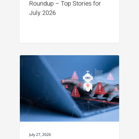
Roundup – Top Stories for
July 2026
July 27, 2026