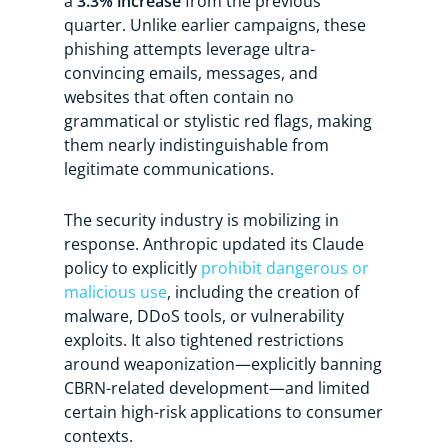
a
3.3% increase
from the previous
quarter. Unlike earlier campaigns, these
phishing attempts leverage ultra-
convincing emails, messages, and
websites that often contain no
grammatical or stylistic red flags, making
them nearly indistinguishable from
legitimate communications.
The security industry is mobilizing in
response. Anthropic updated its Claude
policy to explicitly
prohibit dangerous or
malicious use
, including the creation of
malware, DDoS tools, or vulnerability
exploits. It also tightened restrictions
around weaponization—explicitly banning
CBRN-related development—and limited
certain high-risk applications to consumer
contexts.