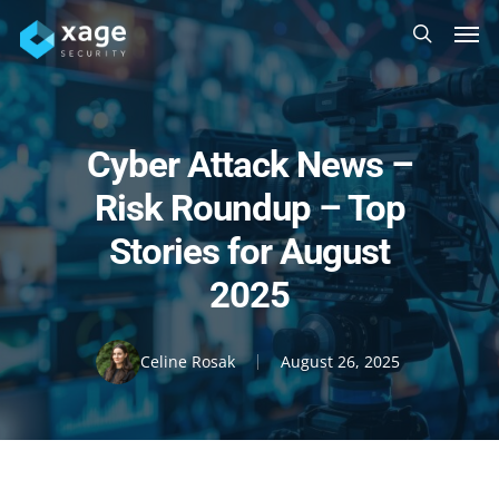
Skip
Men
to
search
main
content
Cyber Attack News –
Risk Roundup – Top
Stories for August
2025
Celine Rosak
August 26, 2025