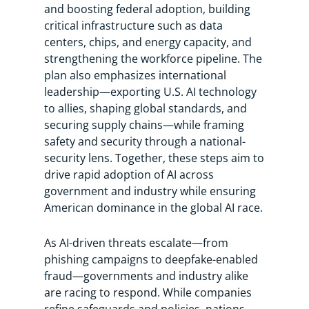
and boosting federal adoption, building
critical infrastructure such as data
centers, chips, and energy capacity, and
strengthening the workforce pipeline. The
plan also emphasizes international
leadership—exporting U.S. AI technology
to allies, shaping global standards, and
securing supply chains—while framing
safety and security through a national-
security lens. Together, these steps aim to
drive rapid adoption of AI across
government and industry while ensuring
American dominance in the global AI race.
As AI-driven threats escalate—from
phishing campaigns to deepfake-enabled
fraud—governments and industry alike
are racing to respond. While companies