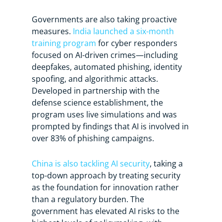
Governments are also taking proactive
measures.
India launched a six-month
training program
for cyber responders
focused on AI-driven crimes—including
deepfakes, automated phishing, identity
spoofing, and algorithmic attacks.
Developed in partnership with the
defense science establishment, the
program uses live simulations and was
prompted by findings that AI is involved in
over 83% of phishing campaigns.
China is also tackling AI security
, taking a
top-down approach by treating security
as the foundation for innovation rather
than a regulatory burden. The
government has elevated AI risks to the