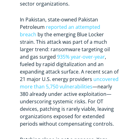
sector organizations.
In Pakistan, state-owned Pakistan
Petroleum
reported an attempted
breach
by the emerging Blue Locker
strain. This attack was part of a much
larger trend: ransomware targeting oil
and gas surged
935% year-over-year
,
fueled by rapid digitalization and an
expanding attack surface. A recent scan of
21 major U.S. energy providers
uncovered
more than 5,750 vulnerabilities
—nearly
380 already under active exploitation—
underscoring systemic risks. For OT
devices, patching is rarely viable, leaving
organizations exposed for extended
periods without compensating controls.