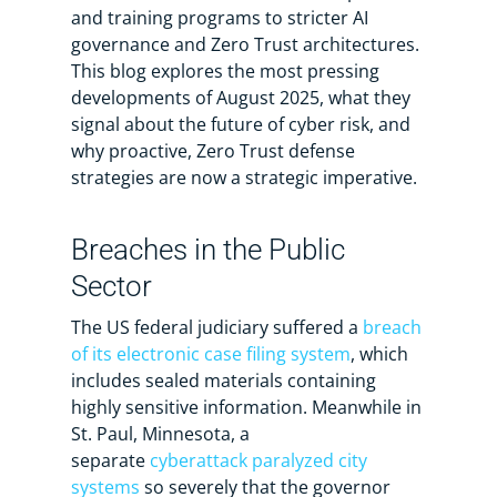
and training programs to stricter AI
governance and Zero Trust architectures.
This blog explores the most pressing
developments of August 2025, what they
signal about the future of cyber risk, and
why proactive, Zero Trust defense
strategies are now a strategic imperative.
Breaches in the Public
Sector
The US federal judiciary suffered a
breach
of its electronic case filing system
, which
includes sealed materials containing
highly sensitive information. Meanwhile in
St. Paul, Minnesota, a
separate
cyberattack paralyzed city
systems
so severely that the governor