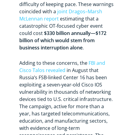
difficulty of keeping pace. These warnings
coincided with a
joint Dragos–Marsh
McLennan report
estimating that a
catastrophic OT-focused cyber event
could cost
$330 billion annually—$172
billion of which would stem from
business interruption alone
.
Adding to these concerns, the
FBI and
Cisco Talos revealed
in August that
Russia’s FSB-linked Center 16 has been
exploiting a seven-year-old Cisco IOS
vulnerability in thousands of networking
devices tied to U.S. critical infrastructure.
The campaign, active for more than a
year, has targeted telecommunications,
education, and manufacturing sectors,
with evidence of long-term