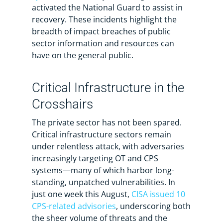
activated the National Guard to assist in
recovery. These incidents highlight the
breadth of impact breaches of public
sector information and resources can
have on the general public.
Critical Infrastructure in the
Crosshairs
The private sector has not been spared.
Critical infrastructure sectors remain
under relentless attack, with adversaries
increasingly targeting OT and CPS
systems—many of which harbor long-
standing, unpatched vulnerabilities. In
just one week this August,
CISA issued 10
CPS-related advisories
, underscoring both
the sheer volume of threats and the