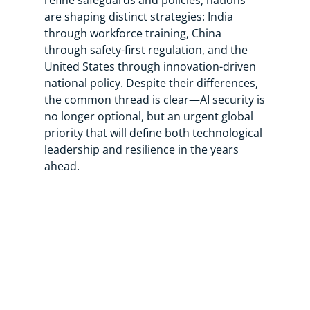
refine safeguards and policies, nations
are shaping distinct strategies: India
through workforce training, China
through safety-first regulation, and the
United States through innovation-driven
national policy. Despite their differences,
the common thread is clear—AI security is
no longer optional, but an urgent global
priority that will define both technological
leadership and resilience in the years
ahead.