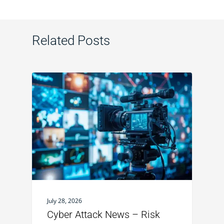
Related Posts
July 28, 2026
Cyber Attack News – Risk