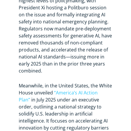
highest levels of policymaking, with
President Xi hosting a Politburo session
on the issue and formally integrating AI
safety into national emergency planning.
Regulators now mandate pre-deployment
safety assessments for generative AI, have
removed thousands of non-compliant
products, and accelerated the release of
national AI standards—issuing more in
early 2025 than in the prior three years
combined.
Meanwhile, in the United States, the White
House unveiled
“America’s AI Action
Plan”
in July 2025 under an executive
order, outlining a national strategy to
solidify U.S. leadership in artificial
intelligence. It focuses on accelerating AI
innovation by cutting regulatory barriers