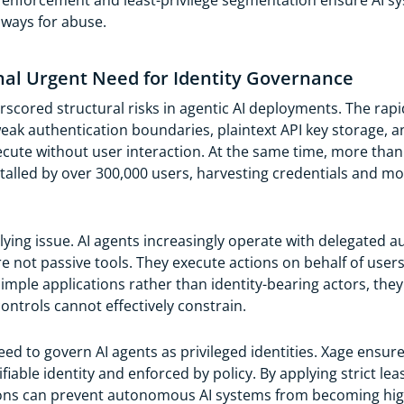
icy enforcement and least-privilege segmentation ensure AI
hways for abuse.
gnal Urgent Need for Identity Governance
cored structural risks in agentic AI deployments. The rapi
ak authentication boundaries, plaintext API key storage, a
ecute without user interaction. At the same time, more tha
talled by over 300,000 users, harvesting credentials and m
ing issue. AI agents increasingly operate with delegated aut
re not passive tools. They execute actions on behalf of user
imple applications rather than identity-bearing actors, the
ontrols cannot effectively constrain.
d to govern AI agents as privileged identities. Xage ensures
ifiable identity and enforced by policy. By applying strict le
ions can prevent autonomous AI systems from becoming hig