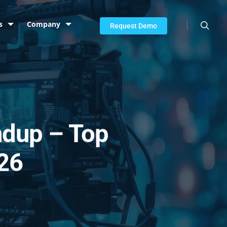
searc
s
Company
Request Demo
ndup – Top
026