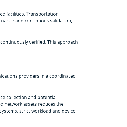
d facilities. Transportation
vernance and continuous validation,
ontinuously verified. This approach
ications providers in a coordinated
ce collection and potential
ed network assets reduces the
 systems, strict workload and device