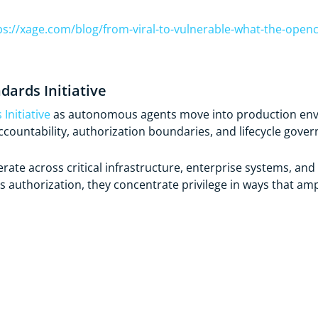
ps://xage.com/blog/from-viral-to-vulnerable-what-the-opencl
dards Initiative
Initiative
as autonomous agents move into production envir
countability, authorization boundaries, and lifecycle gover
ate across critical infrastructure, enterprise systems, a
s authorization, they concentrate privilege in ways that ampl