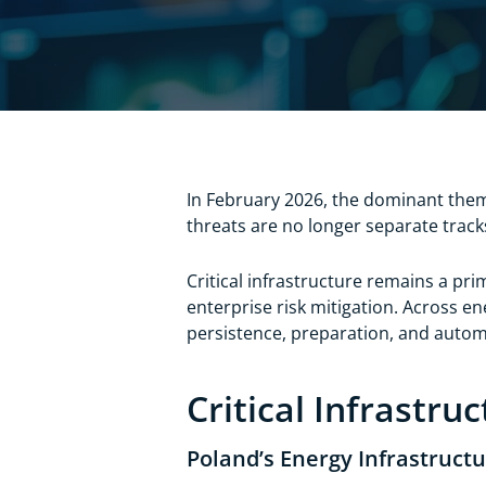
In February 2026, the dominant them
threats are no longer separate track
Critical infrastructure remains a pri
enterprise risk mitigation. Across e
persistence, preparation, and auto
Critical Infrastru
Poland’s Energy Infrastruct