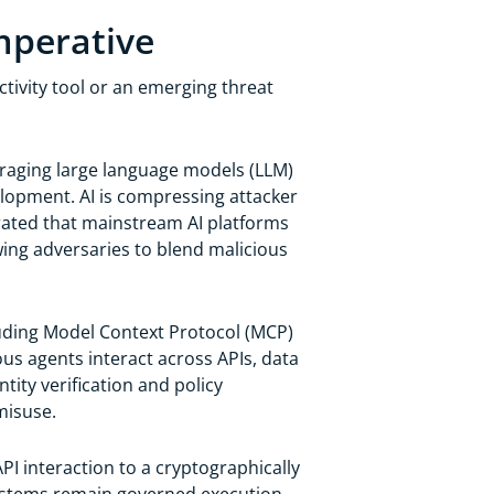
mperative
uctivity tool or an emerging threat
eraging large language models (LLM)
lopment. AI is compressing attacker
ted that mainstream AI platforms
ing adversaries to blend malicious
uding Model Context Protocol (MCP)
s agents interact across APIs, data
tity verification and policy
misuse.
PI interaction to a cryptographically