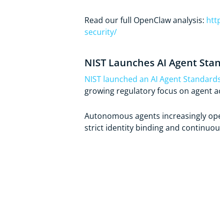
Read our full OpenClaw analysis:
htt
security/
NIST Launches AI Agent Stan
NIST launched an AI Agent Standards 
growing regulatory focus on agent ac
Autonomous agents increasingly oper
strict identity binding and continuou