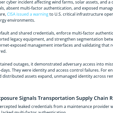
er cyber incident affecting wind farms, solar assets, and 
ials, absent multi-factor authentication, and exposed manag
ure,
CISA issued a warning
to U.S. critical infrastructure ope
rgy environments.
efault and shared credentials, enforce multi-factor authent
orted legacy equipment, and strengthen segmentation betw
rnet-exposed management interfaces and validating that r
red.
tained outages, it demonstrated adversary access into miss
ys. They were identity and access control failures. For ener
d distributed assets expand, unmanaged identity across re
xposure Signals Transportation Supply Chain R
ercepted leaked credentials from a maintenance provider w
lacked multi-factor authentication.