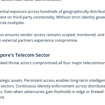
ntial exposure across hundreds of geographically distribute
dent on third-party connectivity. Without strict identity go
isk multiplier.
on ensures vendor access remains scoped, monitored, and c
n external partners experience compromise.
pore’s Telecom Sector
inked threat actors compromised all four major telecommun
tegic assets. Persistent access enables long-term intelligen
sectors. Continuous identity enforcement across distribut
ss. Even when adversaries gain footholds in edge or firewall
nt.