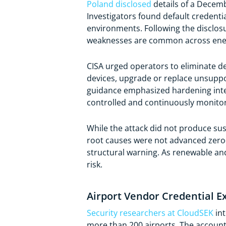
Poland disclosed
details of a Decemb
Investigators found default credent
environments. Following the disclos
weaknesses are common across ene
CISA urged operators to eliminate d
devices, upgrade or replace unsupp
guidance emphasized hardening inte
controlled and continuously monito
While the attack did not produce sus
root causes were not advanced zero-da
structural warning. As renewable an
risk.
Airport Vendor Credential E
Security researchers at CloudSEK
int
more than 200 airports. The account 