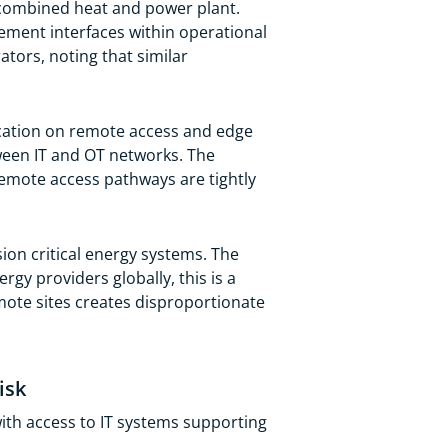
a combined heat and power plant.
ement interfaces within operational
rators, noting that similar
ication on remote access and edge
een IT and OT networks. The
emote access pathways are tightly
ion critical energy systems. The
gy providers globally, this is a
mote sites creates disproportionate
isk
ith access to IT systems supporting