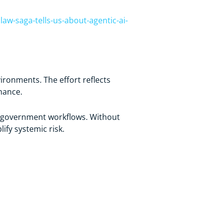
aw-saga-tells-us-about-agentic-ai-
onments. The effort reflects
nance.
nd government workflows. Without
ify systemic risk.