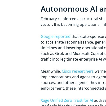
Autonomous AI an
February reinforced a structural shift
vector. It is becoming operational in
Google reported
that state-sponsore
to accelerate reconnaissance, gener
timelines and lowering operational c
such as Grok and Microsoft Copilot 
traffic into legitimate enterprise AI 
Meanwhile,
Cisco researchers
warned
implementations and agent-to-agent 
sources, and other agents, they intr
enforcement, these interconnected s
Xage Unified Zero Trust for AI
address