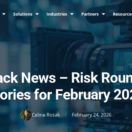
Solutions
Industries
Partners
Resource
ack News – Risk Rou
ories for February 2
Celine Rosak
February 24, 2026