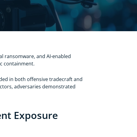
ial ransomware, and AI-enabled
ric containment.
dded in both offensive tradecraft and
sectors, adversaries demonstrated
tent Exposure