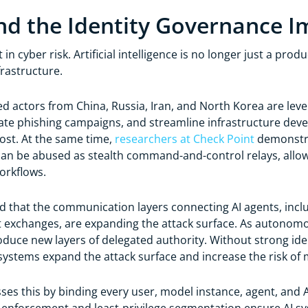
d the Identity Governance I
 in cyber risk. Artificial intelligence is no longer just a prod
frastructure.
d actors from China, Russia, Iran, and North Korea are lev
ate phishing campaigns, and streamline infrastructure deve
ost. At the same time,
researchers at Check Point
demonstra
can be abused as stealth command-and-control relays, allow
workflows.
 that the communication layers connecting AI agents, incl
exchanges, are expanding the attack surface. As autonomou
oduce new layers of delegated authority. Without strong iden
ystems expand the attack surface and increase the risk of 
es this by binding every user, model instance, agent, and A