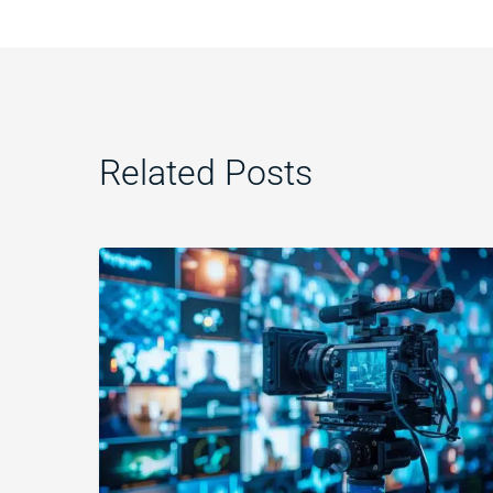
Related Posts