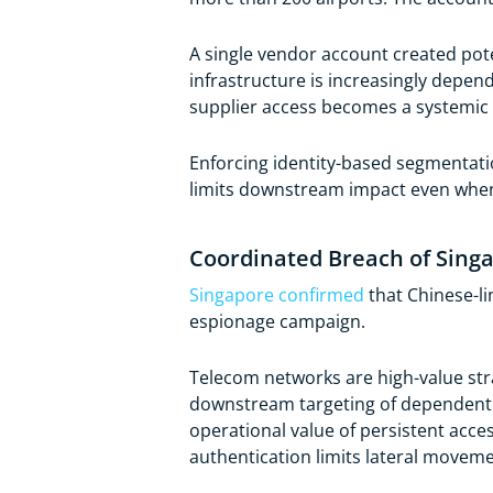
A single vendor account created pote
infrastructure is increasingly depen
supplier access becomes a systemic r
Enforcing identity-based segmentati
limits downstream impact even whe
Coordinated Breach of Singa
Singapore confirmed
that Chinese-l
espionage campaign.
Telecom networks are high-value stra
downstream targeting of dependent 
operational value of persistent acce
authentication limits lateral moveme