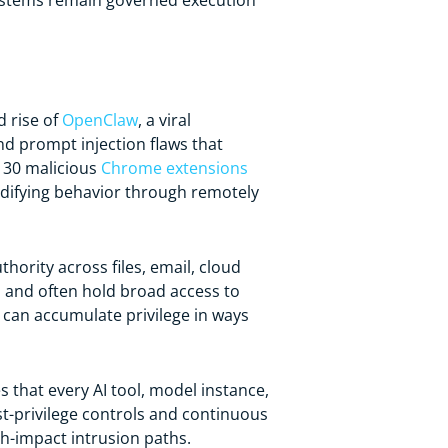
 systems remain governed execution
d rise of
OpenClaw
, a viral
nd prompt injection flaws that
n 30 malicious
Chrome extensions
odifying behavior through remotely
hority across files, email, cloud
s and often hold broad access to
y can accumulate privilege in ways
 that every AI tool, model instance,
ast-privilege controls and continuous
h-impact intrusion paths.