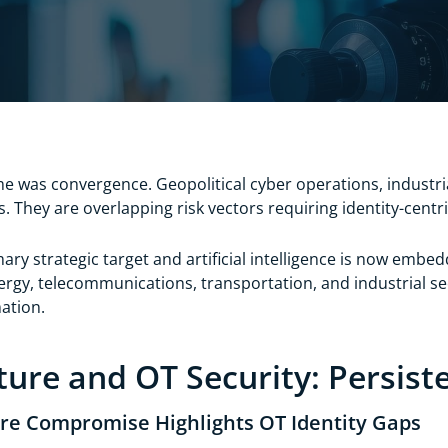
e was convergence. Geopolitical cyber operations, industr
s. They are overlapping risk vectors requiring identity-cent
mary strategic target and artificial intelligence is now embe
nergy, telecommunications, transportation, and industrial 
mation.
cture and OT Security: Persis
ure Compromise Highlights OT Identity Gaps