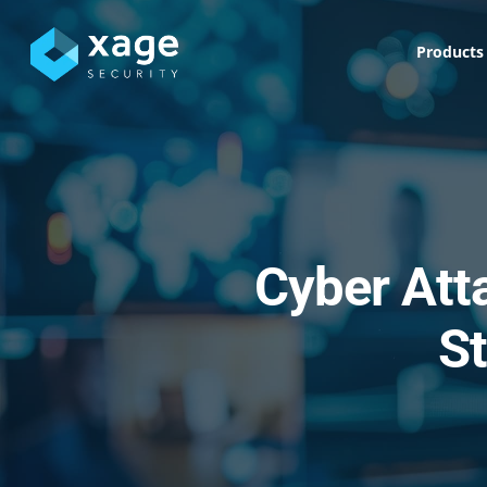
Skip
to
Products
main
content
Cyber Att
St