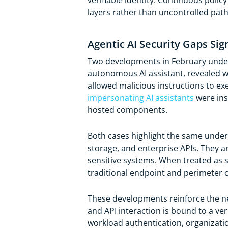
verifiable identity. Continuous pol
layers rather than uncontrolled pat
Agentic AI Security Gaps Si
Two developments in February unders
autonomous AI assistant, revealed we
allowed malicious instructions to ex
impersonating AI assistants
were ins
hosted components.
Both cases highlight the same underly
storage, and enterprise APIs. They a
sensitive systems. When treated as s
traditional endpoint and perimeter c
These developments reinforce the nee
and API interaction is bound to a ver
workload authentication, organizat