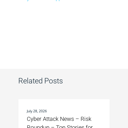
Related Posts
July 28, 2026
Cyber Attack News – Risk
Roundup – Top Stories for