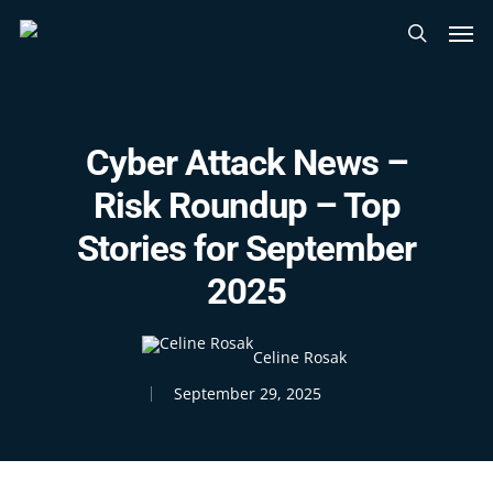
Skip
Men
to
search
main
content
Cyber Attack News –
Risk Roundup – Top
Stories for September
2025
Celine Rosak
September 29, 2025