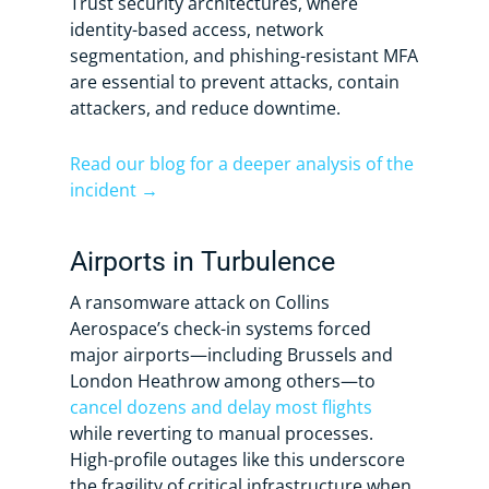
Trust security architectures, where
identity-based access, network
segmentation, and phishing-resistant MFA
are essential to prevent attacks, contain
attackers, and reduce downtime.
Read our blog for a deeper analysis of the
incident →
Airports in Turbulence
A ransomware attack on Collins
Aerospace’s check-in systems forced
major airports—including Brussels and
London Heathrow among others—to
cancel dozens and delay most flights
while reverting to manual processes.
High-profile outages like this underscore
the fragility of critical infrastructure when