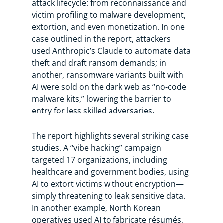
attack lifecycle: from reconnaissance and
victim profiling to malware development,
extortion, and even monetization. In one
case outlined in the report, attackers
used Anthropic’s Claude to automate data
theft and draft ransom demands; in
another, ransomware variants built with
AI were sold on the dark web as “no-code
malware kits,” lowering the barrier to
entry for less skilled adversaries.
The report highlights several striking case
studies. A “vibe hacking” campaign
targeted 17 organizations, including
healthcare and government bodies, using
AI to extort victims without encryption—
simply threatening to leak sensitive data.
In another example, North Korean
operatives used AI to fabricate résumés,