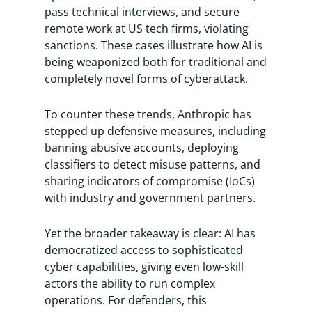
pass technical interviews, and secure
remote work at US tech firms, violating
sanctions. These cases illustrate how AI is
being weaponized both for traditional and
completely novel forms of cyberattack.
To counter these trends, Anthropic has
stepped up defensive measures, including
banning abusive accounts, deploying
classifiers to detect misuse patterns, and
sharing indicators of compromise (IoCs)
with industry and government partners.
Yet the broader takeaway is clear: AI has
democratized access to sophisticated
cyber capabilities, giving even low-skill
actors the ability to run complex
operations. For defenders, this