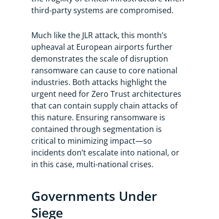
third-party systems are compromised.
Much like the JLR attack, this month’s
upheaval at European airports further
demonstrates the scale of disruption
ransomware can cause to core national
industries. Both attacks highlight the
urgent need for Zero Trust architectures
that can contain supply chain attacks of
this nature. Ensuring ransomware is
contained through segmentation is
critical to minimizing impact—so
incidents don’t escalate into national, or
in this case, multi-national crises.
Governments Under
Siege