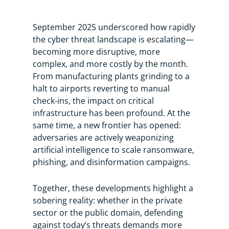
September 2025 underscored how rapidly
the cyber threat landscape is escalating—
becoming more disruptive, more
complex, and more costly by the month.
From manufacturing plants grinding to a
halt to airports reverting to manual
check-ins, the impact on critical
infrastructure has been profound. At the
same time, a new frontier has opened:
adversaries are actively weaponizing
artificial intelligence to scale ransomware,
phishing, and disinformation campaigns.
Together, these developments highlight a
sobering reality: whether in the private
sector or the public domain, defending
against today’s threats demands more