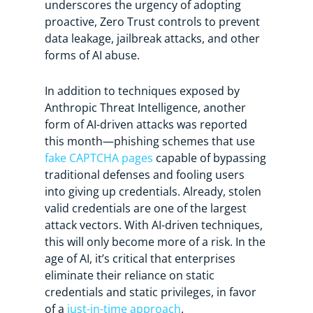
underscores the urgency of adopting
proactive, Zero Trust controls to prevent
data leakage, jailbreak attacks, and other
forms of AI abuse.
In addition to techniques exposed by
Anthropic Threat Intelligence, another
form of AI-driven attacks was reported
this month—phishing schemes that use
fake CAPTCHA pages
capable of bypassing
traditional defenses and fooling users
into giving up credentials. Already, stolen
valid credentials are one of the largest
attack vectors. With AI-driven techniques,
this will only become more of a risk. In the
age of AI, it’s critical that enterprises
eliminate their reliance on static
credentials and static privileges, in favor
of a
just-in-time approach
.