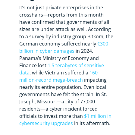
It’s not just private enterprises in the
crosshairs—reports from this month
have confirmed that governments of all
sizes are under attack as well. According
to a survey by industry group Bitkom, the
German economy suffered nearly
€300
billion in cyber damages
in 2024.
Panama’s Ministry of Economy and
Finance lost
1.5 terabytes of sensitive
data
, while Vietnam suffered a
160-
million-record mega-breach
impacting
nearly its entire population. Even local
governments have felt the strain. In St.
Joseph, Missouri—a city of 77,000
residents—a cyber incident forced
officials to invest more than
$1 million in
cybersecurity upgrades
in its aftermath.