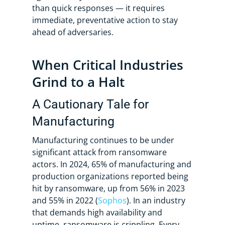
than quick responses — it requires
immediate, preventative action to stay
ahead of adversaries.
When Critical Industries
Grind to a Halt
A Cautionary Tale for
Manufacturing
Manufacturing continues to be under
significant attack from ransomware
actors. In 2024, 65% of manufacturing and
production organizations reported being
hit by ransomware, up from 56% in 2023
and 55% in 2022 (
Sophos
). In an industry
that demands high availability and
uptime, ransomware is crippling. Every