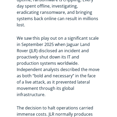
day spent offline, investigating,
eradicating ransomware, and bringing
systems back online can result in millions
lost.
We saw this play out on a significant scale
in September 2025 when Jaguar Land
Rover (JLR) disclosed an incident and
proactively shut down its IT and
production systems worldwide.
Independent analysts described the move
as both “bold and necessary” in the face
of a live attack, as it prevented lateral
movement through its global
infrastructure.
The decision to halt operations carried
immense costs. JLR normally produces