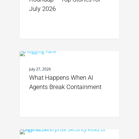
July 2026
July 27, 2026
What Happens When AI
Agents Break Containment