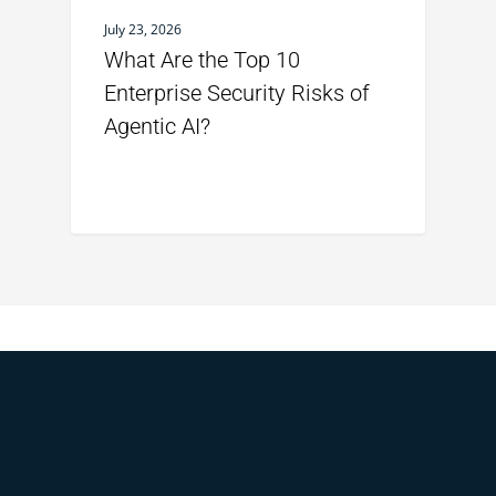
July 23, 2026
What Are the Top 10
Enterprise Security Risks of
Agentic AI?