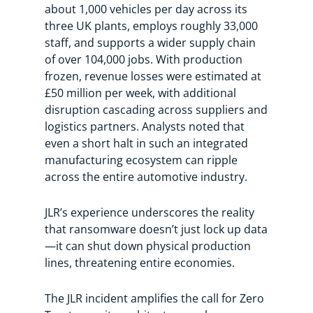
about 1,000 vehicles per day across its
three UK plants, employs roughly 33,000
staff, and supports a wider supply chain
of over 104,000 jobs. With production
frozen, revenue losses were estimated at
£50 million per week, with additional
disruption cascading across suppliers and
logistics partners. Analysts noted that
even a short halt in such an integrated
manufacturing ecosystem can ripple
across the entire automotive industry.
JLR’s experience underscores the reality
that ransomware doesn’t just lock up data
—it can shut down physical production
lines, threatening entire economies.
The JLR incident amplifies the call for Zero