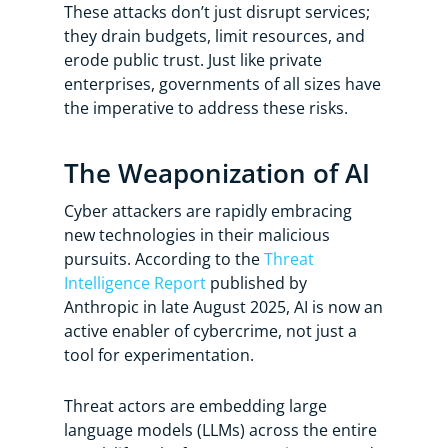
These attacks don’t just disrupt services;
they drain budgets, limit resources, and
erode public trust. Just like private
enterprises, governments of all sizes have
the imperative to address these risks.
The Weaponization of AI
Cyber attackers are rapidly embracing
new technologies in their malicious
pursuits. According to the
Threat
Intelligence Report
published by
Anthropic in late August 2025, AI is now an
active enabler of cybercrime, not just a
tool for experimentation.
Threat actors are embedding large
language models (LLMs) across the entire