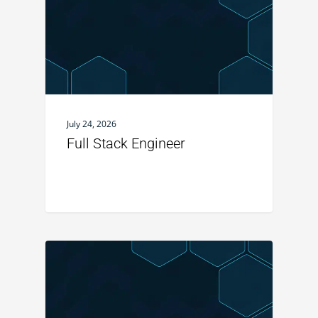
July 24, 2026
Full Stack Engineer