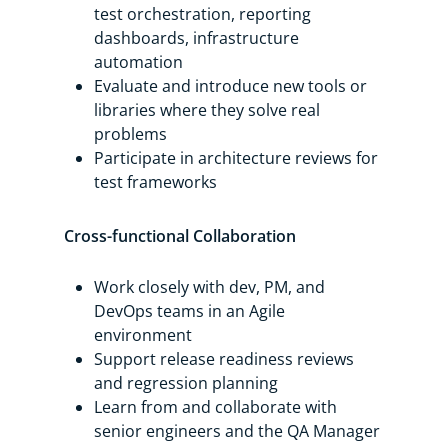
test orchestration, reporting
dashboards, infrastructure
automation
Evaluate and introduce new tools or
libraries where they solve real
problems
Participate in architecture reviews for
test frameworks
Cross-functional Collaboration
Work closely with dev, PM, and
DevOps teams in an Agile
environment
Support release readiness reviews
and regression planning
Learn from and collaborate with
senior engineers and the QA Manager