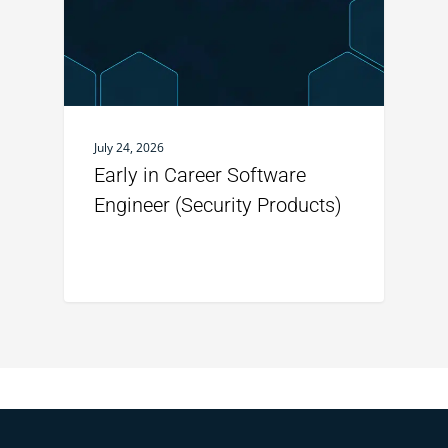
July 24, 2026
Early in Career Software
Engineer (Security Products)