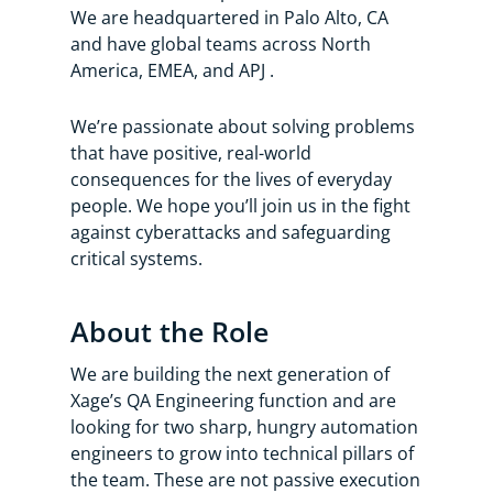
We are headquartered in Palo Alto, CA
and have global teams across North
America, EMEA, and APJ .
We’re passionate about solving problems
that have positive, real-world
consequences for the lives of everyday
people. We hope you’ll join us in the fight
against cyberattacks and safeguarding
critical systems.
About the Role
We are building the next generation of
Xage’s QA Engineering function and are
looking for two sharp, hungry automation
engineers to grow into technical pillars of
the team. These are not passive execution