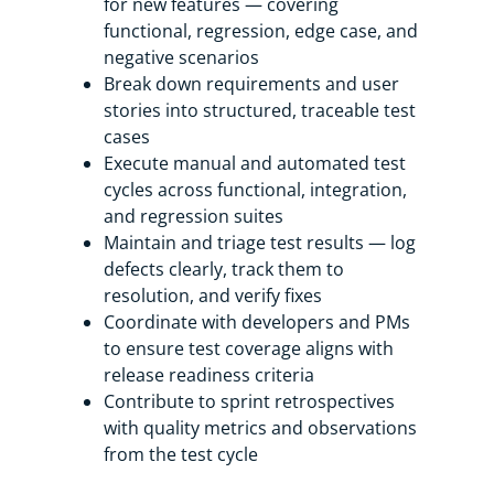
for new features — covering
functional, regression, edge case, and
negative scenarios
Break down requirements and user
stories into structured, traceable test
cases
Execute manual and automated test
cycles across functional, integration,
and regression suites
Maintain and triage test results — log
defects clearly, track them to
resolution, and verify fixes
Coordinate with developers and PMs
to ensure test coverage aligns with
release readiness criteria
Contribute to sprint retrospectives
with quality metrics and observations
from the test cycle