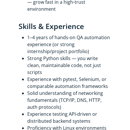
— grow fast in a high-trust
environment
Skills & Experience
1–4 years of hands-on QA automation
experience (or strong
internship/project portfolio)
Strong Python skills — you write
clean, maintainable code, not just
scripts
Experience with pytest, Selenium, or
comparable automation frameworks
Solid understanding of networking
fundamentals (TCP/IP, DNS, HTTP,
auth protocols)
Experience testing API-driven or
distributed backend systems
Proficiency with Linux environments