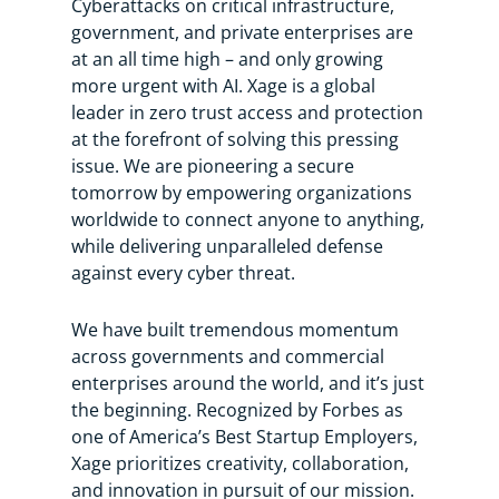
Cyberattacks on critical infrastructure,
government, and private enterprises are
at an all time high – and only growing
more urgent with AI. Xage is a global
leader in zero trust access and protection
at the forefront of solving this pressing
issue. We are pioneering a secure
tomorrow by empowering organizations
worldwide to connect anyone to anything,
while delivering unparalleled defense
against every cyber threat.
We have built tremendous momentum
across governments and commercial
enterprises around the world, and it’s just
the beginning. Recognized by Forbes as
one of America’s Best Startup Employers,
Xage prioritizes creativity, collaboration,
and innovation in pursuit of our mission.