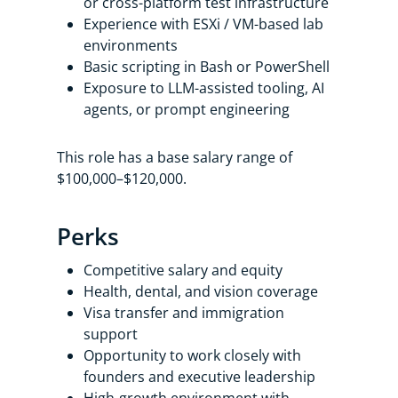
or cross-platform test infrastructure
Experience with ESXi / VM-based lab
environments
Basic scripting in Bash or PowerShell
Exposure to LLM-assisted tooling, AI
agents, or prompt engineering
This role has a base salary range of
$100,000–$120,000.
Perks
Competitive salary and equity
Health, dental, and vision coverage
Visa transfer and immigration
support
Opportunity to work closely with
founders and executive leadership