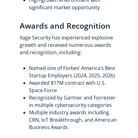
High-growth environment with
significant market opportunity
Awards and Recognition
Xage Security has experienced explosive
growth and received numerous awards
and recognition, including:
Named one of Forbes’ America’s Best
Startup Employers (2024, 2025, 2026)
Awarded $17M contract with U.S.
Space Force
Recognized by Gartner and Forrester
in multiple cybersecurity categories
Multiple industry awards including
CRN, IoT Breakthrough, and American
Business Awards