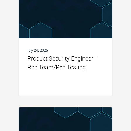
July 24, 2026
Product Security Engineer –
Red Team/Pen Testing