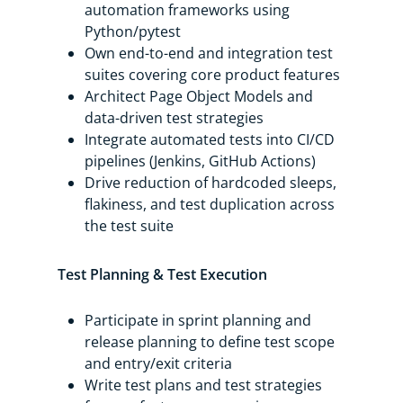
automation frameworks using
Python/pytest
Own end-to-end and integration test
suites covering core product features
Architect Page Object Models and
data-driven test strategies
Integrate automated tests into CI/CD
pipelines (Jenkins, GitHub Actions)
Drive reduction of hardcoded sleeps,
flakiness, and test duplication across
the test suite
Test Planning & Test Execution
Participate in sprint planning and
release planning to define test scope
and entry/exit criteria
Write test plans and test strategies