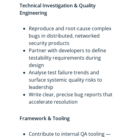
Technical Investigation & Quality
Engineering
Reproduce and root-cause complex
bugs in distributed, networked
security products
Partner with developers to define
testability requirements during
design
Analyse test failure trends and
surface systemic quality risks to
leadership
Write clear, precise bug reports that
accelerate resolution
Framework & Tooling
Contribute to internal QA tooling —