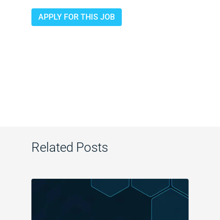
APPLY FOR THIS JOB
Related Posts