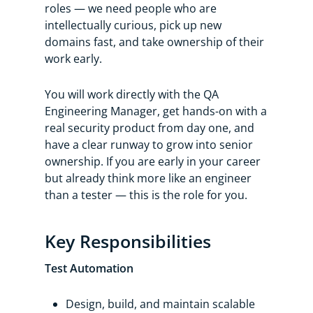
roles — we need people who are
intellectually curious, pick up new
domains fast, and take ownership of their
work early.
You will work directly with the QA
Engineering Manager, get hands-on with a
real security product from day one, and
have a clear runway to grow into senior
ownership. If you are early in your career
but already think more like an engineer
than a tester — this is the role for you.
Key Responsibilities
Test Automation
Design, build, and maintain scalable