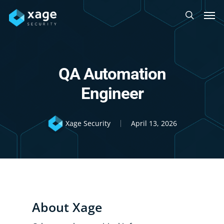
Skip
Men
to
search
main
content
QA Automation
Engineer
Xage Security
April 13, 2026
About Xage