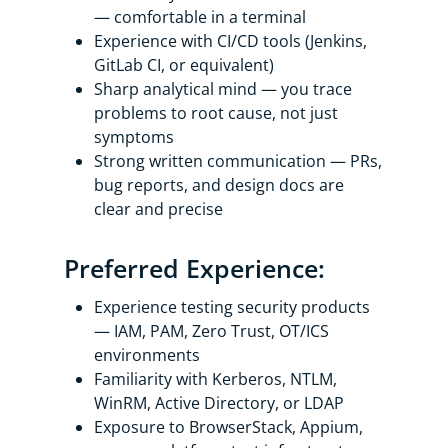
— comfortable in a terminal
Experience with CI/CD tools (Jenkins,
GitLab CI, or equivalent)
Sharp analytical mind — you trace
problems to root cause, not just
symptoms
Strong written communication — PRs,
bug reports, and design docs are
clear and precise
Preferred Experience:
Experience testing security products
— IAM, PAM, Zero Trust, OT/ICS
environments
Familiarity with Kerberos, NTLM,
WinRM, Active Directory, or LDAP
Exposure to BrowserStack, Appium,