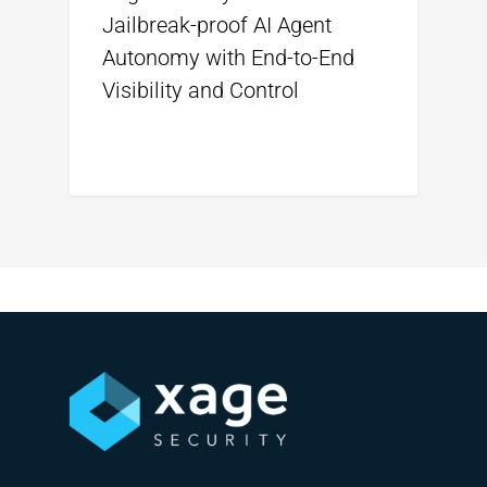
Jailbreak-proof AI Agent
Autonomy with End-to-End
Visibility and Control