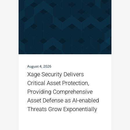
August 4, 2026
Xage Security Delivers
Critical Asset Protection,
Providing Comprehensive
Asset Defense as AI-enabled
Threats Grow Exponentially