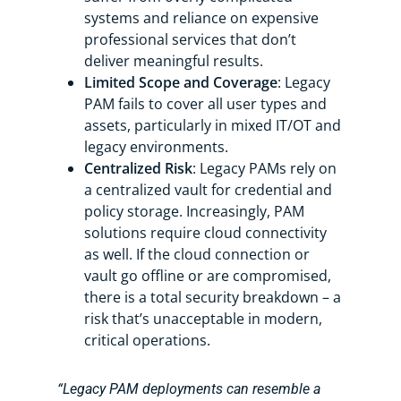
systems and reliance on expensive
professional services that don’t
deliver meaningful results.
Limited Scope and Coverage
: Legacy
PAM fails to cover all user types and
assets, particularly in mixed IT/OT and
legacy environments.
Centralized Risk
: Legacy PAMs rely on
a centralized vault for credential and
policy storage. Increasingly, PAM
solutions require cloud connectivity
as well. If the cloud connection or
vault go offline or are compromised,
there is a total security breakdown – a
risk that’s unacceptable in modern,
critical operations.
“Legacy PAM deployments can resemble a