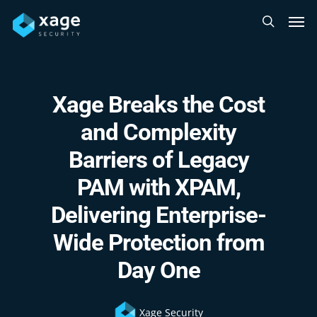
Skip
Men
to
search
main
content
Xage Breaks the Cost
and Complexity
Barriers of Legacy
PAM with XPAM,
Delivering Enterprise-
Wide Protection from
Day One
Xage Security