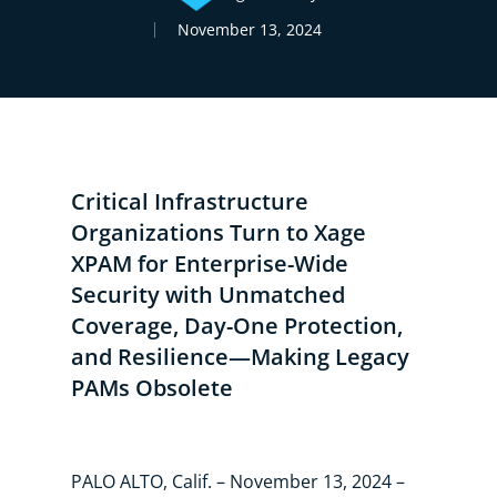
November 13, 2024
Critical Infrastructure
Organizations Turn to Xage
XPAM for Enterprise-Wide
Security with Unmatched
Coverage, Day-One Protection,
and Resilience—Making Legacy
PAMs Obsolete
PALO ALTO, Calif. – November 13, 2024 –