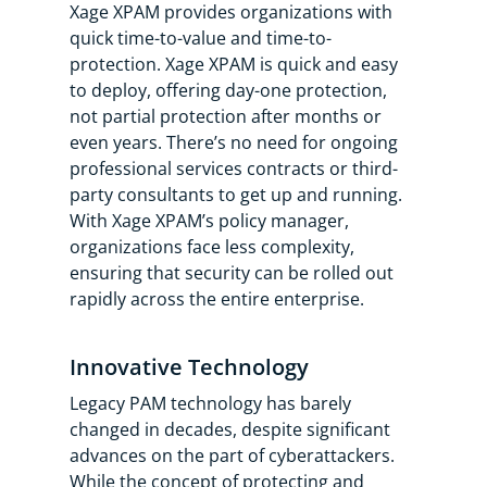
Xage XPAM provides organizations with
quick time-to-value and time-to-
protection. Xage XPAM is quick and easy
to deploy, offering day-one protection,
not partial protection after months or
even years. There’s no need for ongoing
professional services contracts or third-
party consultants to get up and running.
With Xage XPAM’s policy manager,
organizations face less complexity,
ensuring that security can be rolled out
rapidly across the entire enterprise.
Innovative Technology
Legacy PAM technology has barely
changed in decades, despite significant
advances on the part of cyberattackers.
While the concept of protecting and