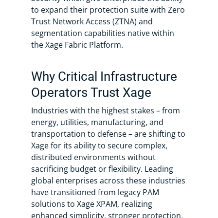
to expand their protection suite with Zero
Trust Network Access (ZTNA) and
segmentation capabilities native within
the Xage Fabric Platform.
Why Critical Infrastructure
Operators Trust Xage
Industries with the highest stakes – from
energy, utilities, manufacturing, and
transportation to defense – are shifting to
Xage for its ability to secure complex,
distributed environments without
sacrificing budget or flexibility. Leading
global enterprises across these industries
have transitioned from legacy PAM
solutions to Xage XPAM, realizing
enhanced simplicity, stronger protection,