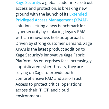
Xage Security
, a global leader in zero trust
access and protection, is breaking new
ground with the launch of its
Extended
Privileged Access Management (XPAM)
solution, setting a new benchmark for
cybersecurity by replacing legacy PAM
with an innovative, holistic approach.
Driven by strong customer demand, Xage
XPAM is the latest product addition to
Xage Security’s innovative Xage Fabric
Platform. As enterprises face increasingly
sophisticated cyber threats, they are
relying on Xage to provide both
comprehensive PAM and Zero Trust
Access to protect critical operations
across their IT, OT, and cloud
environments.