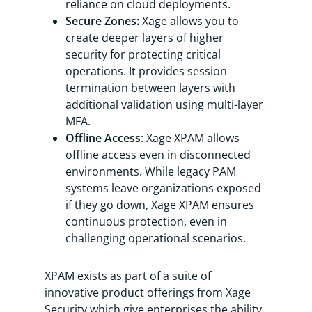
reliance on cloud deployments.
Secure Zones:
Xage allows you to
create deeper layers of higher
security for protecting critical
operations. It provides session
termination between layers with
additional validation using multi-layer
MFA.
Offline Access
: Xage XPAM allows
offline access even in disconnected
environments. While legacy PAM
systems leave organizations exposed
if they go down, Xage XPAM ensures
continuous protection, even in
challenging operational scenarios.
XPAM exists as part of a suite of
innovative product offerings from Xage
Security which give enterprises the ability