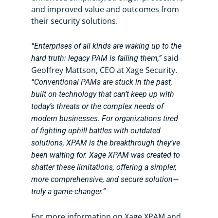
and improved value and outcomes from
their security solutions.
“Enterprises of all kinds are waking up to the
said
hard truth: legacy PAM is failing them,”
Geoffrey Mattson, CEO at Xage Security.
“Conventional PAMs are stuck in the past,
built on technology that can’t keep up with
today’s threats or the complex needs of
modern businesses. For organizations tired
of fighting uphill battles with outdated
solutions, XPAM is the breakthrough they’ve
been waiting for. Xage XPAM was created to
shatter these limitations, offering a simpler,
more comprehensive, and secure solution—
truly a game-changer.”
For more information on Xage XPAM and