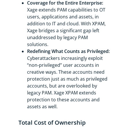
Coverage for the Entire Enterprise:
Xage extends PAM capabilities to OT
users, applications and assets, in
addition to IT and cloud. With XPAM,
Xage bridges a significant gap left
unaddressed by legacy PAM
solutions.
Redefining What Counts as Privileged:
Cyberattackers increasingly exploit
“non-privileged” user accounts in
creative ways. These accounts need
protection just as much as privileged
accounts, but are overlooked by
legacy PAM. Xage XPAM extends
protection to these accounts and
assets as well.
Total Cost of Ownership