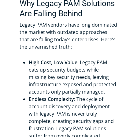
Why Legacy PAM Solutions
Are Falling Behind
Legacy PAM vendors have long dominated
the market with outdated approaches
that are failing today’s enterprises. Here’s
the unvarnished truth:
High Cost, Low Value
: Legacy PAM
eats up security budgets while
missing key security needs, leaving
infrastructure exposed and protected
accounts only partially managed.
Endless Complexity
: The cycle of
account discovery and deployment
with legacy PAM is never truly
complete, creating security gaps and
frustration. Legacy PAM solutions
suffer from overly complicated