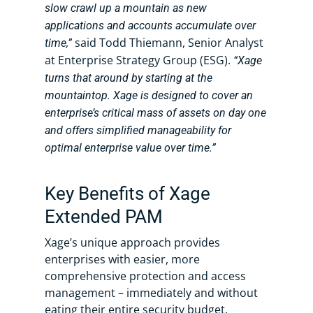
slow crawl up a mountain as new
applications and accounts accumulate over
said Todd Thiemann, Senior Analyst
time,”
at Enterprise Strategy Group (ESG).
“Xage
turns that around by starting at the
mountaintop. Xage is designed to cover an
enterprise’s critical mass of assets on day one
and offers simplified manageability for
optimal enterprise value over time.”
Key Benefits of Xage
Extended PAM
Xage’s unique approach provides
enterprises with easier, more
comprehensive protection and access
management – immediately and without
eating their entire security budget.