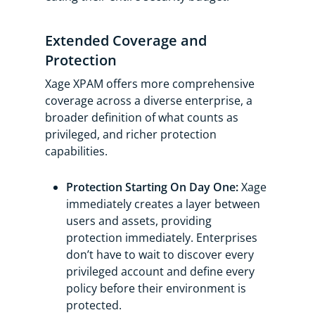
Extended Coverage and
Protection
Xage XPAM offers more comprehensive
coverage across a diverse enterprise, a
broader definition of what counts as
privileged, and richer protection
capabilities.
Protection Starting On Day One:
Xage
immediately creates a layer between
users and assets, providing
protection immediately. Enterprises
don’t have to wait to discover every
privileged account and define every
policy before their environment is
protected.