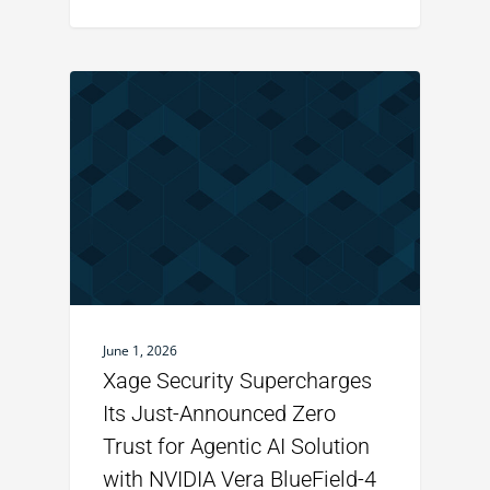
June 1, 2026
Xage Security Supercharges
Its Just-Announced Zero
Trust for Agentic AI Solution
with NVIDIA Vera BlueField-4