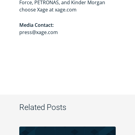
Force, PETRONAS, and Kinder Morgan
choose Xage at xage.com
Media Contact:
press@xage.com
Related Posts