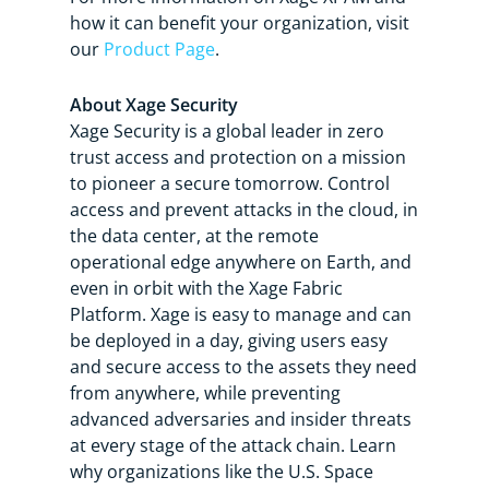
how it can benefit your organization, visit
our
Product Page
.
About Xage Security
Xage Security is a global leader in zero
trust access and protection on a mission
to pioneer a secure tomorrow. Control
access and prevent attacks in the cloud, in
the data center, at the remote
operational edge anywhere on Earth, and
even in orbit with the Xage Fabric
Platform. Xage is easy to manage and can
be deployed in a day, giving users easy
and secure access to the assets they need
from anywhere, while preventing
advanced adversaries and insider threats
at every stage of the attack chain. Learn
why organizations like the U.S. Space