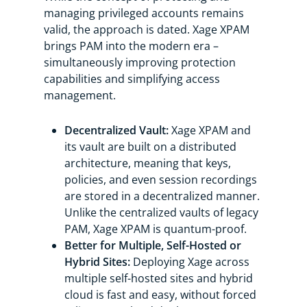
managing privileged accounts remains
valid, the approach is dated. Xage XPAM
brings PAM into the modern era –
simultaneously improving protection
capabilities and simplifying access
management.
Decentralized Vault:
Xage XPAM and
its vault are built on a distributed
architecture, meaning that keys,
policies, and even session recordings
are stored in a decentralized manner.
Unlike the centralized vaults of legacy
PAM, Xage XPAM is quantum-proof.
Better for Multiple, Self-Hosted or
Hybrid Sites:
Deploying Xage across
multiple self-hosted sites and hybrid
cloud is fast and easy, without forced