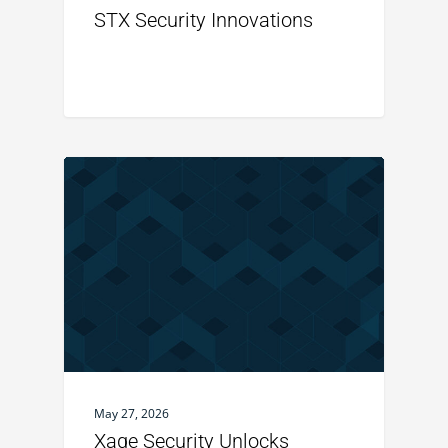
STX Security Innovations
May 27, 2026
Xage Security Unlocks