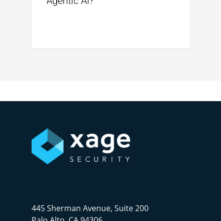
Agentic AI?
445 Sherman Avenue, Suite 200
Palo Alto, CA 94306