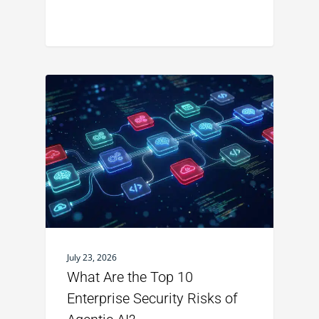
July 23, 2026
What Are the Top 10
Enterprise Security Risks of