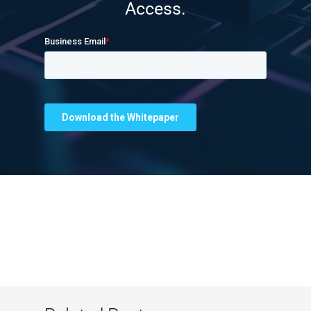
Access.