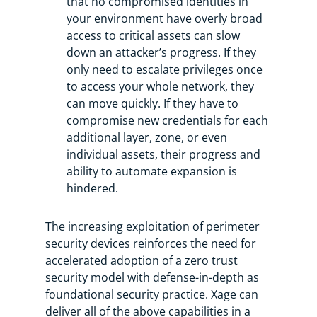
that no compromised identities in
your environment have overly broad
access to critical assets can slow
down an attacker’s progress. If they
only need to escalate privileges once
to access your whole network, they
can move quickly. If they have to
compromise new credentials for each
additional layer, zone, or even
individual assets, their progress and
ability to automate expansion is
hindered.
The increasing exploitation of perimeter
security devices reinforces the need for
accelerated adoption of a zero trust
security model with defense-in-depth as
foundational security practice. Xage can
deliver all of the above capabilities in a