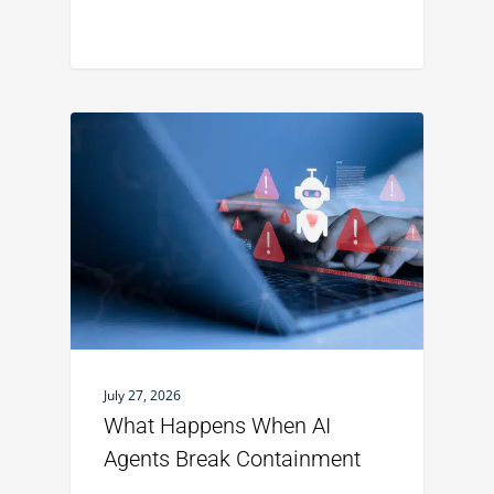
July 27, 2026
What Happens When AI
Agents Break Containment