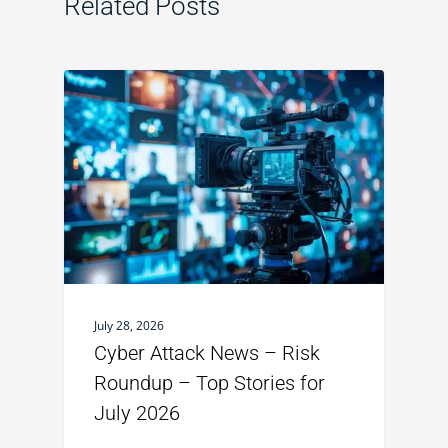
Related Posts
July 28, 2026
Cyber Attack News – Risk
Roundup – Top Stories for
July 2026