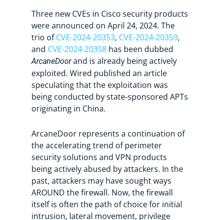
Three new CVEs in Cisco security products
were announced on April 24, 2024. The
trio of
CVE-2024-20353
,
CVE-2024-20359
,
and
CVE-2024-20358
has been dubbed
and is already being actively
ArcaneDoor
exploited. Wired published an article
speculating that the exploitation was
being conducted by state-sponsored APTs
originating in China.
ArcaneDoor represents a continuation of
the accelerating trend of perimeter
security solutions and VPN products
being actively abused by attackers. In the
past, attackers may have sought ways
AROUND the firewall. Now, the firewall
itself is often the path of choice for initial
intrusion, lateral movement, privilege