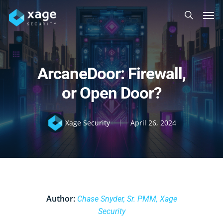
Skip
Men
to
search
main
content
ArcaneDoor: Firewall,
or Open Door?
Xage Security
April 26, 2024
Author:
Chase Snyder, Sr. PMM, Xage
Security