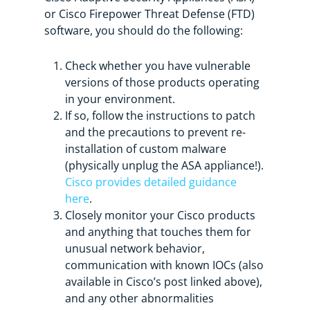
or Cisco Firepower Threat Defense (FTD)
software, you should do the following:
Check whether you have vulnerable
versions of those products operating
in your environment.
If so, follow the instructions to patch
and the precautions to prevent re-
installation of custom malware
(physically unplug the ASA appliance!).
Cisco provides detailed guidance
here
.
Closely monitor your Cisco products
and anything that touches them for
unusual network behavior,
communication with known IOCs (also
available in Cisco’s post linked above),
and any other abnormalities