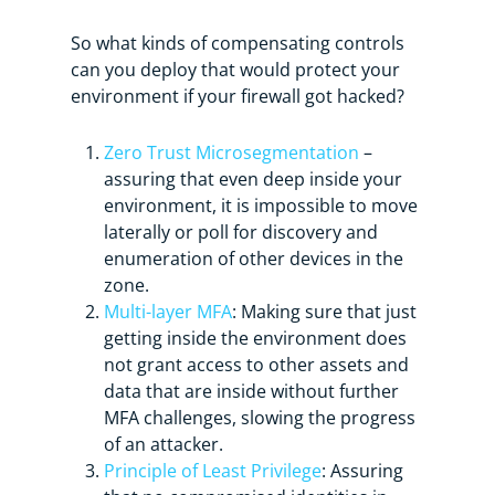
So what kinds of compensating controls
can you deploy that would protect your
environment if your firewall got hacked?
Zero Trust Microsegmentation
–
assuring that even deep inside your
environment, it is impossible to move
laterally or poll for discovery and
enumeration of other devices in the
zone.
Multi-layer MFA
: Making sure that just
getting inside the environment does
not grant access to other assets and
data that are inside without further
MFA challenges, slowing the progress
of an attacker.
Principle of Least Privilege
: Assuring