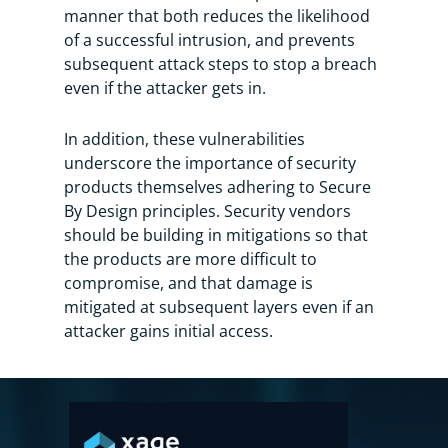
manner that both reduces the likelihood
of a successful intrusion, and prevents
subsequent attack steps to stop a breach
even if the attacker gets in.
In addition, these vulnerabilities
underscore the importance of security
products themselves adhering to Secure
By Design principles. Security vendors
should be building in mitigations so that
the products are more difficult to
compromise, and that damage is
mitigated at subsequent layers even if an
attacker gains initial access.