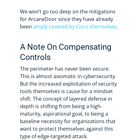
We won’t go too deep on the mitigations
for ArcaneDoor since they have already
been
amply covered by Cisco themselves
.
A Note On Compensating
Controls
The perimeter has never been secure.
This is almost axiomatic in cybersecurity.
But the increased exploitation of security
tools themselves is cause for a mindset
shift. The concept of layered defense in
depth is shifting from being a high-
maturity, aspirational goal, to being a
baseline necessity for organizations that
want to protect themselves against this
type of edge-targeted attack.