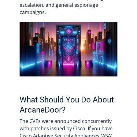
escalation, and general espionage
campaigns.
What Should You Do About
ArcaneDoor?
The CVEs were announced concurrently
with patches issued by Cisco. If you have
Cisco Adaptive Security Appliances (ASA)