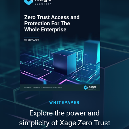
WHITEPAPER
Explore the power and
simplicity of Xage Zero Trust