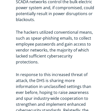
SCADA networks control the bulk electric
power system and, if compromised, could
potentially result in power disruptions or
blackouts.
The hackers utilized conventional means,
such as spear-phishing emails, to collect
employee passwords and gain access to
vendor networks, the majority of which
lacked sufficient cybersecurity
protections.
In response to this increased threat of
attack, the DHS is sharing more
information in unclassified settings than
ever before, hoping to raise awareness
and spur industry-wide cooperation to
strengthen and implement enhanced
cybersecurity standards. Relatedly, the