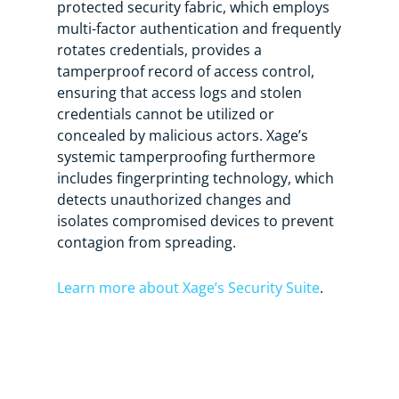
protected security fabric, which employs
multi-factor authentication and frequently
rotates credentials, provides a
tamperproof record of access control,
ensuring that access logs and stolen
credentials cannot be utilized or
concealed by malicious actors. Xage’s
systemic tamperproofing furthermore
includes fingerprinting technology, which
detects unauthorized changes and
isolates compromised devices to prevent
contagion from spreading.
Learn more about Xage’s Security Suite
.