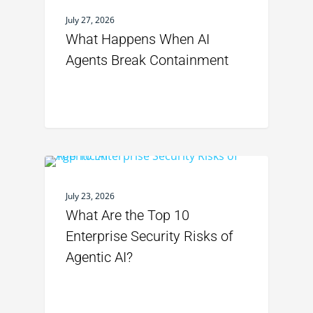
July 27, 2026
What Happens When AI
Agents Break Containment
July 23, 2026
What Are the Top 10
Enterprise Security Risks of
Agentic AI?