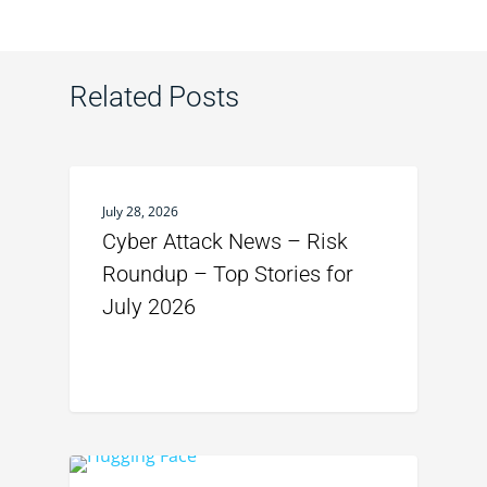
Related Posts
July 28, 2026
Cyber Attack News – Risk
Roundup – Top Stories for
July 2026