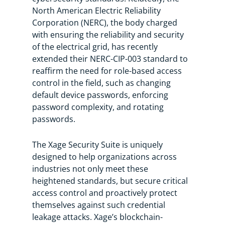
North American Electric Reliability
Corporation (NERC), the body charged
with ensuring the reliability and security
of the electrical grid, has recently
extended their NERC-CIP-003 standard to
reaffirm the need for role-based access
control in the field, such as changing
default device passwords, enforcing
password complexity, and rotating
passwords.
The Xage Security Suite is uniquely
designed to help organizations across
industries not only meet these
heightened standards, but secure critical
access control and proactively protect
themselves against such credential
leakage attacks. Xage’s blockchain-