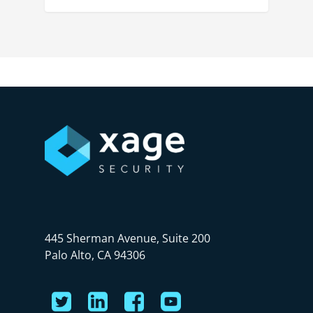
445 Sherman Avenue, Suite 200
Palo Alto, CA 94306