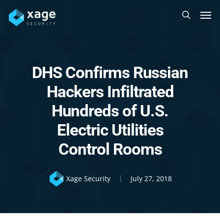
Skip
Men
to
search
main
content
DHS Confirms Russian
Hackers Infiltrated
Hundreds of U.S.
Electric Utilities
Control Rooms
Xage Security
July 27, 2018