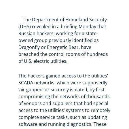
The Department of Homeland Security
(DHS) revealed in a briefing Monday that
Russian hackers, working for a state-
owned group previously identified as
Dragonfly or Energetic Bear, have
breached the control rooms of hundreds
of U.S. electric utilities.
The hackers gained access to the utilities’
SCADA networks, which were supposedly
‘air gapped’ or securely isolated, by first
compromising the networks of thousands
of vendors and suppliers that had special
access to the utilities’ systems to remotely
complete service tasks, such as updating
software and running diagnostics. These