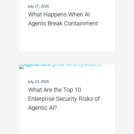
July 27, 2026
What Happens When AI
Agents Break Containment
July 23, 2026
What Are the Top 10
Enterprise Security Risks of
Agentic AI?