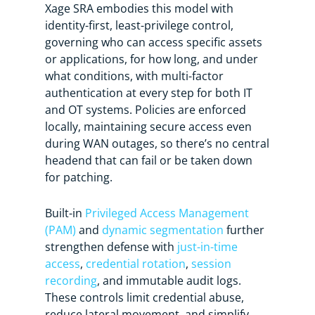
Xage SRA embodies this model with
identity-first, least-privilege control,
governing who can access specific assets
or applications, for how long, and under
what conditions, with multi-factor
authentication at every step for both IT
and OT systems. Policies are enforced
locally, maintaining secure access even
during WAN outages, so there’s no central
headend that can fail or be taken down
for patching.
Built-in
Privileged Access Management
(PAM)
and
dynamic segmentation
further
strengthen defense with
just-in-time
access
,
credential rotation
,
session
recording
, and immutable audit logs.
These controls limit credential abuse,
reduce lateral movement, and simplify