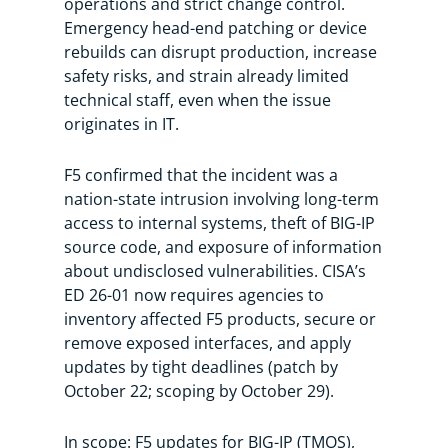
operations and strict change control.
Emergency head-end patching or device
rebuilds can disrupt production, increase
safety risks, and strain already limited
technical staff, even when the issue
originates in IT.
F5 confirmed that the incident was a
nation-state intrusion involving long-term
access to internal systems, theft of BIG-IP
source code, and exposure of information
about undisclosed vulnerabilities. CISA’s
ED 26-01 now requires agencies to
inventory affected F5 products, secure or
remove exposed interfaces, and apply
updates by tight deadlines (patch by
October 22; scoping by October 29).
In scope: F5 updates for BIG-IP (TMOS),