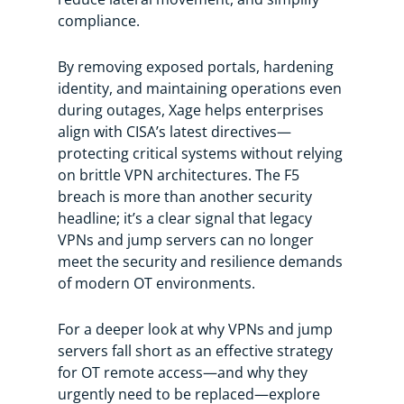
compliance.
By removing exposed portals, hardening
identity, and maintaining operations even
during outages, Xage helps enterprises
align with CISA’s latest directives—
protecting critical systems without relying
on brittle VPN architectures. The F5
breach is more than another security
headline; it’s a clear signal that legacy
VPNs and jump servers can no longer
meet the security and resilience demands
of modern OT environments.
For a deeper look at why VPNs and jump
servers fall short as an effective strategy
for OT remote access—and why they
urgently need to be replaced—explore