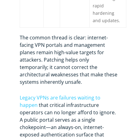
rapid
hardening
and updates.
The common thread is clear: internet-
facing VPN portals and management
planes remain high-value targets for
attackers. Patching helps only
temporarily; it cannot correct the
architectural weaknesses that make these
systems inherently unsafe.
Legacy VPNs are failures waiting to
happen
that critical infrastructure
operators can no longer afford to ignore.
A public portal serves as a single
chokepoint—an always-on, internet-
exposed authentication surface that