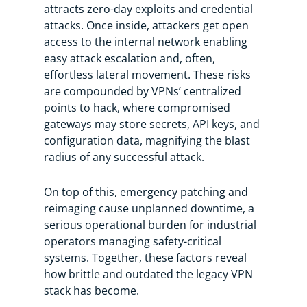
attracts zero-day exploits and credential
attacks. Once inside, attackers get open
access to the internal network enabling
easy attack escalation and, often,
effortless lateral movement. These risks
are compounded by VPNs’ centralized
points to hack, where compromised
gateways may store secrets, API keys, and
configuration data, magnifying the blast
radius of any successful attack.
On top of this, emergency patching and
reimaging cause unplanned downtime, a
serious operational burden for industrial
operators managing safety-critical
systems. Together, these factors reveal
how brittle and outdated the legacy VPN
stack has become.