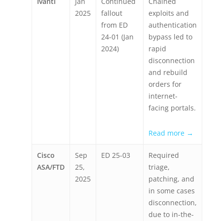
Ivanti
Jan
Continued
Chained
2025
fallout
exploits and
from ED
authentication
24-01 (Jan
bypass led to
2024)
rapid
disconnection
and rebuild
orders for
internet-
facing portals.
Read more →
Cisco
Sep
ED 25-03
Required
ASA/FTD
25,
triage,
2025
patching, and
in some cases
disconnection,
due to in-the-