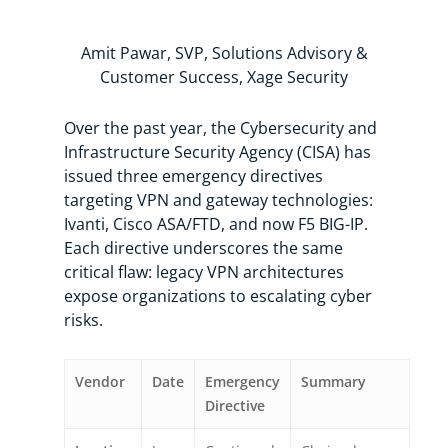
Amit Pawar, SVP, Solutions Advisory &
Customer Success, Xage Security
Over the past year, the Cybersecurity and
Infrastructure Security Agency (CISA) has
issued three emergency directives
targeting VPN and gateway technologies:
Ivanti, Cisco ASA/FTD, and now F5 BIG-IP.
Each directive underscores the same
critical flaw: legacy VPN architectures
expose organizations to escalating cyber
risks.
Vendor
Date
Emergency
Summary
Directive