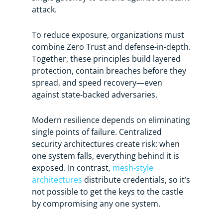
attack.
To reduce exposure, organizations must
combine Zero Trust and defense-in-depth.
Together, these principles build layered
protection, contain breaches before they
spread, and speed recovery—even
against state-backed adversaries.
Modern resilience depends on eliminating
single points of failure. Centralized
security architectures create risk: when
one system falls, everything behind it is
exposed. In contrast,
mesh-style
architectures
distribute credentials, so it’s
not possible to get the keys to the castle
by compromising any one system.