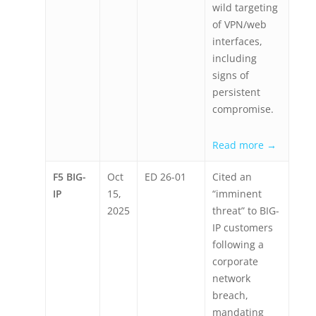
wild targeting
of VPN/web
interfaces,
including
signs of
persistent
compromise.
Read more →
F5 BIG-
Oct
ED 26-01
Cited an
IP
15,
“imminent
2025
threat” to BIG-
IP customers
following a
corporate
network
breach,
mandating