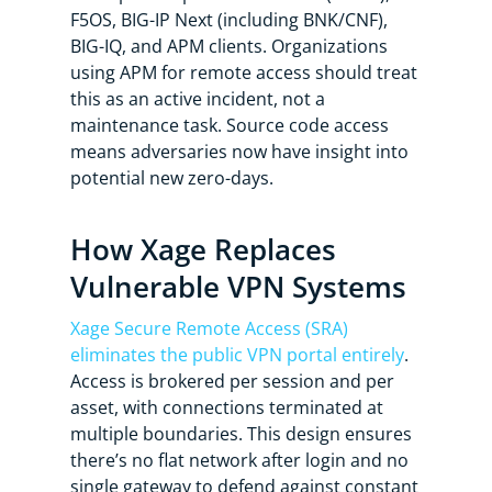
F5OS, BIG-IP Next (including BNK/CNF),
BIG-IQ, and APM clients. Organizations
using APM for remote access should treat
this as an active incident, not a
maintenance task. Source code access
means adversaries now have insight into
potential new zero-days.
How Xage Replaces
Vulnerable VPN Systems
Xage Secure Remote Access (SRA)
eliminates the public VPN portal entirely
.
Access is brokered per session and per
asset, with connections terminated at
multiple boundaries. This design ensures
there’s no flat network after login and no
single gateway to defend against constant