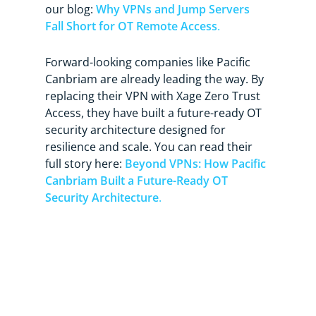
our blog:
Why VPNs and Jump Servers
Fall Short for OT Remote Access
.
Forward-looking companies like Pacific
Canbriam are already leading the way. By
replacing their VPN with Xage Zero Trust
Access, they have built a future-ready OT
security architecture designed for
resilience and scale. You can read their
full story here:
Beyond VPNs: How Pacific
Canbriam Built a Future-Ready OT
Security Architecture
.