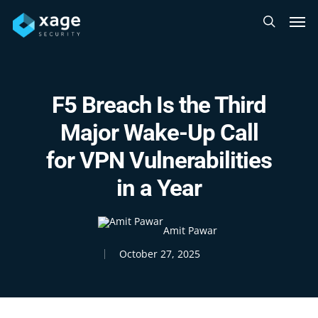
Skip
Men
to
search
main
content
F5 Breach Is the Third
Major Wake-Up Call
for VPN Vulnerabilities
in a Year
Amit Pawar
October 27, 2025