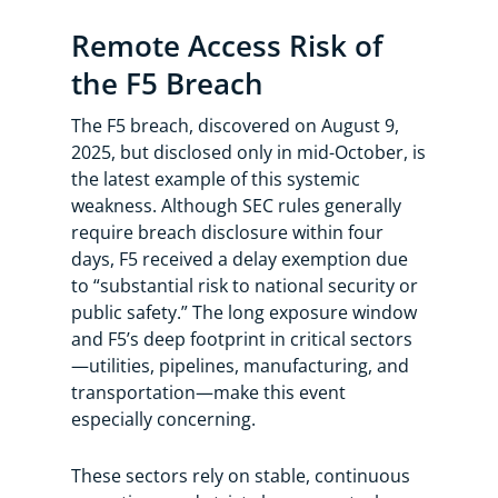
Remote Access Risk of
the F5 Breach
The F5 breach, discovered on August 9,
2025, but disclosed only in mid-October, is
the latest example of this systemic
weakness. Although SEC rules generally
require breach disclosure within four
days, F5 received a delay exemption due
to “substantial risk to national security or
public safety.” The long exposure window
and F5’s deep footprint in critical sectors
—utilities, pipelines, manufacturing, and
transportation—make this event
especially concerning.
These sectors rely on stable, continuous