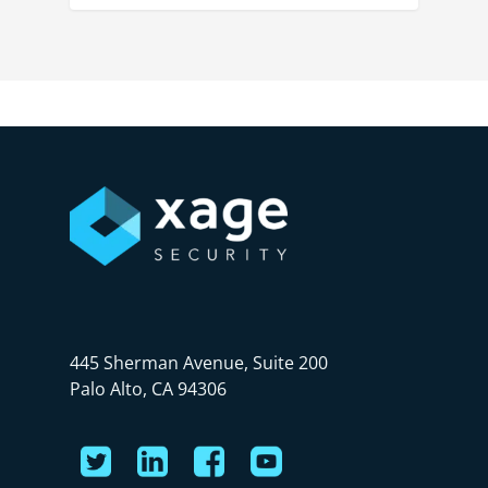
445 Sherman Avenue, Suite 200
Palo Alto, CA 94306