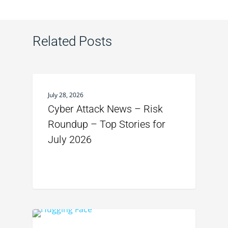
Related Posts
July 28, 2026
Cyber Attack News – Risk
Roundup – Top Stories for
July 2026