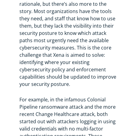
rationale, but there’s also more to the
story. Most organizations have the tools
they need, and staff that know how to use
them, but they lack the visibility into their
security posture to know which attack
paths most urgently need the available
cybersecurity measures. This is the core
challenge that Xena is aimed to solve:
identifying where your existing
cybersecurity policy and enforcement
capabilities should be updated to improve
your security posture.
For example, in the infamous Colonial
Pipeline ransomware attack and the more
recent Change Healthcare attack, both
started out with attackers logging in using
valid credentials with no multi-factor
authentication requirements. Those