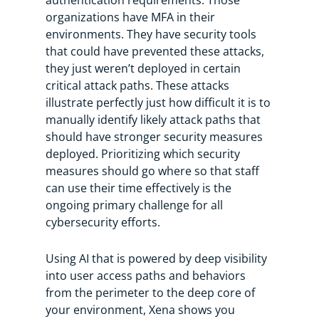
organizations have MFA in their
environments. They have security tools
that could have prevented these attacks,
they just weren’t deployed in certain
critical attack paths. These attacks
illustrate perfectly just how difficult it is to
manually identify likely attack paths that
should have stronger security measures
deployed. Prioritizing which security
measures should go where so that staff
can use their time effectively is the
ongoing primary challenge for all
cybersecurity efforts.
Using AI that is powered by deep visibility
into user access paths and behaviors
from the perimeter to the deep core of
your environment, Xena shows you