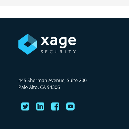
445 Sherman Avenue, Suite 200
Palo Alto, CA 94306