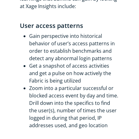
at Xage Insights include:
User access patterns
Gain perspective into historical
behavior of user’s access patterns in
order to establish benchmarks and
detect any abnormal login patterns
Get a snapshot of access activities
and get a pulse on how actively the
Fabric is being utilized
Zoom into a particular successful or
blocked access event by day and time.
Drill down into the specifics to find
the user(s), number of times the user
logged in during that period, IP
addresses used, and geo location