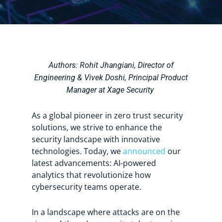
Authors:
Rohit Jhangiani, Director of
Engineering &
Vivek Doshi, Principal Product
Manager at Xage Security
As a global pioneer in zero trust security
solutions, we strive to enhance the
security landscape with innovative
technologies. Today, we
announced
our
latest advancements: AI-powered
analytics that revolutionize how
cybersecurity teams operate.
In a landscape where attacks are on the