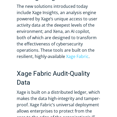
The new solutions introduced today
include Xage Insights, an analysis engine
powered by Xage’s unique access to user
activity data at the deepest levels of the
environment; and Xena, an AI copilot,
both of which are designed to transform
the effectiveness of cybersecurity
operations. These tools are built on the
resilient, highly-available
Xage Fabric
.
Xage Fabric Audit-Quality
Data
Xage is built on a distributed ledger, which
makes the data high-integrity and tamper-
proof. Xage Fabric’s universal deployment
allows enterprises to protect from the