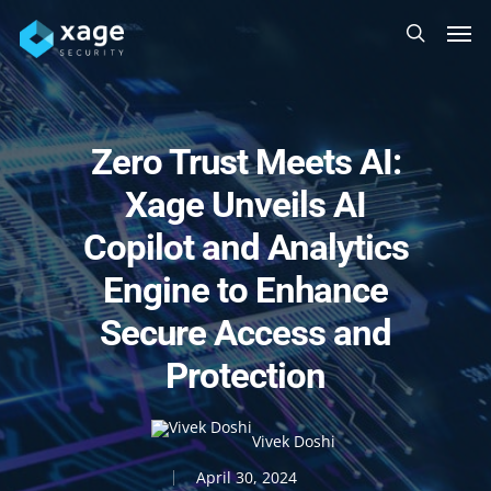
Skip
Men
to
search
main
content
Zero Trust Meets AI:
Xage Unveils AI
Copilot and Analytics
Engine to Enhance
Secure Access and
Protection
Vivek Doshi
April 30, 2024