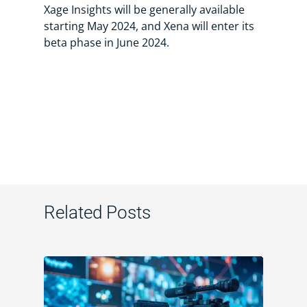
Xage Insights will be generally available
starting May 2024, and Xena will enter its
beta phase in June 2024.
Related Posts