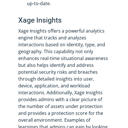
up-to-date.
Xage Insights
Xage Insights offers a powerful analytics
engine that tracks and analyzes
interactions based on identity, type, and
geography. This capability not only
enhances real-time situational awareness
but also helps identify and address
potential security risks and breaches
through detailed insights into user,
device, application, and workload
interactions. Additionally, Xage Insights
provides admins with a clear picture of
the number of assets under protection
and provides a protection score for the
overall environment. Examples of
learnings that admins can gain by looking