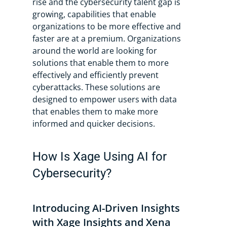
rise and the cybersecurity talent gap is
growing, capabilities that enable
organizations to be more effective and
faster are at a premium. Organizations
around the world are looking for
solutions that enable them to more
effectively and efficiently prevent
cyberattacks. These solutions are
designed to empower users with data
that enables them to make more
informed and quicker decisions.
How Is Xage Using AI for
Cybersecurity?
Introducing AI-Driven Insights
with Xage Insights and Xena