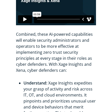
Combined, these AI-powered capabilities
will enable security administrators and
operators to be more effective at
implementing zero trust security
principles at every stage in their roles as
cyber defenders. With Xage Insights and
Xena, cyber defenders can:
Understand:
Xage Insights expedites
your grasp of activity and risk across
IT, OT, and cloud environments. It
pinpoints and prioritizes unusual user
and device behaviors that merit