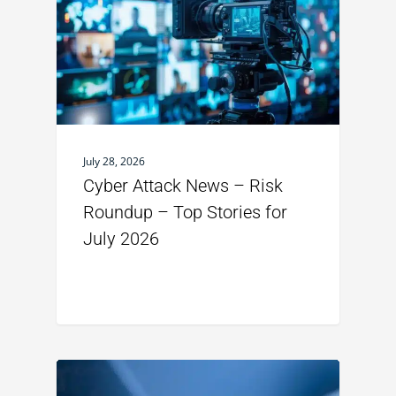
July 28, 2026
Cyber Attack News – Risk
Roundup – Top Stories for
July 2026