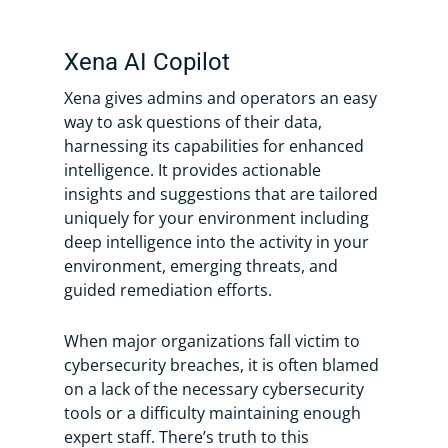
Xena AI Copilot
Xena gives admins and operators an easy
way to ask questions of their data,
harnessing its capabilities for enhanced
intelligence. It provides actionable
insights and suggestions that are tailored
uniquely for your environment including
deep intelligence into the activity in your
environment, emerging threats, and
guided remediation efforts.
When major organizations fall victim to
cybersecurity breaches, it is often blamed
on a lack of the necessary cybersecurity
tools or a difficulty maintaining enough
expert staff. There’s truth to this