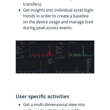
transfers)
Get insights into individual asset login
trends in order to create a baseline
on the device usage and manage load
during peak access events
User specific activities
Get a multi-dimensional view into