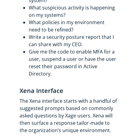
system?
What suspicious activity is happening
on my systems?
What policies in my environment
need to be refined?
Write a security posture report that I
can share with my CEO.
Give me the code to enable MFA for a
user, suspend a user or have the user
reset their password in Active
Directory.
Xena Interface
The Xena interface starts with a handful of
suggested prompts based on commonly
asked questions by Xage users. Xena will
then surface a response tailor-made to
the organization’s unique environment.