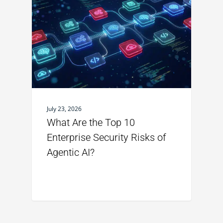
July 23, 2026
What Are the Top 10
Enterprise Security Risks of
Agentic AI?