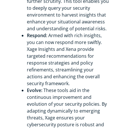
further scrutiny. This tool enables you
to deeply query your security
environment to harvest insights that
enhance your situational awareness
and understanding of potential risks.
Respond:
Armed with rich insights,
you can now respond more swiftly.
Xage Insights and Xena provide
targeted recommendations for
response strategies and policy
refinements, streamlining your
actions and enhancing the overall
security framework.
Evolve:
These tools aid in the
continuous improvement and
evolution of your security policies. By
adapting dynamically to emerging
threats, Xage ensures your
cybersecurity posture is robust and