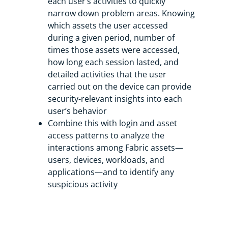
each user’s activities to quickly
narrow down problem areas. Knowing
which assets the user accessed
during a given period, number of
times those assets were accessed,
how long each session lasted, and
detailed activities that the user
carried out on the device can provide
security-relevant insights into each
user’s behavior
Combine this with login and asset
access patterns to analyze the
interactions among Fabric assets—
users, devices, workloads, and
applications—and to identify any
suspicious activity