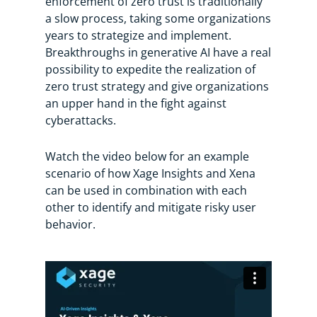
enforcement of zero trust is traditionally
a slow process, taking some organizations
years to strategize and implement.
Breakthroughs in generative AI have a real
possibility to expedite the realization of
zero trust strategy and give organizations
an upper hand in the fight against
cyberattacks.
Watch the video below for an example
scenario of how Xage Insights and Xena
can be used in combination with each
other to identify and mitigate risky user
behavior.