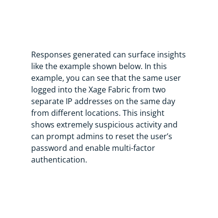
Responses generated can surface insights
like the example shown below. In this
example, you can see that the same user
logged into the Xage Fabric from two
separate IP addresses on the same day
from different locations. This insight
shows extremely suspicious activity and
can prompt admins to reset the user’s
password and enable multi-factor
authentication.