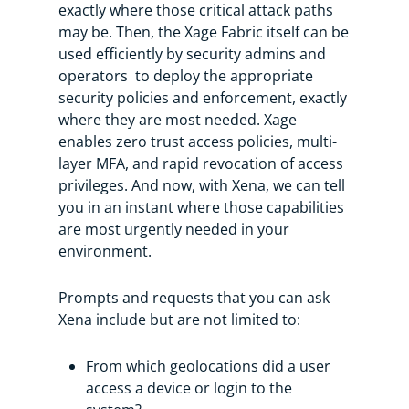
exactly where those critical attack paths
may be. Then, the Xage Fabric itself can be
used efficiently by security admins and
operators to deploy the appropriate
security policies and enforcement, exactly
where they are most needed. Xage
enables zero trust access policies, multi-
layer MFA, and rapid revocation of access
privileges. And now, with Xena, we can tell
you in an instant where those capabilities
are most urgently needed in your
environment.
Prompts and requests that you can ask
Xena include but are not limited to:
From which geolocations did a user
access a device or login to the