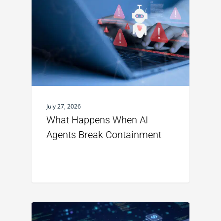
July 27, 2026
What Happens When AI
Agents Break Containment