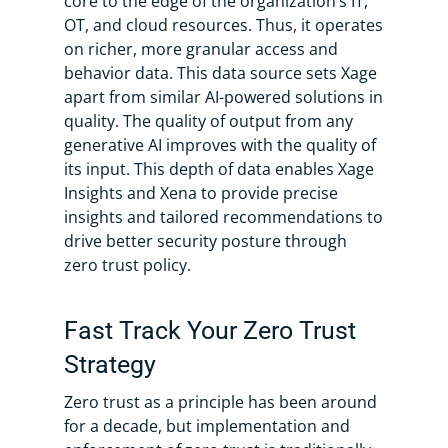
core to the edge of the organization’s IT,
OT, and cloud resources. Thus, it operates
on richer, more granular access and
behavior data. This data source sets Xage
apart from similar AI-powered solutions in
quality. The quality of output from any
generative AI improves with the quality of
its input. This depth of data enables Xage
Insights and Xena to provide precise
insights and tailored recommendations to
drive better security posture through
zero trust policy.
Fast Track Your Zero Trust
Strategy
Zero trust as a principle has been around
for a decade, but implementation and