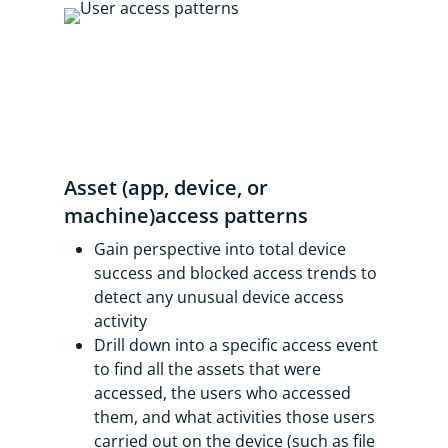
Asset (app, device, or
machine)access patterns
Gain perspective into total device
success and blocked access trends to
detect any unusual device access
activity
Drill down into a specific access event
to find all the assets that were
accessed, the users who accessed
them, and what activities those users
carried out on the device (such as file