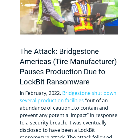
The Attack: Bridgestone
Americas (Tire Manufacturer)
Pauses Production Due to
LockBit Ransomware
In February, 2022,
Bridgestone shut down
several production facilities
“out of an
abundance of caution…to contain and
prevent any potential impact” in response
to a security breach. It was eventually
disclosed to have been a LockBit
ransomware attack. The attack followed