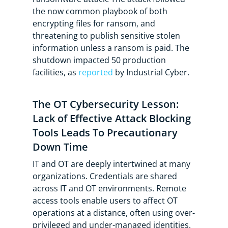
the now common playbook of both
encrypting files for ransom, and
threatening to publish sensitive stolen
information unless a ransom is paid. The
shutdown impacted 50 production
facilities, as
reported
by Industrial Cyber.
The OT Cybersecurity Lesson:
Lack of Effective Attack Blocking
Tools Leads To Precautionary
Down Time
IT and OT are deeply intertwined at many
organizations. Credentials are shared
across IT and OT environments. Remote
access tools enable users to affect OT
operations at a distance, often using over-
privileged and under-managed identities.