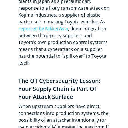
plants in Japan as a precautionary
response to a likely ransomware attack on
Kojima Industries, a supplier of plastic
parts used in making Toyota vehicles. As
reported by Nikkei Asia
, deep integration
between third-party suppliers and
Toyota’s own production control systems
means that a cyberattack on a supplier
has the potential to “spill over” to Toyota
itself.
The OT Cybersecurity Lesson:
Your Supply Chain is Part Of
Your Attack Surface
When upstream suppliers have direct
connections into production systems, the
possibility of an attacker intentionally (or
even accidentally) jumping the gap from IT