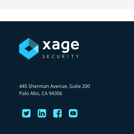
445 Sherman Avenue, Suite 200
Palo Alto, CA 94306