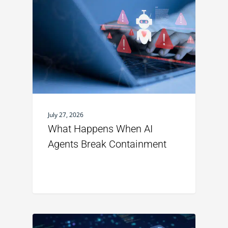
July 27, 2026
What Happens When AI
Agents Break Containment