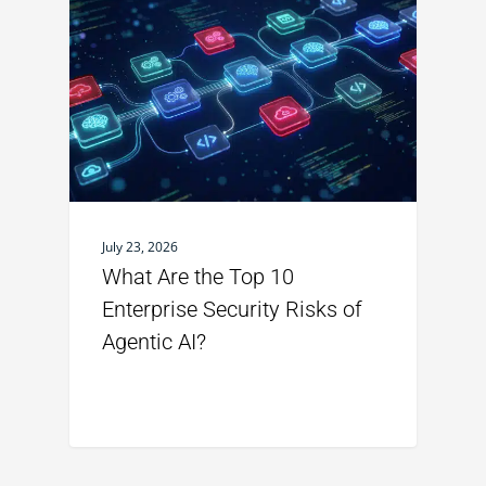
July 23, 2026
What Are the Top 10
Enterprise Security Risks of
Agentic AI?