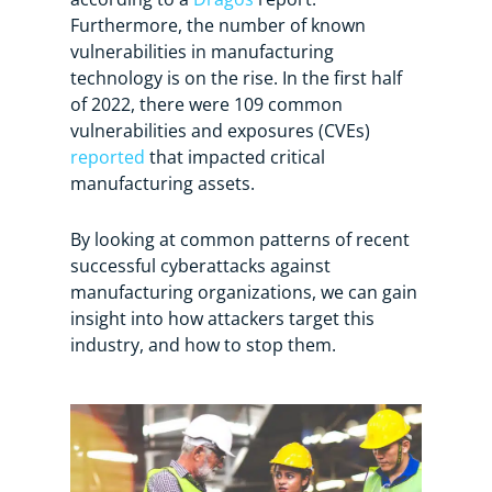
Furthermore, the number of known
vulnerabilities in manufacturing
technology is on the rise. In the first half
of 2022, there were 109 common
vulnerabilities and exposures (CVEs)
reported
that impacted critical
manufacturing assets.
By looking at common patterns of recent
successful cyberattacks against
manufacturing organizations, we can gain
insight into how attackers target this
industry, and how to stop them.