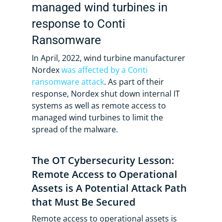
managed wind turbines in
response to Conti
Ransomware
In April, 2022, wind turbine manufacturer
Nordex
was affected by a Conti
ransomware attack
. As part of their
response, Nordex shut down internal IT
systems as well as remote access to
managed wind turbines to limit the
spread of the malware.
The OT Cybersecurity Lesson:
Remote Access to Operational
Assets is A Potential Attack Path
that Must Be Secured
Remote access to operational assets is