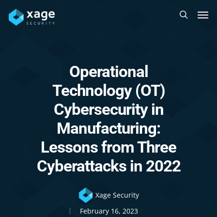
Skip
Men
to
search
main
content
Operational
Technology (OT)
Cybersecurity in
Manufacturing:
Lessons from Three
Cyberattacks in 2022
Xage Security
February 16, 2023