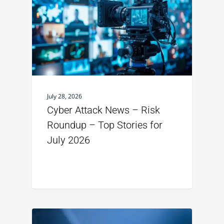
July 28, 2026
Cyber Attack News – Risk
Roundup – Top Stories for
July 2026