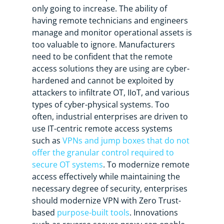
only going to increase. The ability of
having remote technicians and engineers
manage and monitor operational assets is
too valuable to ignore. Manufacturers
need to be confident that the remote
access solutions they are using are cyber-
hardened and cannot be exploited by
attackers to infiltrate OT, IIoT, and various
types of cyber-physical systems. Too
often, industrial enterprises are driven to
use IT-centric remote access systems
such as
VPNs and jump boxes that do not
offer the granular control required to
secure OT systems
. To modernize remote
access effectively while maintaining the
necessary degree of security, enterprises
should modernize VPN with Zero Trust-
based
purpose-built tools
. Innovations