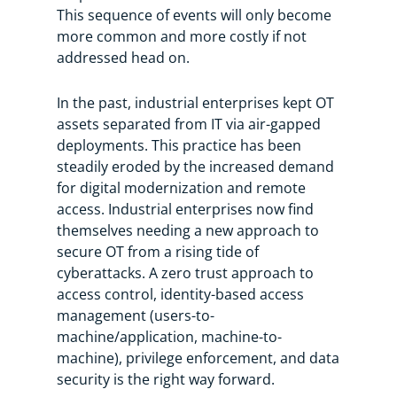
This sequence of events will only become
more common and more costly if not
addressed head on.
In the past, industrial enterprises kept OT
assets separated from IT via air-gapped
deployments. This practice has been
steadily eroded by the increased demand
for digital modernization and remote
access. Industrial enterprises now find
themselves needing a new approach to
secure OT from a rising tide of
cyberattacks. A zero trust approach to
access control, identity-based access
management (users-to-
machine/application, machine-to-
machine), privilege enforcement, and data
security is the right way forward.