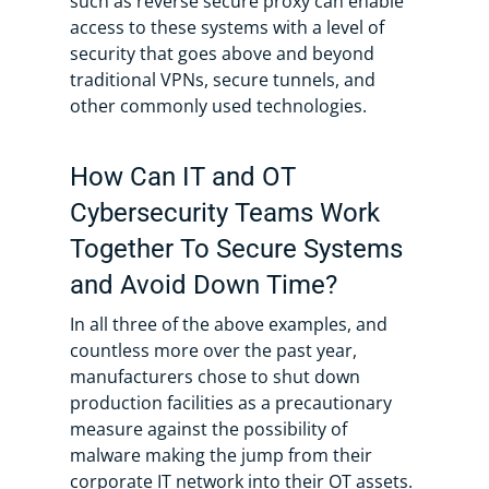
such as reverse secure proxy can enable
access to these systems with a level of
security that goes above and beyond
traditional VPNs, secure tunnels, and
other commonly used technologies.
How Can IT and OT
Cybersecurity Teams Work
Together To Secure Systems
and Avoid Down Time?
In all three of the above examples, and
countless more over the past year,
manufacturers chose to shut down
production facilities as a precautionary
measure against the possibility of
malware making the jump from their
corporate IT network into their OT assets.