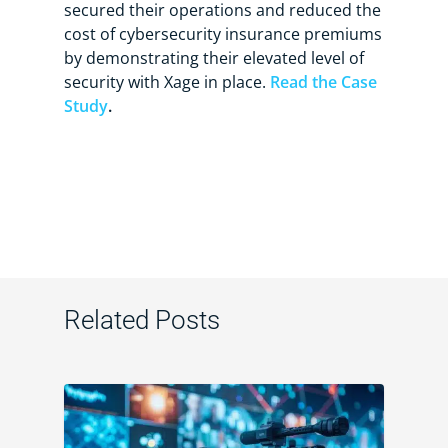
secured their operations and reduced the
cost of cybersecurity insurance premiums
by demonstrating their elevated level of
security with Xage in place.
Read the Case
Study
.
Related Posts