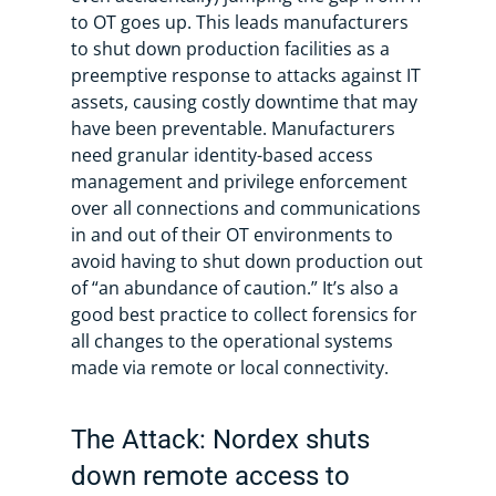
to OT goes up. This leads manufacturers
to shut down production facilities as a
preemptive response to attacks against IT
assets, causing costly downtime that may
have been preventable. Manufacturers
need granular identity-based access
management and privilege enforcement
over all connections and communications
in and out of their OT environments to
avoid having to shut down production out
of “an abundance of caution.” It’s also a
good best practice to collect forensics for
all changes to the operational systems
made via remote or local connectivity.
The Attack: Nordex shuts
down remote access to