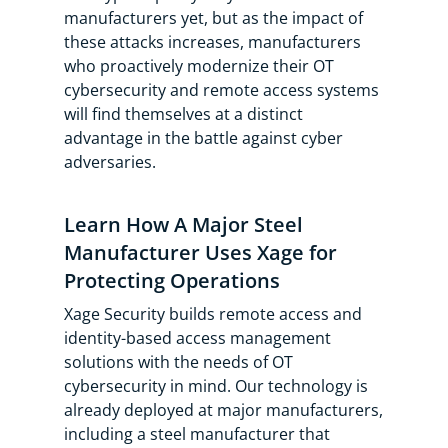
manufacturers yet, but as the impact of
these attacks increases, manufacturers
who proactively modernize their OT
cybersecurity and remote access systems
will find themselves at a distinct
advantage in the battle against cyber
adversaries.
Learn How A Major Steel
Manufacturer Uses Xage for
Protecting Operations
Xage Security builds remote access and
identity-based access management
solutions with the needs of OT
cybersecurity in mind. Our technology is
already deployed at major manufacturers,
including a steel manufacturer that