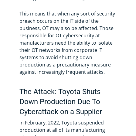
This means that when any sort of security
breach occurs on the IT side of the
business, OT may also be affected. Those
responsible for OT cybersecurity at
manufacturers need the ability to isolate
their OT networks from corporate IT
systems to avoid shutting down
production as a precautionary measure
against increasingly frequent attacks.
The Attack: Toyota Shuts
Down Production Due To
Cyberattack on a Supplier
In February, 2022, Toyota suspended
production at all of its manufacturing