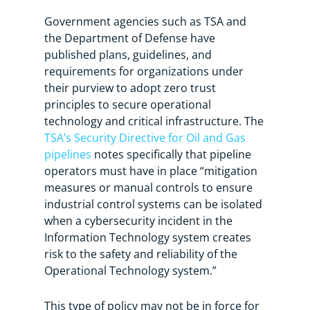
Government agencies such as TSA and
the Department of Defense have
published plans, guidelines, and
requirements for organizations under
their purview to adopt zero trust
principles to secure operational
technology and critical infrastructure. The
TSA’s Security Directive for Oil and Gas
pipelines
notes specifically that pipeline
operators must have in place “mitigation
measures or manual controls to ensure
industrial control systems can be isolated
when a cybersecurity incident in the
Information Technology system creates
risk to the safety and reliability of the
Operational Technology system.”
This type of policy may not be in force for