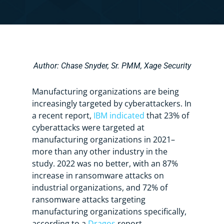
Author: Chase Snyder, Sr. PMM, Xage Security
Manufacturing organizations are being
increasingly targeted by cyberattackers. In
a recent report,
IBM indicated
that 23% of
cyberattacks were targeted at
manufacturing organizations in 2021–
more than any other industry in the
study. 2022 was no better, with an 87%
increase in ransomware attacks on
industrial organizations, and 72% of
ransomware attacks targeting
manufacturing organizations specifically,
according to a
Dragos
report.