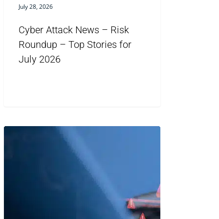
July 28, 2026
Cyber Attack News – Risk
Roundup – Top Stories for
July 2026