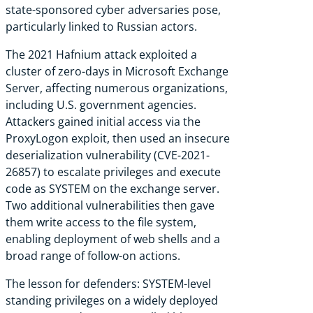
state-sponsored cyber adversaries pose,
particularly linked to Russian actors.
The 2021 Hafnium attack exploited a
cluster of zero-days in Microsoft Exchange
Server, affecting numerous organizations,
including U.S. government agencies.
Attackers gained initial access via the
ProxyLogon exploit, then used an insecure
deserialization vulnerability (CVE-2021-
26857) to escalate privileges and execute
code as SYSTEM on the exchange server.
Two additional vulnerabilities then gave
them write access to the file system,
enabling deployment of web shells and a
broad range of follow-on actions.
The lesson for defenders: SYSTEM-level
standing privileges on a widely deployed