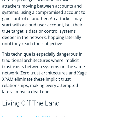
attackers moving between accounts and
systems, using a compromised account to
gain control of another. An attacker may
start with a cloud user account, but their
true target is data or control systems
deeper in the network, hopping laterally
until they reach their objective.
This technique is especially dangerous in
traditional architectures where implicit
trust exists between systems on the same
network. Zero trust architectures and Xage
XPAM eliminate these implicit trust
relationships, making every attempted
lateral move a dead end.
Living Off The Land