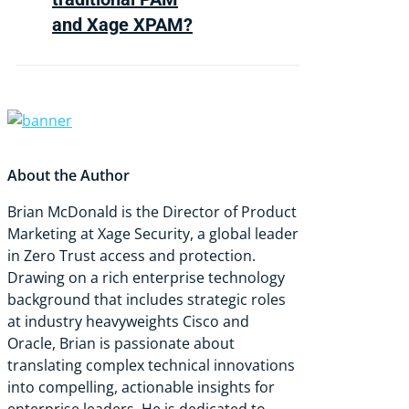
elevated accounts that
and Xage XPAM?
attackers depend on to
escalate privileges and move
laterally.
Traditional PAM relies on
vault-based credential
storage, agent installation,
and persistent privileged
About the Author
accounts. Xage XPAM is
agentless, works on legacy OT
Brian McDonald is the Director of Product
systems without network
Marketing at Xage Security, a global leader
redesign, and enforces zero
in Zero Trust access and protection.
standing privilege, replacing
Drawing on a rich enterprise technology
static accounts with time-
background that includes strategic roles
limited, identity-verified
at industry heavyweights Cisco and
sessions.
Oracle, Brian is passionate about
translating complex technical innovations
into compelling, actionable insights for
enterprise leaders. He is dedicated to