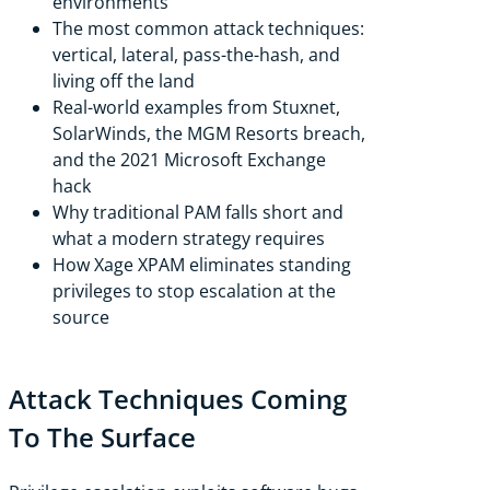
environments
The most common attack techniques:
vertical, lateral, pass-the-hash, and
living off the land
Real-world examples from Stuxnet,
SolarWinds, the MGM Resorts breach,
and the 2021 Microsoft Exchange
hack
Why traditional PAM falls short and
what a modern strategy requires
How Xage XPAM eliminates standing
privileges to stop escalation at the
source
Attack Techniques Coming
To The Surface