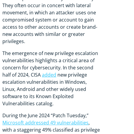
They often occur in concert with lateral
movement, in which an attacker uses one
compromised system or account to gain
access to other accounts or create brand-
new accounts with similar or greater
privileges.
The emergence of new privilege escalation
vulnerabilities highlights a critical area of
concern for cybersecurity. In the second
half of 2024, CISA
added
new privilege
escalation vulnerabilities in Windows,
Linux, Android and other widely used
software to its Known Exploited
Vulnerabilities catalog.
During the June 2024 “Patch Tuesday,”
Microsoft addressed 49 vulnerabilities
,
with a staggering 49% classified as privilege