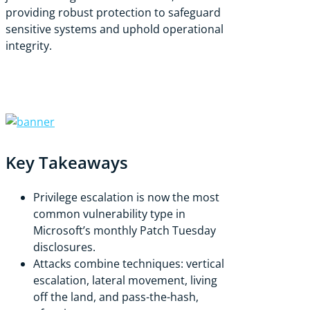
providing robust protection to safeguard
sensitive systems and uphold operational
integrity.
Key Takeaways
Privilege escalation is now the most
common vulnerability type in
Microsoft’s monthly Patch Tuesday
disclosures.
Attacks combine techniques: vertical
escalation, lateral movement, living
off the land, and pass-the-hash,