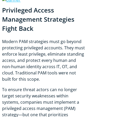
Privileged Access
Management Strategies
Fight Back
Modern PAM strategies must go beyond
protecting privileged accounts. They must
enforce least privilege, eliminate standing
access, and protect every human and
non-human identity across IT, OT, and
cloud. Traditional PAM tools were not
built for this scope.
To ensure threat actors can no longer
target security weaknesses within
systems, companies must implement a
privileged access management (PAM)
strategy—but one that prioritizes