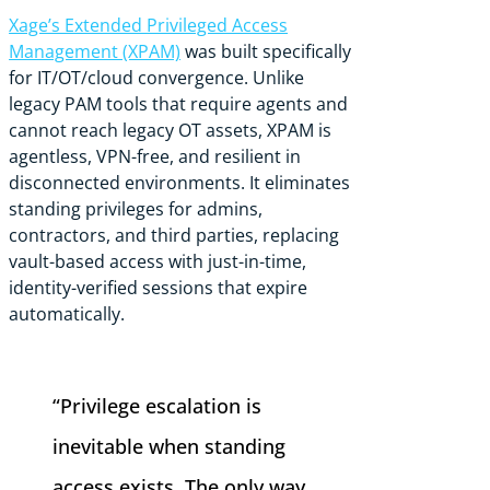
Xage’s Extended Privileged Access
Management (XPAM)
was built specifically
for IT/OT/cloud convergence. Unlike
legacy PAM tools that require agents and
cannot reach legacy OT assets, XPAM is
agentless, VPN-free, and resilient in
disconnected environments. It eliminates
standing privileges for admins,
contractors, and third parties, replacing
vault-based access with just-in-time,
identity-verified sessions that expire
automatically.
“Privilege escalation is
inevitable when standing
access exists. The only way