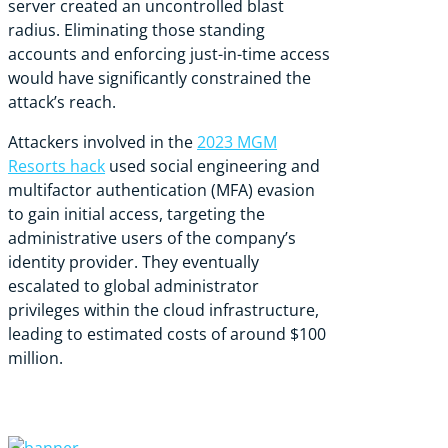
server created an uncontrolled blast
radius. Eliminating those standing
accounts and enforcing just-in-time access
would have significantly constrained the
attack’s reach.
Attackers involved in the
2023 MGM
Resorts hack
used social engineering and
multifactor authentication (MFA) evasion
to gain initial access, targeting the
administrative users of the company’s
identity provider. They eventually
escalated to global administrator
privileges within the cloud infrastructure,
leading to estimated costs of around
$100
million
.