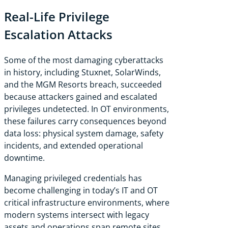
Real-Life Privilege
Escalation Attacks
Some of the most damaging cyberattacks
in history, including Stuxnet, SolarWinds,
and the MGM Resorts breach, succeeded
because attackers gained and escalated
privileges undetected. In OT environments,
these failures carry consequences beyond
data loss: physical system damage, safety
incidents, and extended operational
downtime.
Managing privileged credentials has
become challenging in today’s IT and OT
critical infrastructure environments, where
modern systems intersect with legacy
assets and operations span remote sites.