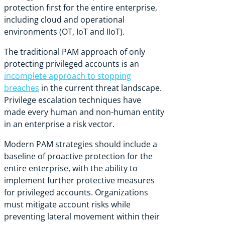
protection first for the entire enterprise,
including cloud and operational
environments (OT, IoT and IIoT).
The traditional PAM approach of only
protecting privileged accounts is an
incomplete approach to stopping
breaches
in the current threat landscape.
Privilege escalation techniques have
made every human and non-human entity
in an enterprise a risk vector.
Modern PAM strategies should include a
baseline of proactive protection for the
entire enterprise, with the ability to
implement further protective measures
for privileged accounts. Organizations
must mitigate account risks while
preventing lateral movement within their