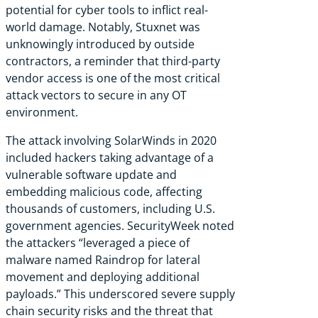
potential for cyber tools to inflict real-
world damage. Notably, Stuxnet was
unknowingly introduced by outside
contractors, a reminder that third-party
vendor access is one of the most critical
attack vectors to secure in any OT
environment.
The attack
involving
SolarWinds in 2020
included hackers taking advantage of a
vulnerable software update and
embedding malicious code, affecting
thousands of customers, including U.S.
government agencies. SecurityWeek
noted
the attackers “leveraged a piece of
malware named Raindrop for lateral
movement and deploying additional
payloads.” This underscored severe supply
chain security risks and the threat that