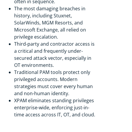
often in sequence.
The most damaging breaches in
history, including Stuxnet,
SolarWinds, MGM Resorts, and
Microsoft Exchange, all relied on
privilege escalation.
Third-party and contractor access is
a critical and frequently under-
secured attack vector, especially in
OT environments.
Traditional PAM tools protect only
privileged accounts. Modern
strategies must cover every human
and non-human identity.
XPAM eliminates standing privileges
enterprise-wide, enforcing just-in-
time access across IT, OT, and cloud.