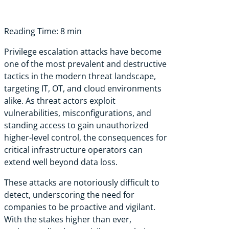
Reading Time: 8 min
Privilege escalation attacks have become
one of the most prevalent and destructive
tactics in the modern threat landscape,
targeting IT, OT, and cloud environments
alike. As threat actors exploit
vulnerabilities, misconfigurations, and
standing access to gain unauthorized
higher-level control, the consequences for
critical infrastructure operators can
extend well beyond data loss.
These attacks are notoriously difficult to
detect, underscoring the need for
companies to be proactive and vigilant.
With the stakes higher than ever,