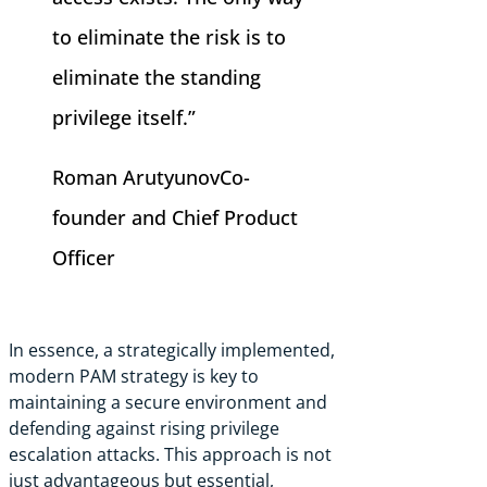
to eliminate the risk is to
eliminate the standing
privilege itself.”
Roman Arutyunov
Co-
founder and Chief Product
Officer
In essence, a strategically implemented,
modern PAM strategy is key to
maintaining a secure environment and
defending against rising privilege
escalation attacks. This approach is not
just advantageous but essential,