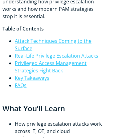
understanding how privilege escalation
works and how modern PAM strategies
stop it is essential.
Table of Contents
Attack Techniques Coming to the
Surface
Real-Life Privilege Escalation Attacks
Privileged Access Management
Strategies Fight Back
Key Takeaways
FAQs
What You’ll Learn
How privilege escalation attacks work
across IT, OT, and cloud