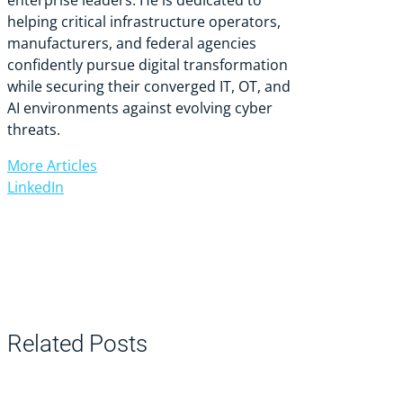
helping critical infrastructure operators,
manufacturers, and federal agencies
confidently pursue digital transformation
while securing their converged IT, OT, and
AI environments against evolving cyber
threats.
More Articles
LinkedIn
Related Posts