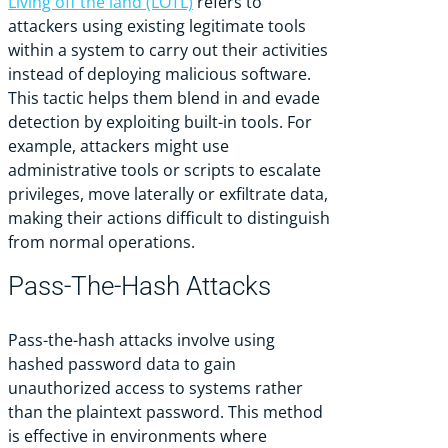
Living off the land (LOTL)
refers to
attackers using existing legitimate tools
within a system to carry out their activities
instead of deploying malicious software.
This tactic helps them blend in and evade
detection by exploiting built-in tools. For
example, attackers might use
administrative tools or scripts to escalate
privileges, move laterally or exfiltrate data,
making their actions difficult to distinguish
from normal operations.
Pass-The-Hash Attacks
Pass-the-hash attacks involve using
hashed password data to gain
unauthorized access to systems rather
than the plaintext password. This method
is effective in environments where