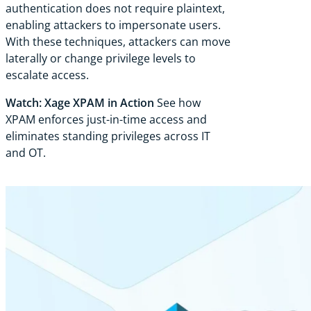
authentication does not require plaintext,
enabling attackers to impersonate users.
With these techniques, attackers can move
laterally or change privilege levels to
escalate access.
Watch: Xage XPAM in Action
See how
XPAM enforces just-in-time access and
eliminates standing privileges across IT
and OT.