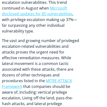
escalation vulnerabilities.
This trend
continued in August when
Microsoft
disclosed updates for 85 vulnerabilities
,
with privilege escalation making up 37%—
far surpassing any other individual
vulnerability type.
The vast and growing number of privileged
escalation-related vulnerabilities and
attacks proves the urgent need for
effective remediation measures. While
lateral movement is a common tactic
associated with these attacks, there are
dozens of other techniques and
procedures listed in the
MITRE ATT&CK
Framework
that companies should be
aware of, including: vertical privilege
escalation, Living off the land, pass-the-
hash attacks, and lateral privilege