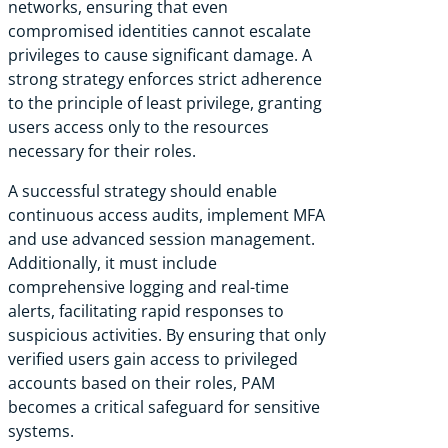
networks, ensuring that even
compromised identities cannot escalate
privileges to cause significant damage. A
strong strategy enforces strict adherence
to the principle of least privilege, granting
users access only to the resources
necessary for their roles.
A successful strategy should enable
continuous access audits, implement MFA
and use advanced session management.
Additionally, it must include
comprehensive logging and real-time
alerts, facilitating rapid responses to
suspicious activities. By ensuring that only
verified users gain access to privileged
accounts based on their roles, PAM
becomes a critical safeguard for sensitive
systems.