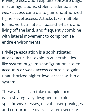
Privilege escalation exploits software bugs,
misconfigurations, stolen credentials, or
weak access controls to gain unauthorized
higher-level access. Attacks take multiple
forms, vertical, lateral, pass-the-hash, and
living off the land, and frequently combine
with lateral movement to compromise
entire environments.
Privilege escalation is a sophisticated
attack tactic that exploits vulnerabilities
like system bugs, misconfiguration, stolen
accounts or weak access controls to gain
unauthorized higher-level access within a
system.
These attacks can take multiple forms,
each strategically designed to exploit
specific weaknesses, elevate user privileges
and compromise overall system security.