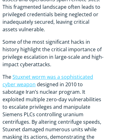
This fragmented landscape often leads to
privileged credentials being neglected or
inadequately secured, leaving critical
assets vulnerable.
Some of the most significant hacks in
history highlight the critical importance of
privilege escalation in large-scale and high-
impact cyberattacks.
The
Stuxnet worm was a sophisticated
cyber weapon
designed in 2010 to
sabotage Iran’s nuclear program. It
exploited multiple zero-day vulnerabilities
to escalate privileges and manipulate
Siemens PLCs controlling uranium
centrifuges. By altering centrifuge speeds,
Stuxnet damaged numerous units while
masking its actions, demonstrating the