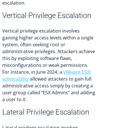
escalation.
Vertical Privilege Escalation
Vertical privilege escalation involves
gaining higher access levels within a single
system, often seeking root or
administrative privileges. Attackers achieve
this by exploiting software flaws,
misconfigurations or weak permissions.
For instance, in June 2024, a
VMware ESXI
vulnerability
allowed attackers to gain full
administrative access simply by creating a
user group called “ESX Admins” and adding
a user to it.
Lateral Privilege Escalation
Lateral privilege escalation involves