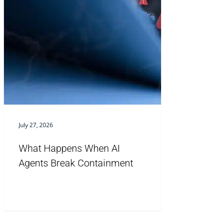
July 27, 2026
What Happens When AI
Agents Break Containment