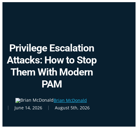
Skip
Cl
to
Me
main
content
Privilege Escalation
Attacks: How to Stop
Them With Modern
PAM
Brian McDonald
June 14, 2026
August 5th, 2026